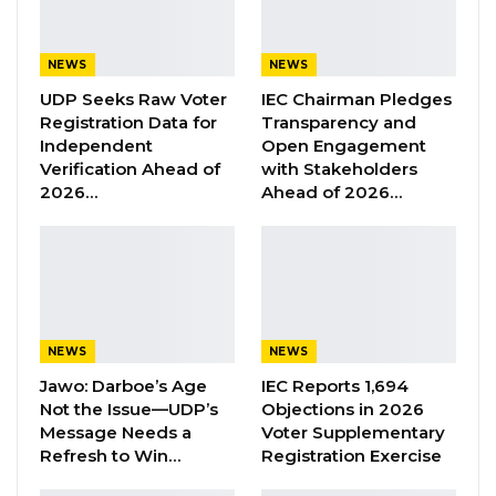
Aug 6, 2026
NEWS
NEWS
cited Covid-19 as the reason for the
UDP Seeks Raw Voter
IEC Chairman Pledges
Registration Data for
Transparency and
postponement. But no specific date is
Independent
Open Engagement
allocated for the event.
Verification Ahead of
with Stakeholders
2026…
Ahead of 2026…
The information was contained in the party’s
message on The Gambia’s 56th Independence
anniversary read by its Leader and Secretary
General Ousainou Darboe.
Darboe said UDP does not see any justification,
NEWS
NEWS
why the government should choose to put the
Jawo: Darboe’s Age
IEC Reports 1,694
Not the Issue—UDP’s
Objections in 2026
country under lockdown later and not now.
Message Needs a
Voter Supplementary
Refresh to Win…
Registration Exercise
“The UDP has taken a responsible decision to