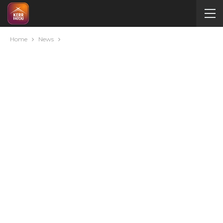
Home
News