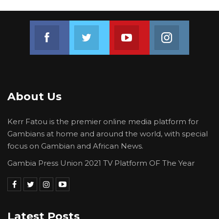
Join us on Facebook
Join us on Twitter
Join us on Youtube
Join us on 
About Us
Kerr Fatou is the premier online media platform for
Gambians at home and around the world, with special
focus on Gambian and African News.
Gambia Press Union 2021 TV Platform OF The Year
Latest Posts