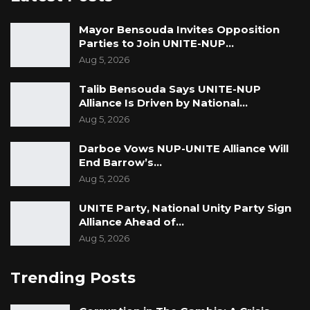
Mayor Bensouda Invites Opposition
Parties to Join UNITE-NUP…
Aug 5, 2026
Talib Bensouda Says UNITE-NUP
Alliance Is Driven by National…
Aug 5, 2026
Darboe Vows NUP-UNITE Alliance Will
End Barrow’s…
Aug 5, 2026
UNITE Party, National Unity Party Sign
Alliance Ahead of…
Aug 5, 2026
Trending Posts