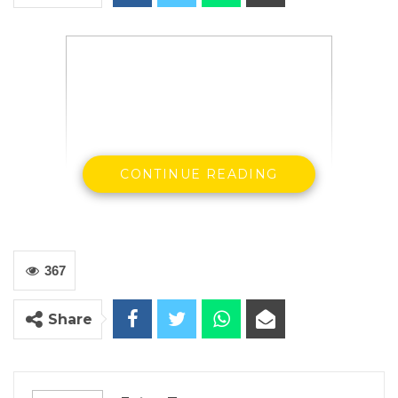
CONTINUE READING
H. E Ousainou ANM Darboe SG & Party
Leader UDP
367
By Buba Gagigo
Share
Opposition United Democratic Party [UDP] has
rescheduled its long awaited fundraising event