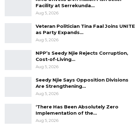
Facility at Serrekunda…
Aug 5, 2026
Veteran Politician Tina Faal Joins UNITE
as Party Expands…
Aug 5, 2026
NPP’s Seedy Njie Rejects Corruption,
Cost-of-Living…
Aug 5, 2026
Seedy Njie Says Opposition Divisions
Are Strengthening…
Aug 5, 2026
‘There Has Been Absolutely Zero
Implementation of the…
Aug 5, 2026