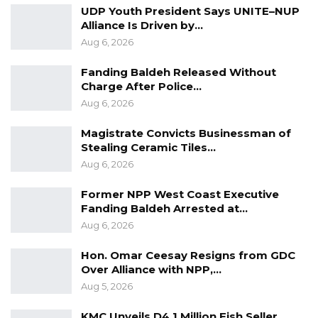
UDP Youth President Says UNITE–NUP
Alliance Is Driven by…
Aug 6, 2026
Fanding Baldeh Released Without
Charge After Police…
Aug 6, 2026
Magistrate Convicts Businessman of
Stealing Ceramic Tiles…
Aug 6, 2026
Former NPP West Coast Executive
Fanding Baldeh Arrested at…
Aug 6, 2026
Hon. Omar Ceesay Resigns from GDC
Over Alliance with NPP,…
Aug 5, 2026
KMC Unveils D4.1 Million Fish Seller