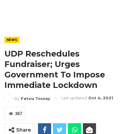
NEWS
UDP Reschedules
Fundraiser; Urges
Government To Impose
Immediate Lockdown
Last updated
Oct 4, 2021
By
Fatou Touray
367
Share