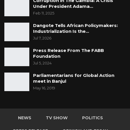
Corruption in The Gambia: A Crisis
Under President Adama…
Feb 11, 2025
Dangote Tells African Policymakers:
Industrialization Is the…
Jul 7, 2026
Press Release From The FABB
Foundation
Jul 5, 2024
Parliamentarians for Global Action
meet in Banjul
May 16, 2019
NEWS
TV SHOW
POLITICS