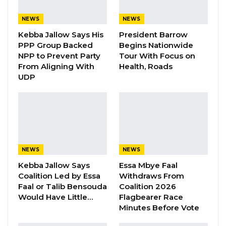
accountability in the NPP/APRC
administration for the hardships facing
NEWS
NEWS
Gambians.
Kebba Jallow Says His
President Barrow
PPP Group Backed
Begins Nationwide
Speaking during the UDP’s convention in
NPP to Prevent Party
Tour With Focus on
From Aligning With
Health, Roads
Seattle, USA, Darboe said the party is rallying
UDP
its members around a “Gambia First” agenda,
pledging to prioritize integrity, transparency,
and the delivery of essential public services.
“Our country is facing significant challenges; a
very large segment of our population is
NEWS
NEWS
suffering. And there is only one reason for this
Kebba Jallow Says
Essa Mbye Faal
Coalition Led by Essa
Withdraws From
terrible predicament, and that is a total and
Faal or Talib Bensouda
Coalition 2026
systemic governance failure under Adama
Would Have Little…
Flagbearer Race
Barrow and his NPP/APRC administration,”
Minutes Before Vote
Darboe declared. “At the heart of the