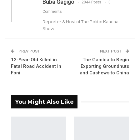
Buba Gagigo
2044 Posts
0
Comments
Reporter & Host of The Politic Kaacha
Show
Lawyer Ousainou Darboe, Secretary General
PREV POST
NEXT POST
and Party Leader of the United Democratic
12-Year-Old Killed in
The Gambia to Begin
Party (UDP)
Fatal Road Accident in
Exporting Groundnuts
Foni
and Cashews to China
By Buba Gagigo
The Secretary General and Party Leader of
the United Democratic Party (UDP), Lawyer
You Might Also Like
Ousainou Darboe, has sharply criticized what
he described as “systemic governance
failures” under President Adama Barrow,
blaming widespread corruption and a lack of