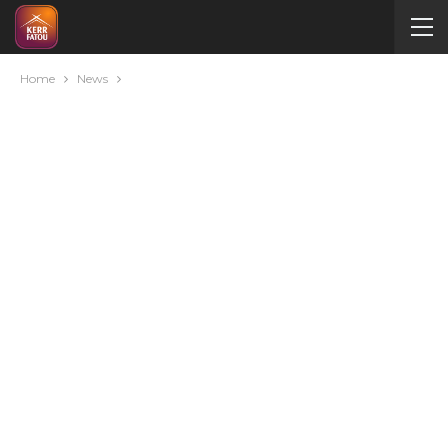
Home
News