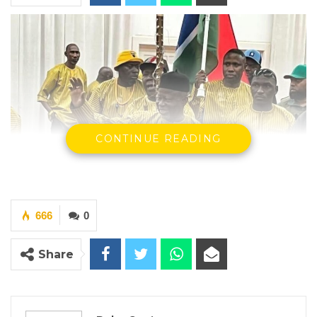
CONTINUE READING
666
0
Share