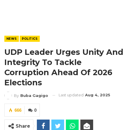
NEWS
POLITICS
UDP Leader Urges Unity And
Integrity To Tackle
Corruption Ahead Of 2026
Elections
Last updated
Aug 4, 2025
By
Buba Gagigo
666
0
Share