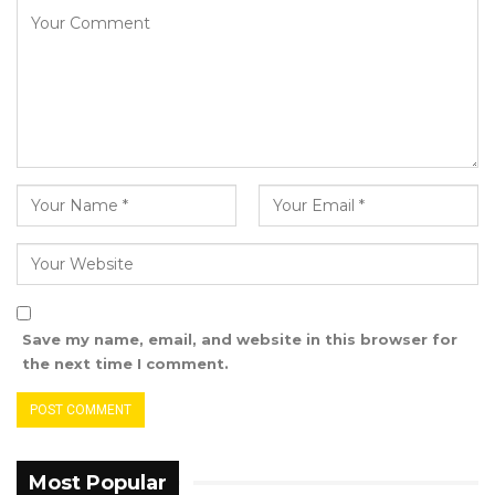
Darboe noted that every stolen dalasi
represents a tangible loss to Gambians—
whether it is a hospital bed not purchased, a
teacher or police officer underpaid, an unbuilt
road, delayed food security goals, rising
insecurity, or the dashed hopes of children and
persons with disabilities.
YOU MIGHT ALSO LIKE
Gambia For All Party Unveils Four-Pillar
Manifesto Ahead of…
Save my name, email, and website in this browser for
the next time I comment.
Aug 8, 2026
Seedy Njie Says Government Subsidies
Have Kept Gambia’s Cost…
Aug 8, 2026
Most Popular