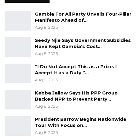
“I Do Not Accept This as a Prize. I
Accept It as a Duty,”…
Gambia For All Party Unveils Four-Pillar
Manifesto Ahead of…
Aug 8, 2026
Aug 8, 2026
Seedy Njie Says Government Subsidies
He stressed that the UDP offers “the best
Have Kept Gambia’s Cost…
opportunity to end corruption and invest in
Aug 8, 2026
the people,” adding that honesty and integrity
“I Do Not Accept This as a Prize. I
are not slogans but essential principles of
Accept It as a Duty,”…
leadership.
Aug 8, 2026
“This is wrong, and it can and must be ended.
Kebba Jallow Says His PPP Group
Our party offers the Gambian people the best
Backed NPP to Prevent Party…
Aug 8, 2026
opportunity to end corruption and invest in
the people. For UDP , honesty and integrity are
President Barrow Begins Nationwide
not mere words or slogans. They are
Tour With Focus on…
necessary tools of people-centered
Aug 8, 2026