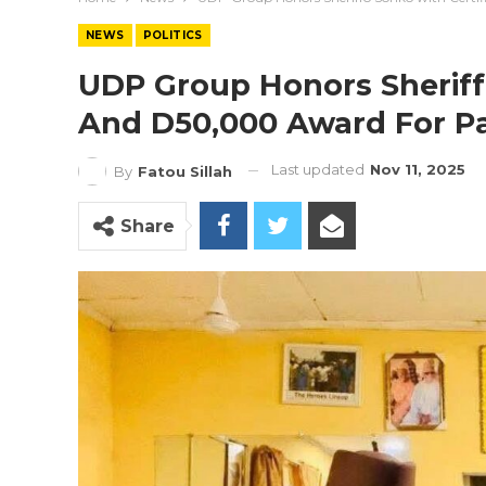
NEWS
POLITICS
UDP Group Honors Sheriff
And D50,000 Award For Pa
Last updated
Nov 11, 2025
By
Fatou Sillah
Share