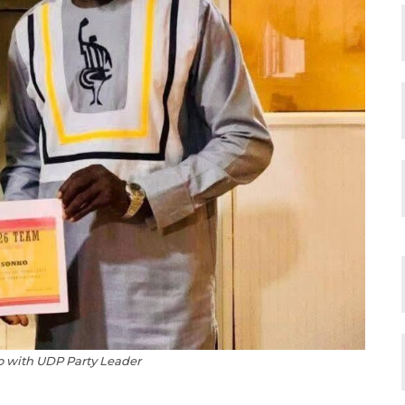
o with UDP Party Leader