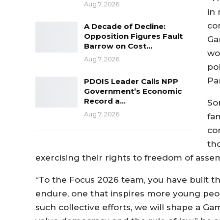
Aug 7, 2026
in 
co
A Decade of Decline:
Opposition Figures Fault
Ga
Barrow on Cost…
wo
Aug 7, 2026
po
Par
PDOIS Leader Calls NPP
Government’s Economic
Record a…
So
Aug 7, 2026
fa
con
th
exercising their rights to freedom of asse
“To the Focus 2026 team, you have built 
endure, one that inspires more young peopl
such collective efforts, we will shape a G