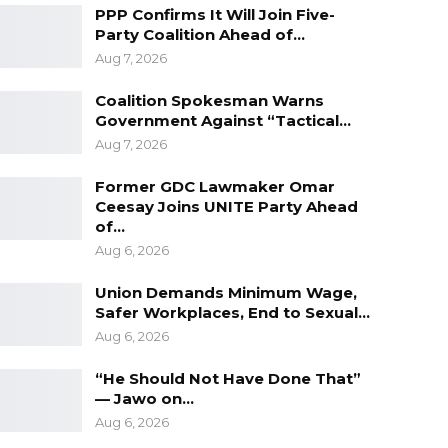
PPP Confirms It Will Join Five-
Party Coalition Ahead of…
Aug 7, 2026
Coalition Spokesman Warns
Government Against “Tactical…
Aug 7, 2026
Former GDC Lawmaker Omar
Ceesay Joins UNITE Party Ahead
of…
Aug 6, 2026
Union Demands Minimum Wage,
Safer Workplaces, End to Sexual…
Aug 6, 2026
“He Should Not Have Done That”
— Jawo on…
Aug 6, 2026