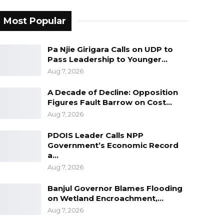
Most Popular
Pa Njie Girigara Calls on UDP to
Pass Leadership to Younger…
Aug 7, 2026
A Decade of Decline: Opposition
Figures Fault Barrow on Cost…
Aug 7, 2026
PDOIS Leader Calls NPP
Government’s Economic Record
a…
Aug 7, 2026
Banjul Governor Blames Flooding
on Wetland Encroachment,…
Aug 7, 2026