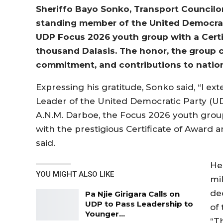
Sheriffo Bayo Sonko, Transport Councilor
standing member of the United Democrat
UDP Focus 2026 youth group with a Certif
thousand Dalasis. The honor, the group 
commitment, and contributions to natio
Expressing his gratitude, Sonko said, “I ex
Leader of the United Democratic Party (U
A.N.M. Darboe, the Focus 2026 youth grou
with the prestigious Certificate of Award an
said.
He
YOU MIGHT ALSO LIKE
mil
de
Pa Njie Girigara Calls on
UDP to Pass Leadership to
of
Younger…
“T