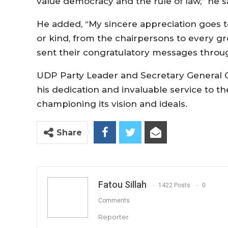
value democracy and the rule of law,” he s
He added, “My sincere appreciation goes 
or kind, from the chairpersons to every g
sent their congratulatory messages throug
UDP Party Leader and Secretary General
his dedication and invaluable service to t
championing its vision and ideals.
Share
Fatou Sillah
1422 Posts
0
Comments
Reporter