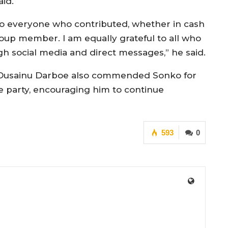
aid.
to everyone who contributed, whether in cash
roup member. I am equally grateful to all who
h social media and direct messages,” he said.
 Ousainu Darboe also commended Sonko for
he party, encouraging him to continue
593
0