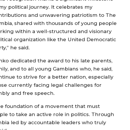
my political journey. It celebrates my
ntributions and unwavering patriotism to The
mbia, shared with thousands of young people
rking within a well-structured and visionary
litical organization like the United Democratic
ty,” he said.
nko dedicated the award to his late parents,
mily, and to all young Gambians who, he said,
tinue to strive for a better nation, especially
ose currently facing legal challenges for
mbly and free speech.
the foundation of a movement that must
e to take an active role in politics. Through
ambia led by accountable leaders who truly