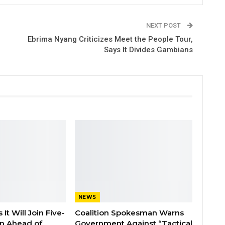
NEXT POST
Ebrima Nyang Criticizes Meet the People Tour,
Says It Divides Gambians
NEWS
It Will Join Five-
Coalition Spokesman Warns
on Ahead of
Government Against “Tactical