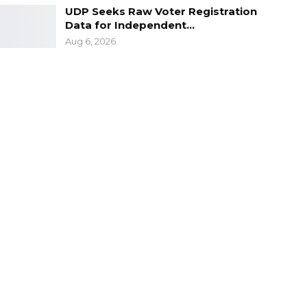
UDP Seeks Raw Voter Registration
Data for Independent…
Aug 6, 2026