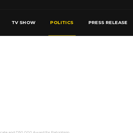
TV SHOW
POLITICS
PRESS RELEASE
S
SERVICES
OUR TEAM
CONTACT US
icate and D50,000 Award for Patriotism