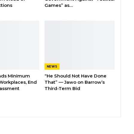
tions
Games” as…
NEWS
nds Minimum
“He Should Not Have Done
Workplaces, End
That” — Jawo on Barrow’s
rassment
Third-Term Bid