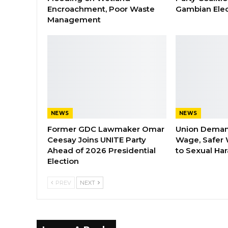
Encroachment, Poor Waste
Gambian Elec
Management
NEWS
NEWS
Former GDC Lawmaker Omar
Union Dema
Ceesay Joins UNITE Party
Wage, Safer 
Ahead of 2026 Presidential
to Sexual Ha
Election
PREV
NEXT