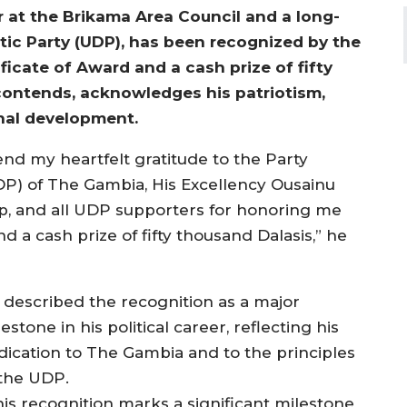
 at the Brikama Area Council and a long-
ic Party (UDP), has been recognized by the
icate of Award and a cash prize of fifty
contends, acknowledges his patriotism,
nal development.
tend my heartfelt gratitude to the Party
DP) of The Gambia, His Excellency Ousainu
p, and all UDP supporters for honoring me
d a cash prize of fifty thousand Dalasis,” he
 described the recognition as a major
estone in his political career, reflecting his
dication to The Gambia and to the principles
 the UDP.
his recognition marks a significant milestone