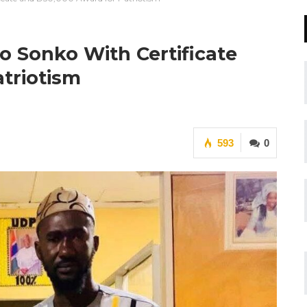
o Sonko With Certificate
triotism
593
0