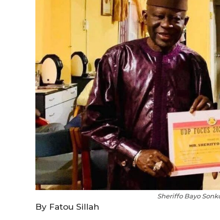
Sheriffo Bayo Sonk
By Fatou Sillah