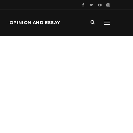
OPINION AND ESSAY