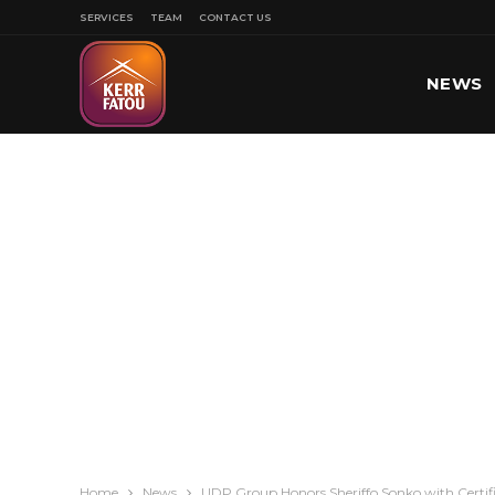
SERVICES
TEAM
CONTACT US
NEWS
SPORT
Home
News
UDP Group Honors Sheriffo Sonko with Certif