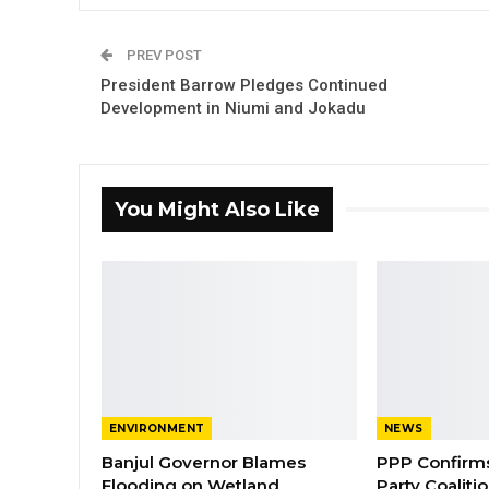
PREV POST
President Barrow Pledges Continued
Development in Niumi and Jokadu
You Might Also Like
ENVIRONMENT
NEWS
Banjul Governor Blames
PPP Confirms 
Flooding on Wetland
Party Coaliti