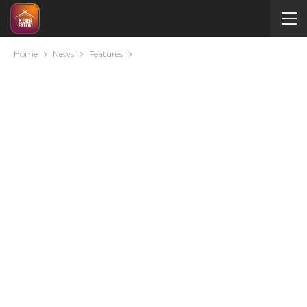
Home
News
Features