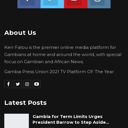
Sep 7, 2025
Family of Toddler with Aggressive Eye
Cancer Seeks Public…
Apr 23, 2025
About Us
Kerr Fatou is the premier online media platform for
The Advanced Diploma in Education
Gambians at home and around the world, with special
(Secondary) student of the Gambia College
focus on Gambian and African News.
School of Education lamented: “The non-
Gambia Press Union 2021 TV Platform OF The Year
completion of college will first give me a
psychological trauma considering my family’s
weak financial status and I being the first born
of my parents, not being able to provide for
Latest Posts
them. This already disturbs my mind. My
family on the other hand fully expects their
Gambia for Term Limits Urges
situation to be better when I start work, so
President Barrow to Step Aside…