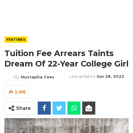
FEATURES
Tuition Fee Arrears Taints
Dream Of 22-Year College Girl
Last updated
Jun 28, 2022
By
Mustapha Ceesay
1,499
Share