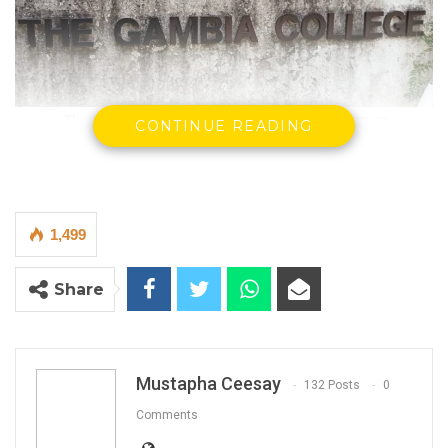
The Gambia College Brikama campus entrance
CONTINUE READING
By Mustapha Ceesay
22-year major in English Language and Social
1,499
and Environmental Studies (SES) Advanced
Diploma in Education (Secondary) student of
Share
the Gambia College School of Education
aspires to complete her programme and
contribute her quota to national
Mustapha Ceesay
development.
132 Posts
0
Comments
By that, she hopes to add her bits to the