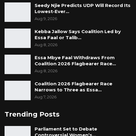
Seedy Njie Predicts UDP Will Record Its
Lowest-Ever…
Aug 9, 2026
Kebba Jallow Says Coalition Led by
Essa Faal or Talib…
Aug 8, 2026
Essa Mbye Faal Withdraws From
Coalition 2026 Flagbearer Race…
Aug 8, 2026
Coalition 2026 Flagbearer Race
Narrows to Three as Essa…
Aug 7, 2026
Trending Posts
Parliament Set to Debate
Controversial Women’s…