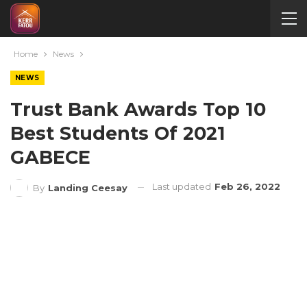
Home
News
NEWS
Trust Bank Awards Top 10
Best Students Of 2021
GABECE
Last updated
Feb 26, 2022
By
Landing Ceesay