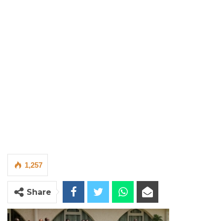
1,257
Share