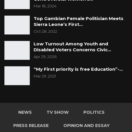
Mar 18, 2024
Top Gambian Female Politician Meets
Sierra Leone’s First…
Oct 28, 2022
Low Turnout Among Youth and
Disabled Voters Concerns Civic…
Apr 29, 2026
“My First priority is free Education”-…
Mar 29, 2021
NEWS
TV SHOW
POLITICS
PRESS RELEASE
OPINION AND ESSAY