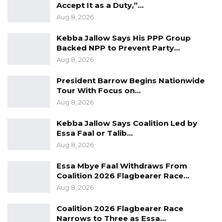
Accept It as a Duty,”…
received D8, 000 added to his bank account;
Aug 8, 2026
the school with the highest number of
awardees received D20, 000; and the school
Kebba Jallow Says His PPP Group
Backed NPP to Prevent Party…
that produced the most outstanding student
Aug 8, 2026
received D15, 000.
President Barrow Begins Nationwide
Speaking at the ceremony Ms. Njilan
Tour With Focus on…
Senghore, Managing Director of Trust Bank
Aug 8, 2026
Limited said the event is to help promote
Kebba Jallow Says Coalition Led by
quality education, acknowledge and celebrate
Essa Faal or Talib…
the achievements of hard working and
Aug 8, 2026
deserving school girls and boys to encourage
Essa Mbye Faal Withdraws From
future generations to follow in their footsteps.
Coalition 2026 Flagbearer Race…
Aug 8, 2026
“To those being honoured here today, let me
start by saying congratulations. You should be
Coalition 2026 Flagbearer Race
Narrows to Three as Essa…
very proud of yourselves for being counted as