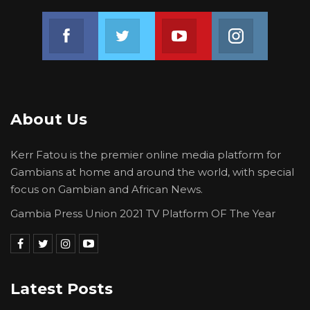
development of the young under our care,”
Join us on Facebook
Join us on Twitter
Join us on Youtube
Join us on 
she said.
The ceremony took place at a local hotel in
th
Banjul on Friday 25
February 2022.
About Us
Kerr Fatou is the premier online media platform for
Gambians at home and around the world, with special
focus on Gambian and African News.
Gambia Press Union 2021 TV Platform OF The Year
Latest Posts