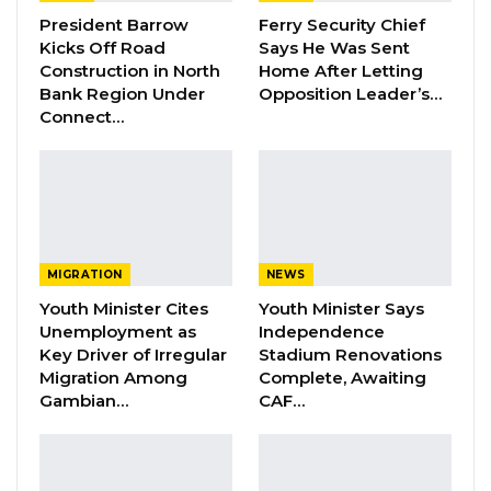
President Barrow
Ferry Security Chief
YOU MIGHT ALSO LIKE
Kicks Off Road
Says He Was Sent
Construction in North
Home After Letting
Dr. Isatou Touray Says Gambia Can End
Bank Region Under
Opposition Leader’s…
FGM Within a…
Connect…
Aug 10, 2026
Darboe Warns Re-Electing Barrow
Could Push Gambia Into…
Aug 10, 2026
MIGRATION
NEWS
Barrow Says Critics Fear His
Youth Minister Cites
Youth Minister Says
Development Record as He Lays…
Unemployment as
Independence
Aug 10, 2026
Key Driver of Irregular
Stadium Renovations
Migration Among
Complete, Awaiting
Gambian…
CAF…
Yusupha Kandeh of Malada Upper Basic School
in the seventh position pulled aggregate six (6)
and aggregate score of 80.38.