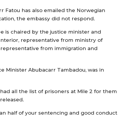
rr Fatou has also emailed the Norwegian
cation, the embassy did not respond.
 is chaired by the justice minister and
nterior, representative from ministry of
, representative from immigration and
tice Minister Abubacarr Tambadou, was in
 all the list of prisoners at Mile 2 for them
 released.
han half of your sentencing and good conduct