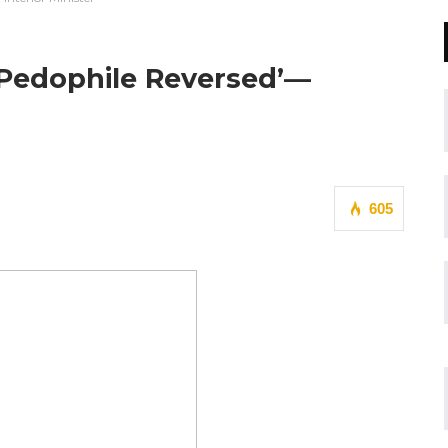
Pedophile Reversed’—
605