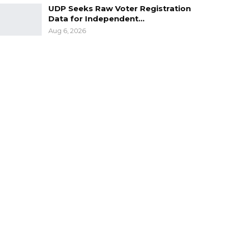
UDP Seeks Raw Voter Registration
Data for Independent…
Aug 6, 2026