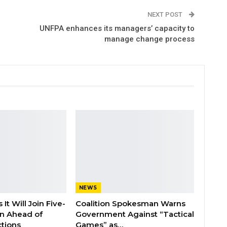
NEXT POST
UNFPA enhances its managers’ capacity to
manage change process
NEWS
It Will Join Five-
Coalition Spokesman Warns
on Ahead of
Government Against “Tactical
tions
Games” as…