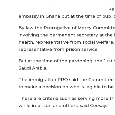
Ke
embassy in Ghana but at the time of publi
By law the Prerogative of Mercy Committee
involving the permanent secretary at the I
health, representative from social welfare
representative from prison service.
But at the time of the pardoning, the Jus
Saudi Arabia.
The immigration PRO said the Committee had
to make a decision on who is legible to be
There are criteria such as serving more t
while in prison and others, said Ceesay.