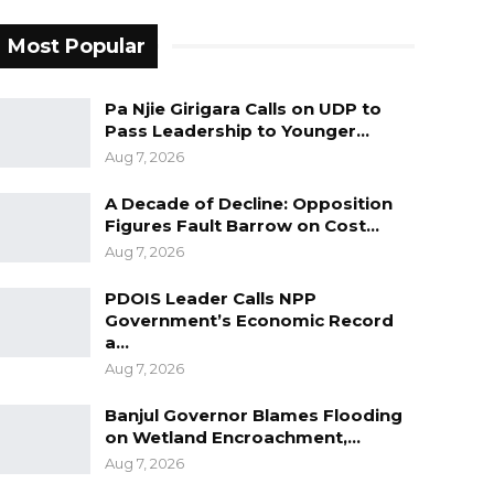
Most Popular
Pa Njie Girigara Calls on UDP to
Pass Leadership to Younger…
Aug 7, 2026
A Decade of Decline: Opposition
Figures Fault Barrow on Cost…
Aug 7, 2026
PDOIS Leader Calls NPP
Government’s Economic Record
a…
Aug 7, 2026
Banjul Governor Blames Flooding
on Wetland Encroachment,…
Aug 7, 2026