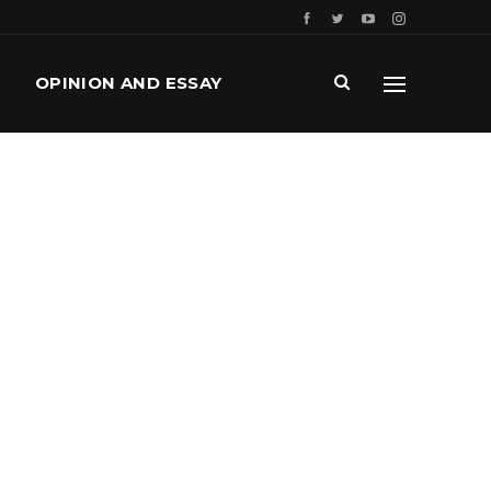
OPINION AND ESSAY