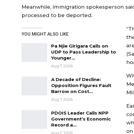
Meanwhile, immigration spokesperson said
processed to be deported.
“T
YOU MIGHT ALSO LIKE
th
ar
Pa Njie Girigara Calls on
UDP to Pass Leadership to
(S
Younger…
ho
Aug 7, 2026
Wi
A Decade of Decline:
Me
Opposition Figures Fault
Barrow on Cost…
Mil
Aug 7, 2026
Ea
PDOIS Leader Calls NPP
co
Government’s Economic
wh
Record a…
on 
Aug 7, 2026