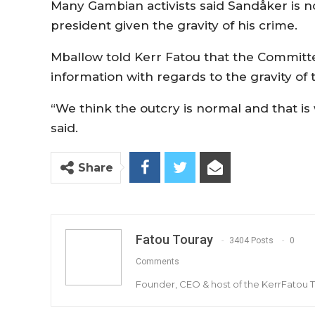
Many Gambian activists said Sandåker is n
president given the gravity of his crime.
Mballow told Kerr Fatou that the Committe
information with regards to the gravity o
“We think the outcry is normal and that is 
said.
Share
Fatou Touray
3404 Posts
0
Comments
Founder, CEO & host of the KerrFatou 