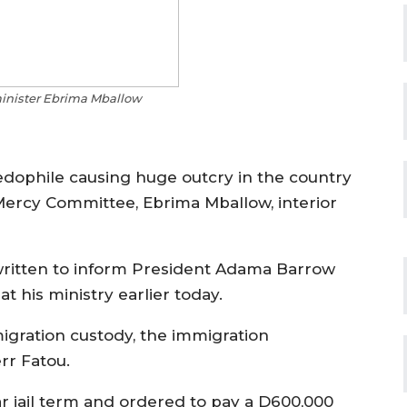
minister Ebrima Mballow
dophile causing huge outcry in the country
Mercy Committee, Ebrima Mballow, interior
written to inform President Adama Barrow
t his ministry earlier today.
igration custody, the immigration
r Fatou.
r jail term and ordered to pay a D600,000