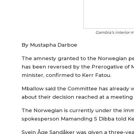
Gambia’s interior 
By Mustapha Darboe
The amnesty granted to the Norwegian pe
has been reversed by the Prerogative of 
minister, confirmed to Kerr Fatou.
Mballow said the Committee has already 
about their decision reached at a meeting a
The Norwegian is currently under the imm
spokesperson Mamanding S Dibba told Ker
Svein Åge Sandåker was given a three-yea