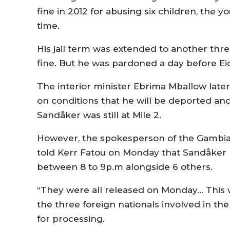
fine in 2012 for abusing six children, the 
time.
His jail term was extended to another three
fine. But he was pardoned a day before Ei
The interior minister Ebrima Mballow late
on conditions that he will be deported and
Sandåker was still at Mile 2.
However, the spokesperson of the Gambia
told Kerr Fatou on Monday that Sandåker h
between 8 to 9p.m alongside 6 others.
“They were all released on Monday… This w
the three foreign nationals involved in t
for processing.