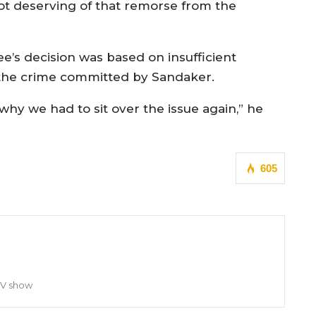
ot deserving of that remorse from the
e’s decision was based on insufficient
f the crime committed by Sandaker.
why we had to sit over the issue again,” he
605
TV show