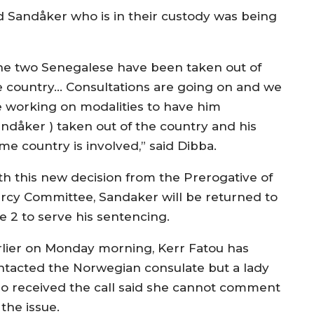
 Sandåker who is in their custody was being
he two Senegalese have been taken out of
e country… Consultations are going on and we
e working on modalities to have him
andåker ) taken out of the country and his
me country is involved,” said Dibba.
th this new decision from the Prerogative of
rcy Committee, Sandaker will be returned to
e 2 to serve his sentencing.
rlier on Monday morning, Kerr Fatou has
ntacted the Norwegian consulate but a lady
o received the call said she cannot comment
the issue.