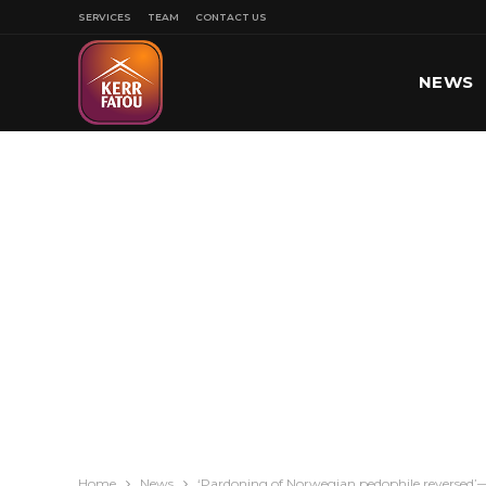
SERVICES
TEAM
CONTACT US
NEWS
SPORT
Home
News
‘Pardoning of Norwegian pedophile reversed’—