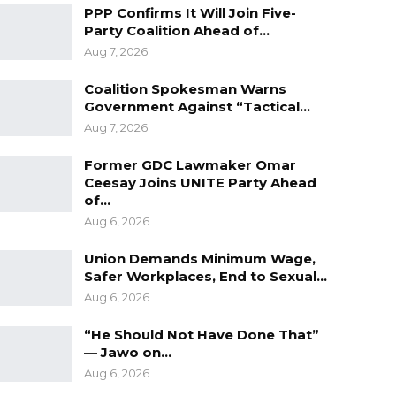
PPP Confirms It Will Join Five-
Party Coalition Ahead of…
Aug 7, 2026
Coalition Spokesman Warns
Government Against “Tactical…
Aug 7, 2026
Former GDC Lawmaker Omar
Ceesay Joins UNITE Party Ahead
of…
Aug 6, 2026
Union Demands Minimum Wage,
Safer Workplaces, End to Sexual…
Aug 6, 2026
“He Should Not Have Done That”
— Jawo on…
Aug 6, 2026