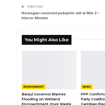
PREV POST
Norwegian convicted pedophile still at Mile 2—
Interior Minister
You Might Also Like
ENVIRONMENT
NEWS
Banjul Governor Blames
PPP Confirms 
Flooding on Wetland
Party Coaliti
Encroachment, Poor Waste
Gambian Elec