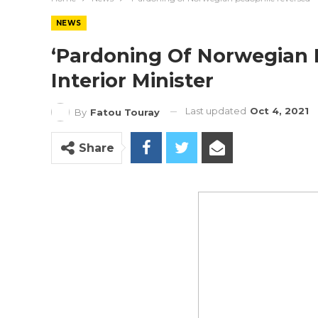
NEWS
‘Pardoning Of Norwegian 
Interior Minister
Last updated
Oct 4, 2021
By
Fatou Touray
Share