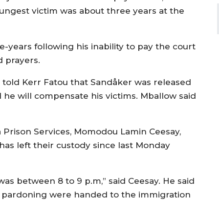
youngest victim was about three years at the
-years following his inability to pay the court
d prayers.
r told Kerr Fatou that Sandåker was released
 he will compensate his victims. Mballow said
 Prison Services, Momodou Lamin Ceesay,
as left their custody since last Monday
as between 8 to 9 p.m,” said Ceesay. He said
he pardoning were handed to the immigration