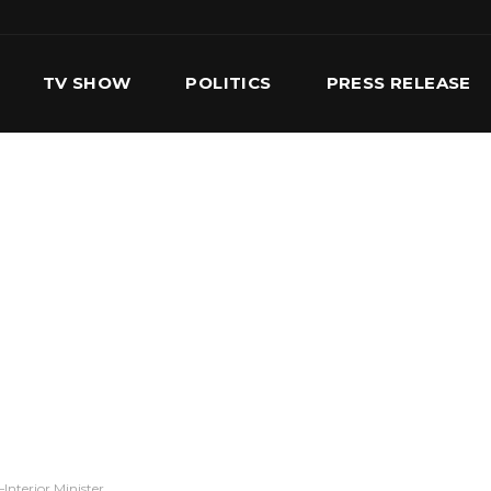
TV SHOW
POLITICS
PRESS RELEASE
S
SERVICES
OUR TEAM
CONTACT US
Interior Minister