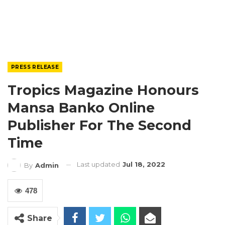
PRESS RELEASE
Tropics Magazine Honours
Mansa Banko Online
Publisher For The Second
Time
Last updated
Jul 18, 2022
By
Admin
478
Share