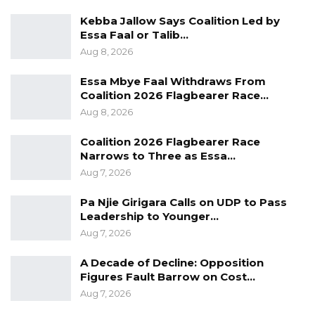
prominent personalists, including Presidents,
Kebba Jallow Says Coalition Led by
Ambassadors, Musicians, Footballers among
Essa Faal or Talib…
others”.
Aug 8, 2026
The Tropics Magazine recognizes the
Essa Mbye Faal Withdraws From
Coalition 2026 Flagbearer Race…
contributions of Africa’s most influential
Aug 8, 2026
leaders who shape Africa’s image. This annual
ranking yet again puts under the spotlight
Coalition 2026 Flagbearer Race
Narrows to Three as Essa…
figures of Afro-optimism carrying, each in
Aug 7, 2026
distinct but complementary fields, the hope of
a dynamic Africa and land of creativity.
Pa Njie Girigara Calls on UDP to Pass
Leadership to Younger…
Aug 7, 2026
A Decade of Decline: Opposition
Figures Fault Barrow on Cost…
Aug 7, 2026