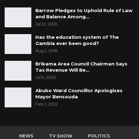
Barrow Pledges to Uphold Rule of Law
and Balance Among…
Jul 22, 2026
Has the education system of The
Gambia ever been good?
Aug 2, 2018
Brikama Area Council Chairman Says
Tax Revenue Will Be…
Jul 9, 2026
Abuko Ward Councillor Apologises
Mayor Bensouda
Feb 2, 2022
NEWS
TV SHOW
POLITICS