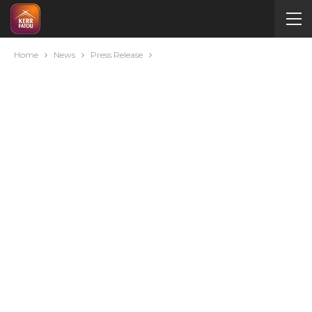
Home
News
Press Release