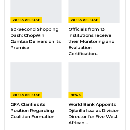
Tropics Magazine, according to its officials, “is
an award-winning “Business and Lifestyle”
PRESS RELEASE
PRESS RELEASE
monthly publication catering to a global
60-Second Shopping
Officials from 13
readership based in Africa, Europe, America,
Dash: ChopWin
institutions receive
Gambia Delivers on Its
their Monitoring and
and Southeast Asia including Australia.
Promise
Evaluation
Certification…
YOU MIGHT ALSO LIKE
Gambia Bar Association Challenges Mr.
Edi M.O. Faal’s…
Jul 31, 2026
PRESS RELEASE
NEWS
Press Release: Gambian Player Turns
50 GMD Into 250,000 GMD…
GFA Clarifies its
World Bank Appoints
Jul 16, 2026
Position Regarding
Djibrilla Issa as Division
Coalition Formation
Director for Five West
African…
GAMBIA BAR
ASSOCIATION RESOLUTION ON THE