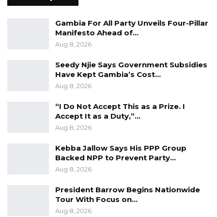
proudly published by the Tropics Media Group,
a division of the Tropics Ventures Group.”
Gambia For All Party Unveils Four-Pillar
Manifesto Ahead of…
Njie, who is an inspirational youth leader,
Aug 8, 2026
Publisher & Managing Editor of the pro-
Seedy Njie Says Government Subsidies
agriculture online newspaper, gained the
Have Kept Gambia’s Cost…
Magazine’s recognition alongside Mr. Aliko
Aug 8, 2026
Dangote, Chairman and Chief Executive Officer
(CEO) of Dangote Group and the wealthiest
“I Do Not Accept This as a Prize. I
Accept It as a Duty,”…
person in Africa; popular Senegalese musician,
Aug 8, 2026
Baaba Maal; popular Senegalese-American
music star, Akon etc., as Tropics Magazine
Kebba Jallow Says His PPP Group
Backed NPP to Prevent Party…
#AfricanDOers 2022.
Aug 8, 2026
Hailed from the small West Africa nation of
President Barrow Begins Nationwide
The Gambia, the Mansa Banko Online
Tour With Focus on…
Publisher is honored twice among “top
Aug 8, 2026