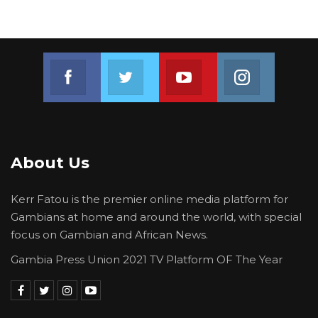
Join us on Facebook
Join us on Twitter
Join us on Youtube
Join us on 
About Us
Kerr Fatou is the premier online media platform for
Gambians at home and around the world, with special
focus on Gambian and African News.
Gambia Press Union 2021 TV Platform OF The Year