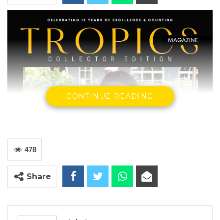
CONTINUE READING
478
Share