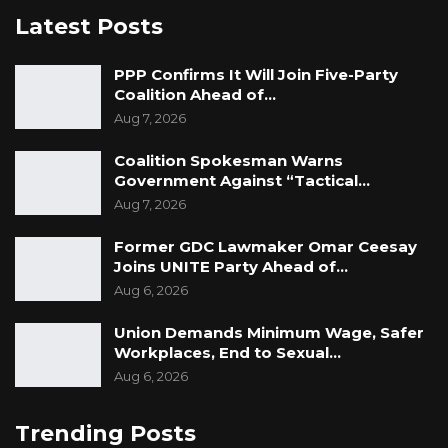
Latest Posts
PPP Confirms It Will Join Five-Party
Coalition Ahead of…
Aug 7, 2026
Coalition Spokesman Warns
Government Against “Tactical…
Aug 7, 2026
Former GDC Lawmaker Omar Ceesay
Joins UNITE Party Ahead of…
Aug 6, 2026
Union Demands Minimum Wage, Safer
Workplaces, End to Sexual…
Aug 6, 2026
Trending Posts