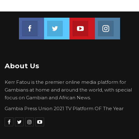
Join us on Facebook
Join us on Twitter
Join us on Youtube
Join us on 
About Us
Kerr Fatou is the premier online media platform for
Gambians at home and around the world, with special
focus on Gambian and African News.
Gambia Press Union 2021 TV Platform OF The Year