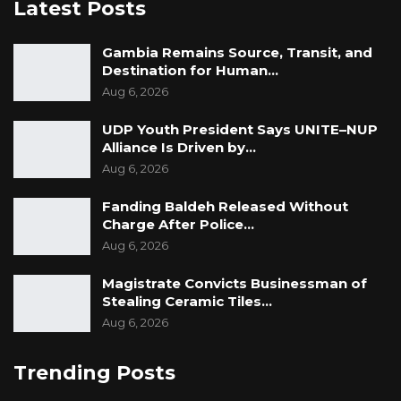
Latest Posts
Gambia Remains Source, Transit, and
Destination for Human…
Aug 6, 2026
UDP Youth President Says UNITE–NUP
Alliance Is Driven by…
Aug 6, 2026
Fanding Baldeh Released Without
Charge After Police…
Aug 6, 2026
Magistrate Convicts Businessman of
Stealing Ceramic Tiles…
Aug 6, 2026
Trending Posts