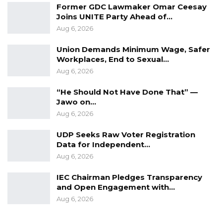
Former GDC Lawmaker Omar Ceesay
The Alliance for Patriotic, Re-orientation and
Joins UNITE Party Ahead of…
Aug 6, 2026
construction (APRC) would hold its most
talked about elective congress next month in
Union Demands Minimum Wage, Safer
Janjanbureh.
Workplaces, End to Sexual…
Aug 6, 2026
“He Should Not Have Done That” —
Jawo on…
Aug 6, 2026
UDP Seeks Raw Voter Registration
Data for Independent…
Aug 6, 2026
IEC Chairman Pledges Transparency
and Open Engagement with…
Aug 6, 2026