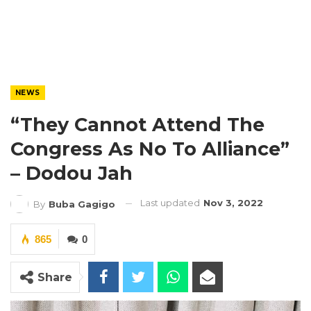
NEWS
“They Cannot Attend The
Congress As No To Alliance”
– Dodou Jah
Last updated
Nov 3, 2022
By
Buba Gagigo
865
0
Share