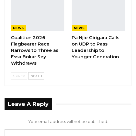
told Paradise TV Gambia on Wednesday.
YOU MIGHT ALSO LIKE
NEWS
NEWS
Coalition 2026
Pa Njie Girigara Calls
Gambia For All Party Unveils Four-Pillar
Flagbearer Race
on UDP to Pass
Manifesto Ahead of…
Narrows to Three as
Leadership to
Aug 8, 2026
Essa Bokar Sey
Younger Generation
Withdraws
Seedy Njie Says Government Subsidies
Have Kept Gambia’s Cost…
PREV
NEXT
Aug 8, 2026
“I Do Not Accept This as a Prize. I
Accept It as a Duty,”…
Leave A Reply
Aug 8, 2026
Your email address will not be published.
He said his party has already written to the IEC