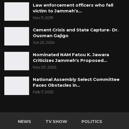
Law enforcement officers who fell
victim to Jammeh’s…
Nov 11, 2019
Cement Crisis and State Capture- Dr.
Ousman Gajigo
Jun 22, 2024
Nominated NAM Fatou K. Jawara
Criticizes Jammeh’s Proposed…
Nov 20, 2025
National Assembly Select Committee
Faces Obstacles in…
Feb 7, 2025
NEWS
TV SHOW
POLITICS