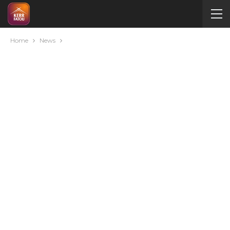
Home
News