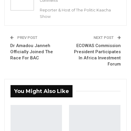
Comments
Reporter & Host of The Politic Kaacha
Show
Dodou Jah
APRC deputy spokesperson
PREV POST
NEXT POST
Dr Amadou Janneh
ECOWAS Commission
By Buba Gagigo
Officially Joined The
President Participates
Race For BAC
In Africa Investment
The APRC deputy spokesperson, Dodou Jah,
Forum
said members of the APRC faction (No To
Alliance) cannot attend the party’s
December congress as members of the
You Might Also Like
faction.
“Not everybody can attend the congress.
People are selected from constituencies,
regions, wards and sub-wards. I think each will