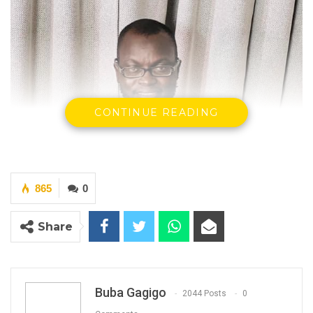
CONTINUE READING
865
0
Share
Buba Gagigo
2044 Posts
0