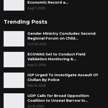
Economic Record a…
Aug 7, 2026
Trending Posts
Gender Ministry Concludes Second
Regional Forum on Child…
Oct 29, 2025
ECOWAS Set to Conduct Field
Validation Monitoring &…
Aug 12, 2024
IGP Urged To Investigate Assault Of
Civilian By Police
Mar 14, 2022
UDP Calls for Broad Opposition
Coalition to Unseat Barrow in…
Jul 15, 2025