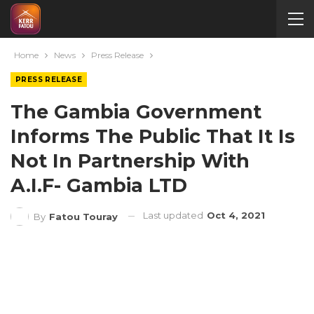
Home
News
Press Release
PRESS RELEASE
The Gambia Government
Informs The Public That It Is
Not In Partnership With
A.I.F- Gambia LTD
Last updated
Oct 4, 2021
By
Fatou Touray