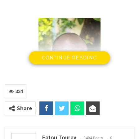
CONTINUE READING
334
Share
Ebrima Sillah
Minister of Communications &
Information Technology
26th August, 2020
Fatou Touray
3404 Posts
0