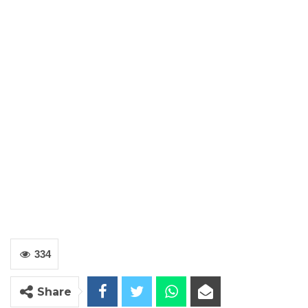
334
Share