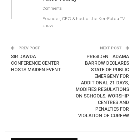
Comments
PRESS RELEASE
Founder, CEO & host of the KerrFatou TV
show
It has come to the attention of The Gambia
Government that a private equity firm, the
Africa Infrastructure Fund (A. I. F – Gambia LTD)
PREV POST
NEXT POST
has announced the establishment of its own
SIR DAWDA
PRESIDENT ADAMA
COVID-19 Relief Fund to support the
CONFERENCE CENTER
BARROW DECLARES
government’s ongoing efforts in response to
HOSTS MAIDEN EVENT
STATE OF PUBLIC
EMERGENY FOR
the national emergency that the country is
ADDITIONAL 21 DAYS,
facing.
MODIFIES REGULATIONS
ON SCHOOLS, WORSHIP
CENTRES AND
YOU MIGHT ALSO LIKE
PENALTIES FOR
VIOLATION OF CURFEW
Gambia Bar Association Challenges Mr.
Edi M.O. Faal’s…
Jul 31, 2026