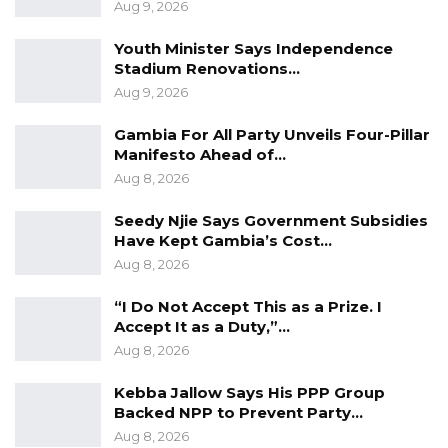
Aug 9, 2026
Infrastructure.
Youth Minister Says Independence
Stadium Renovations…
Aug 9, 2026
Gambia For All Party Unveils Four-Pillar
Manifesto Ahead of…
Aug 8, 2026
Seedy Njie Says Government Subsidies
Have Kept Gambia’s Cost…
Aug 8, 2026
“I Do Not Accept This as a Prize. I
Accept It as a Duty,”…
Aug 8, 2026
Kebba Jallow Says His PPP Group
Backed NPP to Prevent Party…
Aug 8, 2026