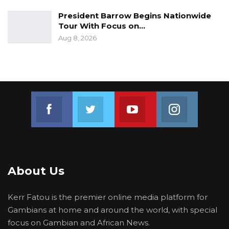
President Barrow Begins Nationwide
Tour With Focus on…
Aug 8, 2026
Join us on Facebook
Join us on Twitter
Join us on Youtube
Join us on 
About Us
Kerr Fatou is the premier online media platform for
Gambians at home and around the world, with special
focus on Gambian and African News.