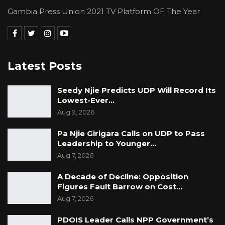
Gambia Press Union 2021 TV Platform OF The Year
Latest Posts
Seedy Njie Predicts UDP Will Record Its
Lowest-Ever…
Aug 9, 2026
Pa Njie Girigara Calls on UDP to Pass
Leadership to Younger…
Aug 7, 2026
A Decade of Decline: Opposition
Figures Fault Barrow on Cost…
Aug 7, 2026
PDOIS Leader Calls NPP Government’s