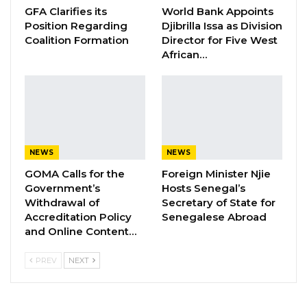
GFA Clarifies its
World Bank Appoints
Position Regarding
Djibrilla Issa as Division
While the Government of The Gambia
Coalition Formation
Director for Five West
acknowledges and appreciates the
African…
tremendous effort and support from its
Development Partners and Non-State Actors
in the fight against COVID-19, it has to be made
abundantly clear that those seeking funding
for their private COVID-19 response initiatives
NEWS
NEWS
should not do so by riding on the weight of the
GOMA Calls for the
Foreign Minister Njie
Government or its affiliated Agencies without
Government’s
Hosts Senegal’s
seeking and obtaining prior written consent or
Withdrawal of
Secretary of State for
Accreditation Policy
Senegalese Abroad
agreement.
and Online Content…
The Government of The Gambia therefore,
PREV
NEXT
informs the public that it is not in partnership
with A.I.F–Gambia LTD. to seek or solicit