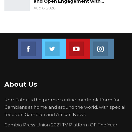
and Open Engagement with…
Aug 6, 2026
Join us on Facebook
Join us on Twitter
Join us on Youtube
Join us on 
About Us
Kerr Fatou is the premier online media platform for
Gambians at home and around the world, with special
focus on Gambian and African News.
Gambia Press Union 2021 TV Platform OF The Year