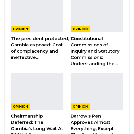
GREATER RICE IMPORTS IS FAILURE
PRESENTED AS ACHIEVEMENT
Jul 31, 2026
OPINION
OPINION
The president protected, The
Constitutional
Gambia exposed: Cost
Commissions of
Dear fellow Gambians,
of complacency and
Inquiry and Statutory
ineffective…
Commissions:
I am deeply dismayed by the recent
Understanding the…
developments surrounding the proposed bills
in the National Assembly aimed at increasing
the remuneration for judicial officers and
members of the National Assembly. The
profound shock and discontentment I feel
OPINION
OPINION
have led me to stand in solidarity with those
Chairmanship
Barrow’s Pen
angered by it and protest against this
Deferred: The
Approves Almost
Gambia’s Long Wait At
Everything, Except
concerning decision.