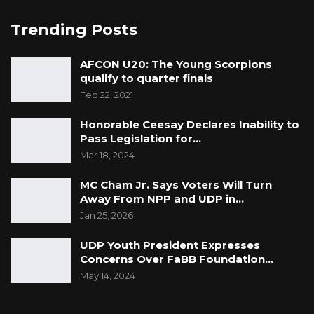
Trending Posts
AFCON U20: The Young Scorpions
qualify to quarter finals
Feb 22, 2021
Honorable Ceesay Declares Inability to
Pass Legislation for…
Mar 18, 2024
MC Cham Jr. Says Voters Will Turn
Away From NPP and UDP in…
Jan 25, 2026
UDP Youth President Expresses
Concerns Over FaBB Foundation…
May 14, 2024