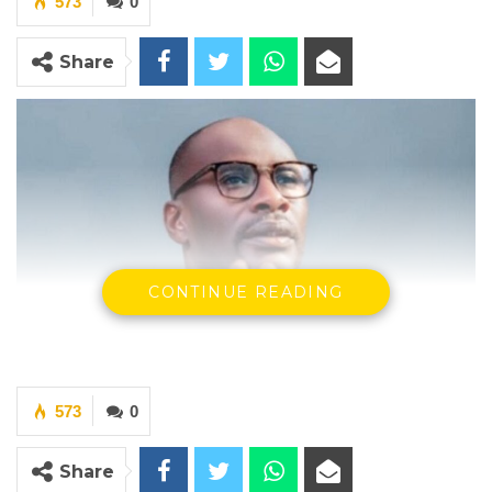
573
0
Share
CONTINUE READING
573
0
Share