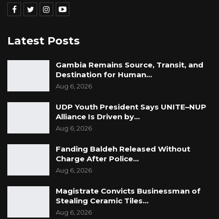
Latest Posts
Gambia Remains Source, Transit, and
Destination for Human…
Aug 6, 2026
UDP Youth President Says UNITE–NUP
Alliance Is Driven by…
Aug 6, 2026
Fanding Baldeh Released Without
Charge After Police…
Aug 6, 2026
Magistrate Convicts Businessman of
Stealing Ceramic Tiles…
Aug 6, 2026