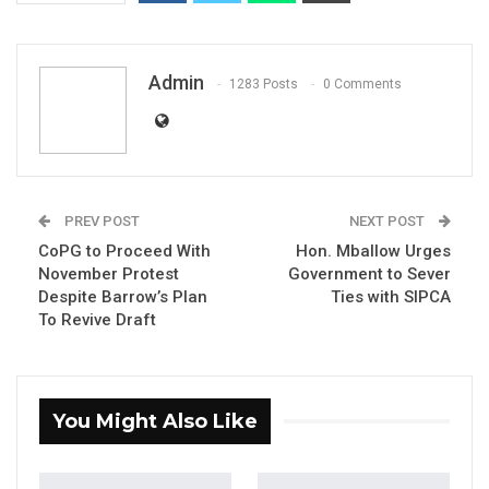
Admin
1283 Posts
0 Comments
Essa Mbye Faal, Former Presidential Candidate
PREV POST
NEXT POST
CoPG to Proceed With
Hon. Mballow Urges
November Protest
Government to Sever
YOU MIGHT ALSO LIKE
Despite Barrow’s Plan
Ties with SIPCA
To Revive Draft
Constitutional Fidelity and Democratic
Renewal: Reflections…
Aug 3, 2026
You Might Also Like
The Truth About The Gambia’s Public
Debt- Dr. Ousman Gajigo
Aug 3, 2026