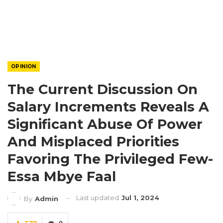
OPINION
The Current Discussion On
Salary Increments Reveals A
Significant Abuse Of Power
And Misplaced Priorities
Favoring The Privileged Few-
Essa Mbye Faal
Last updated
Jul 1, 2024
By
Admin