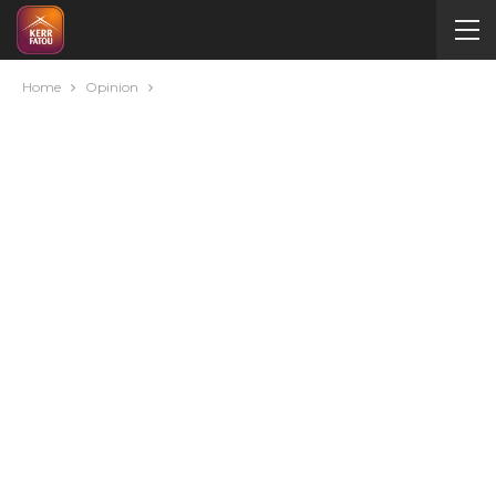
Home
Opinion