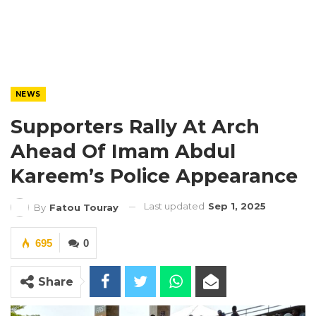
NEWS
Supporters Rally At Arch
Ahead Of Imam Abdul
Kareem’s Police Appearance
Last updated
Sep 1, 2025
By
Fatou Touray
695
0
Share