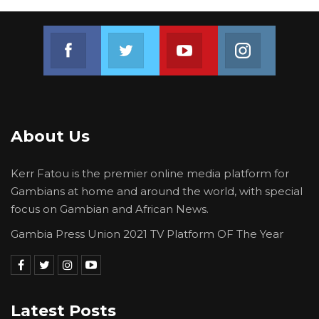
Join us on Facebook
Join us on Twitter
Join us on Youtube
Join us on 
About Us
Kerr Fatou is the premier online media platform for
Gambians at home and around the world, with special
focus on Gambian and African News.
Gambia Press Union 2021 TV Platform OF The Year
Latest Posts