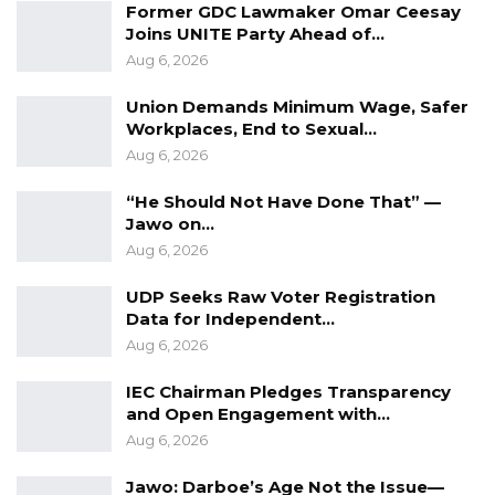
Former GDC Lawmaker Omar Ceesay
Joins UNITE Party Ahead of…
Aug 6, 2026
Union Demands Minimum Wage, Safer
Workplaces, End to Sexual…
Aug 6, 2026
“He Should Not Have Done That” —
Jawo on…
Aug 6, 2026
UDP Seeks Raw Voter Registration
Data for Independent…
Aug 6, 2026
IEC Chairman Pledges Transparency
and Open Engagement with…
Aug 6, 2026
Jawo: Darboe’s Age Not the Issue—