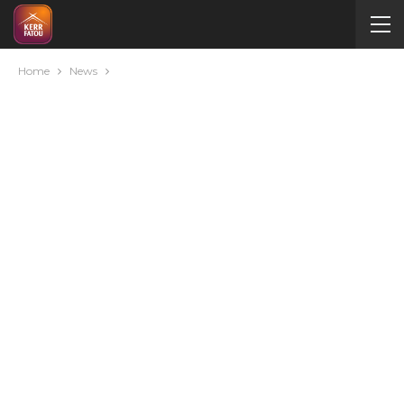
Home
News