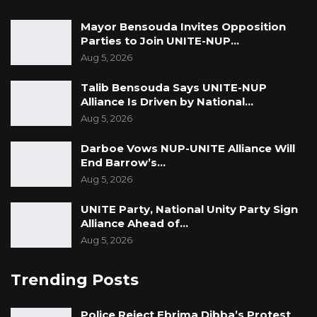
Mayor Bensouda Invites Opposition
Parties to Join UNITE-NUP…
Aug 5, 2026
Talib Bensouda Says UNITE-NUP
Alliance Is Driven by National…
Aug 5, 2026
Darboe Vows NUP-UNITE Alliance Will
End Barrow’s…
Aug 5, 2026
UNITE Party, National Unity Party Sign
Alliance Ahead of…
Aug 5, 2026
Trending Posts
Police Reject Ebrima Dibba’s Protest