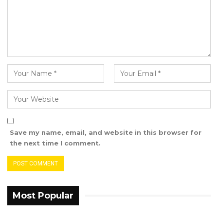
Save my name, email, and website in this browser for
the next time I comment.
Most Popular