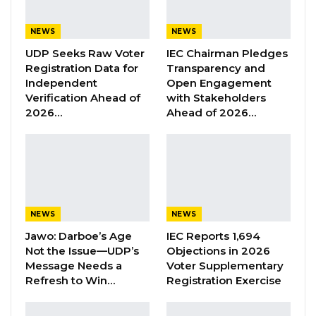
Dozens of supporters assembled peacefully at
NEWS
NEWS
the Arch to express their backing ahead of the
UDP Seeks Raw Voter
IEC Chairman Pledges
Imam’s scheduled appearance.
Registration Data for
Transparency and
Independent
Open Engagement
Our team is on the ground in Banjul and will
Verification Ahead of
with Stakeholders
provide updates as developments unfold.
2026…
Ahead of 2026…
NEWS
NEWS
Jawo: Darboe’s Age
IEC Reports 1,694
Not the Issue—UDP’s
Objections in 2026
Message Needs a
Voter Supplementary
Refresh to Win…
Registration Exercise