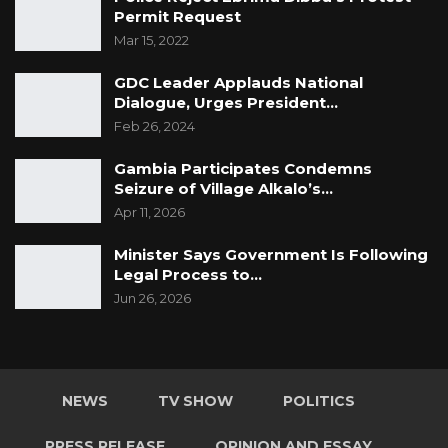
Permit Request
Mar 15, 2022
GDC Leader Applauds National
Dialogue, Urges President…
Feb 26, 2024
Gambia Participates Condemns
Seizure of Village Alkalo’s…
Apr 11, 2026
Minister Says Government Is Following
Legal Process to…
Jun 26, 2026
NEWS
TV SHOW
POLITICS
PRESS RELEASE
OPINION AND ESSAY