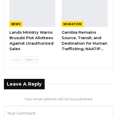
NEWS
MIGRATION
Lands Ministry Warns
Gambia Remains
Brusubi Plot Allottees
Source, Transit, and
Against Unauthorized
Destination for Human
Sales
Trafficking, NAATIP…
PREV
NEXT
Leave A Reply
Your email address will not be published.