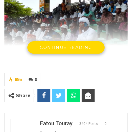
CONTINUE READING
695
0
Supporters of Imam Abdul Kareem at the Arch
Share
in Banjul
YOU MIGHT ALSO LIKE
Fatou Touray
3404 Posts
0
Former GDC Lawmaker Omar Ceesay