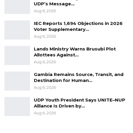
UDP’s Message…
Aug 6, 2026
IEC Reports 1,694 Objections in 2026
Voter Supplementary…
Aug 6, 2026
Lands Ministry Warns Brusubi Plot
Allottees Against…
Aug 6, 2026
Gambia Remains Source, Transit, and
Destination for Human…
Aug 6, 2026
UDP Youth President Says UNITE–NUP
Alliance Is Driven by…
Aug 6, 2026