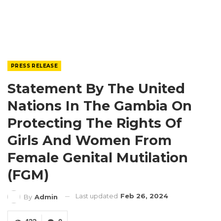
PRESS RELEASE
Statement By The United
Nations In The Gambia On
Protecting The Rights Of
Girls And Women From
Female Genital Mutilation
(FGM)
Last updated
Feb 26, 2024
By
Admin