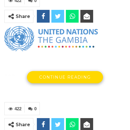
422
0
Share
FOR IMMEDIATE RELEASE
CONTINUE READING
Banjul, 23 February 2024: The United Nations
in The Gambia continues to take note of the
422
0
calls to repeal the Women’s Amendment Act
(2015) prohibiting Female Genital Mutilation
Share