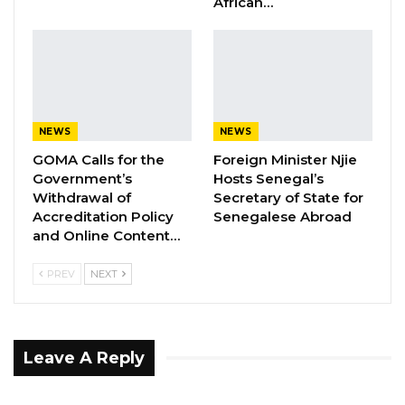
African…
YOU MIGHT ALSO LIKE
Gambia Bar Association Challenges Mr.
Edi M.O. Faal’s…
Jul 31, 2026
Press Release: Gambian Player Turns
NEWS
NEWS
50 GMD Into 250,000 GMD…
GOMA Calls for the
Foreign Minister Njie
Jul 16, 2026
Government’s
Hosts Senegal’s
Withdrawal of
Secretary of State for
GAMBIA BAR
Accreditation Policy
Senegalese Abroad
ASSOCIATION RESOLUTION ON THE
and Online Content…
PROPOSED…
Jul 9, 2026
PREV
NEXT
Leave A Reply
Recalling the United Nations in The Gambia’s
September 2023 statement on Protecting the