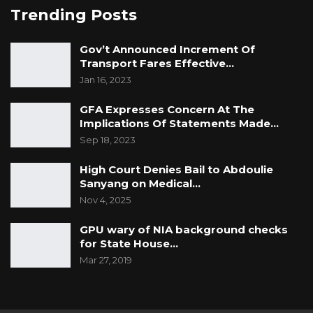
Trending Posts
Gov’t Announced Increment Of
Transport Fares Effective…
Jan 16, 2023
GFA Expresses Concern At The
Implications Of Statements Made…
Sep 18, 2023
High Court Denies Bail to Abdoulie
Sanyang on Medical…
Nov 4, 2025
GPU wary of NIA background checks
for State House…
Mar 27, 2019