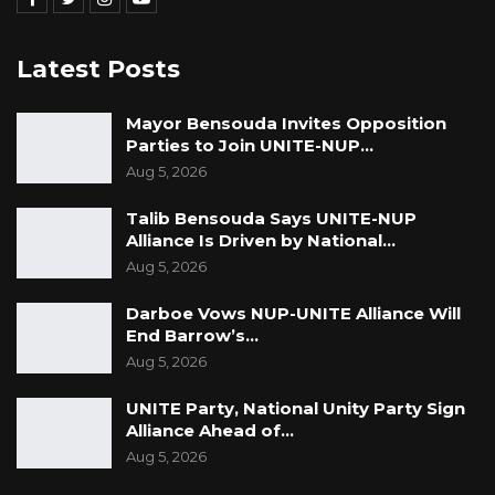
We continue to urge national authorities,
lawmakers, young people, civil society
Latest Posts
organizations, and traditional and religious
leaders to come together with a unified
Mayor Bensouda Invites Opposition
purpose to foster a society that prioritises the
Parties to Join UNITE-NUP…
health, well-being and dignity of all girls and
Aug 5, 2026
women in The Gambia.
Talib Bensouda Says UNITE-NUP
Alliance Is Driven by National…
Aug 5, 2026
The United Nations in The Gambia reaffirms its
strong commitment towards supporting The
Darboe Vows NUP-UNITE Alliance Will
End Barrow’s…
Gambia’s efforts in upholding and protecting
Aug 5, 2026
the rights and dignity of all its citizens,
including women and girls.
UNITE Party, National Unity Party Sign
Alliance Ahead of…
Aug 5, 2026