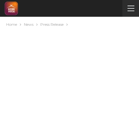
Home
News
Press Release