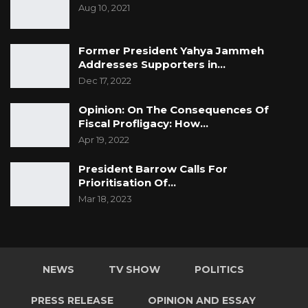
Aug 10, 2021
Former President Yahya Jammeh
Addresses Supporters in…
Dec 17, 2022
Opinion: On The Consequences Of
Fiscal Profligacy: How…
Apr 19, 2022
President Barrow Calls For
Prioritisation Of…
Mar 18, 2023
NEWS
TV SHOW
POLITICS
PRESS RELEASE
OPINION AND ESSAY