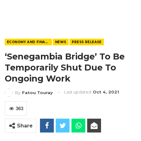
ECONOMY AND FINANCE
NEWS
PRESS RELEASE
‘Senegambia Bridge’ To Be
Temporarily Shut Due To
Ongoing Work
Last updated
Oct 4, 2021
By
Fatou Touray
363
Share