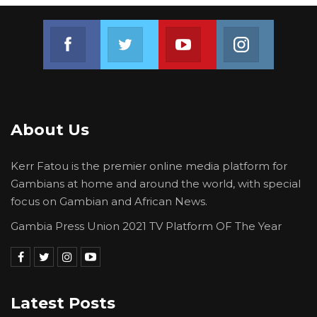
Join us on Facebook
Join us on Twitter
Join us on Youtube
Join us on 
About Us
Kerr Fatou is the premier online media platform for
Gambians at home and around the world, with special
focus on Gambian and African News.
Gambia Press Union 2021 TV Platform OF The Year
Latest Posts