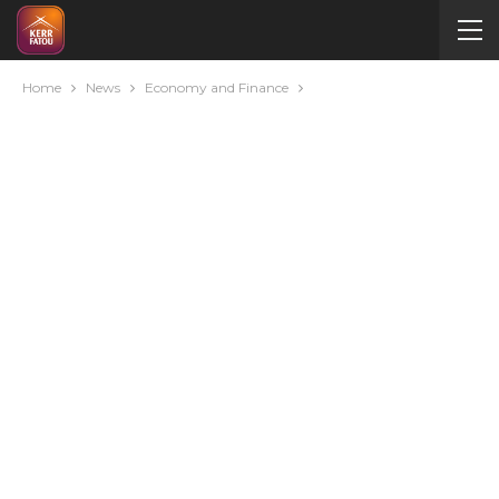
Home
News
Economy and Finance