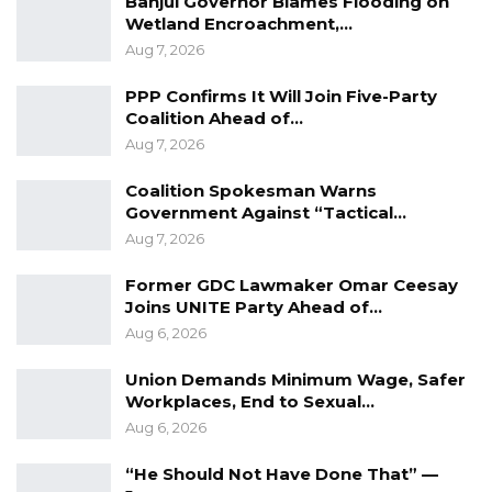
Banjul Governor Blames Flooding on
Wetland Encroachment,…
Aug 7, 2026
PPP Confirms It Will Join Five-Party
Coalition Ahead of…
Aug 7, 2026
Coalition Spokesman Warns
Government Against “Tactical…
Aug 7, 2026
Former GDC Lawmaker Omar Ceesay
Joins UNITE Party Ahead of…
Aug 6, 2026
Union Demands Minimum Wage, Safer
Workplaces, End to Sexual…
Aug 6, 2026
“He Should Not Have Done That” —