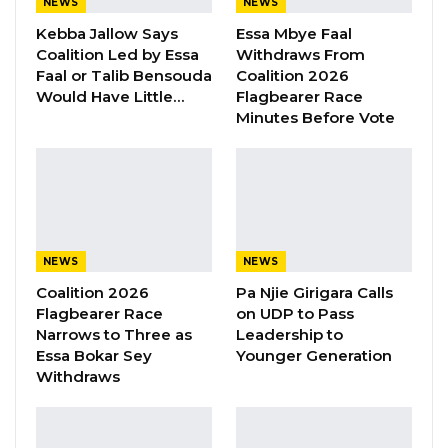
Aug 8, 2026
NEWS
NEWS
Kebba Jallow Says
Essa Mbye Faal
Coalition Led by Essa
Withdraws From
“The closure is necessary to allow the
Faal or Talib Bensouda
Coalition 2026
Would Have Little…
Flagbearer Race
contractor to carry out the final finishes to the
Minutes Before Vote
bridge. During the period of this closure, the
Gambia Ferry Services will continue the
service of ferrying people, vehicles and goods
across the river,” Government said in a press
release.
NEWS
NEWS
“The Ministry and the NRA apologies sincerely
Coalition 2026
Pa Njie Girigara Calls
to the travelers using this corridor for this
Flagbearer Race
on UDP to Pass
Narrows to Three as
Leadership to
inconvenience and would like to inform the
Essa Bokar Sey
Younger Generation
public that service on the bridge will resume
Withdraws
on the 1st of July 2019 and the bridge will be
open to all vehicular traffic including trucks.”