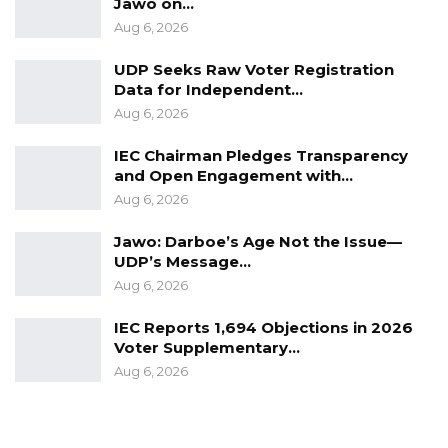
Jawo on…
Aug 6, 2026
UDP Seeks Raw Voter Registration
Data for Independent…
Aug 6, 2026
IEC Chairman Pledges Transparency
and Open Engagement with…
Aug 6, 2026
Jawo: Darboe’s Age Not the Issue—
UDP’s Message…
Aug 6, 2026
IEC Reports 1,694 Objections in 2026
Voter Supplementary…
Aug 6, 2026