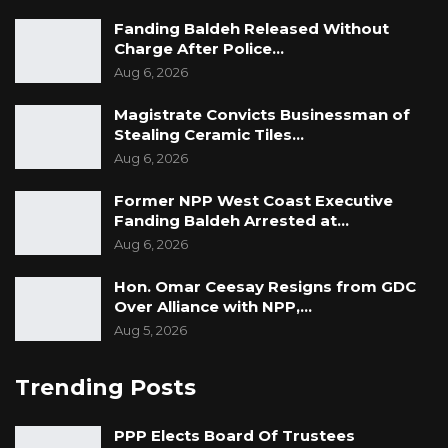
Fanding Baldeh Released Without
Charge After Police…
Aug 6, 2026
Magistrate Convicts Businessman of
Stealing Ceramic Tiles…
Aug 6, 2026
Former NPP West Coast Executive
Fanding Baldeh Arrested at…
Aug 6, 2026
Hon. Omar Ceesay Resigns from GDC
Over Alliance with NPP,…
Aug 5, 2026
Trending Posts
PPP Elects Board Of Trustees