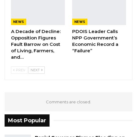
The bridge was opened few months ago by
presidents Adama Barrow and Macky Sall. The
NEWS
NEWS
inauguration came at a time when the
A Decade of Decline:
PDOIS Leader Calls
Senegalese elections was approaching.
Opposition Figures
NPP Government’s
Fault Barrow on Cost
Economic Record a
Critics said the early opening of the bridge
of Living, Farmers,
“Failure”
which was not ready for trucks at the time was
and…
politically motivated to help Sall in his election.
PREV
NEXT
Comments are closed.
Most Popular