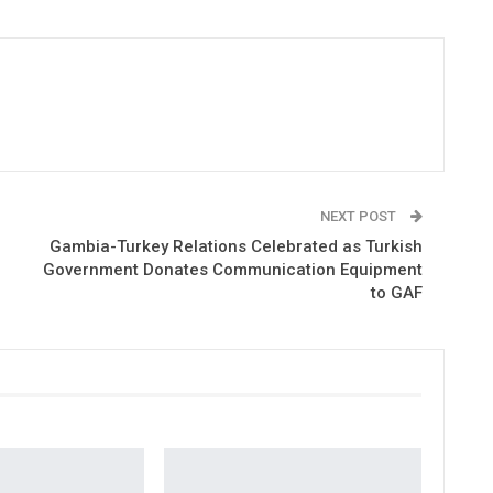
NEXT POST
Gambia-Turkey Relations Celebrated as Turkish
Government Donates Communication Equipment
to GAF