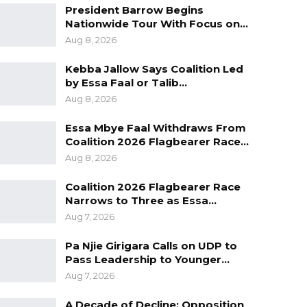
President Barrow Begins
Nationwide Tour With Focus on…
Aug 8, 2026
Kebba Jallow Says Coalition Led
by Essa Faal or Talib…
Aug 8, 2026
Essa Mbye Faal Withdraws From
Coalition 2026 Flagbearer Race…
Aug 8, 2026
Coalition 2026 Flagbearer Race
Narrows to Three as Essa…
Aug 7, 2026
Pa Njie Girigara Calls on UDP to
Pass Leadership to Younger…
Aug 7, 2026
A Decade of Decline: Opposition