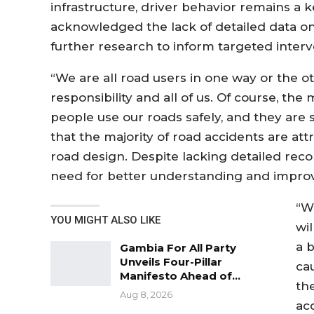
infrastructure, driver behavior remains a k
acknowledged the lack of detailed data on
further research to inform targeted interv
“We are all road users in one way or the ot
responsibility and all of us. Of course, th
people use our roads safely, and they are 
that the majority of road accidents are att
road design. Despite lacking detailed reco
need for better understanding and improv
“W
YOU MIGHT ALSO LIKE
wi
a 
Gambia For All Party
Unveils Four-Pillar
ca
Manifesto Ahead of…
th
Aug 8, 2026
ac