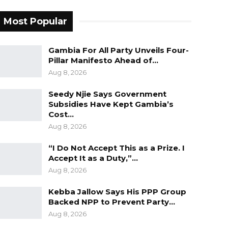
Most Popular
Gambia For All Party Unveils Four-
Pillar Manifesto Ahead of…
Aug 8, 2026
Seedy Njie Says Government
Subsidies Have Kept Gambia’s
Cost…
Aug 8, 2026
“I Do Not Accept This as a Prize. I
Accept It as a Duty,”…
Aug 8, 2026
Kebba Jallow Says His PPP Group
Backed NPP to Prevent Party…
Aug 8, 2026