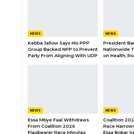
NEWS
NEWS
Kebba Jallow Says His PPP
President Ba
Group Backed NPP to Prevent
Nationwide T
Party From Aligning With UDP
on Health, R
NEWS
NEWS
Essa Mbye Faal Withdraws
Coalition 20
From Coalition 2026
Race Narrows
Flagbearer Race Minutes
Essa Bokar S