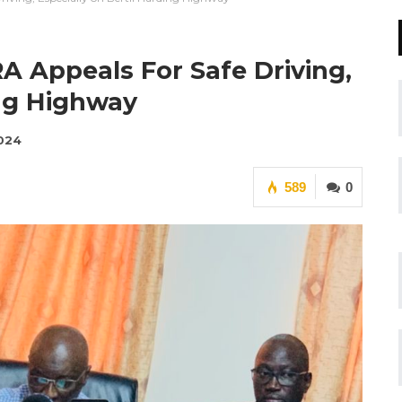
A Appeals For Safe Driving,
ing Highway
2024
589
0