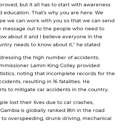
roved, but it all has to start with awareness
d education. That’s why you are here. We
pe we can work with you so that we can send
e message out to the people who need to
ow about it and I believe everyone in the
untry needs to know about it,” he stated
dressing the high number of accidents,
mmissioner Lamin King Colley provided
tistics, noting that incomplete records for the
idents, resulting in 16 fatalities. He
rts to mitigate car accidents in the country.
le lost their lives due to car crashes,
 Gambia is globally ranked 8th in the road
s to overspeeding, drunk driving, mechanical