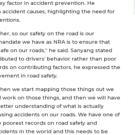
ey factor in accident prevention. He
 accident causes, highlighting the need for
entions.
her, so our safety on the road is our
e mandate we have as NRA is to ensure that
safe on our roads,” he said. Sanyang stated
ributed to drivers’ behavior rather than poor
rds on contributing factors, he expressed the
ement in road safety.
hen we start mapping those things out we
ll work on those things, and then we will have
better understanding of what is actually
using accidents on our roads. We have one of
e poorest records on road safety and
cidents in the world and this needs to be