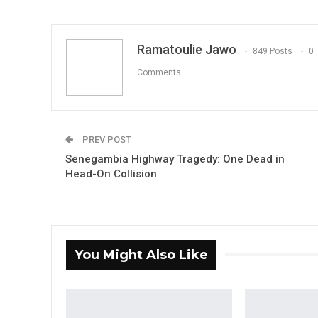
Ramatoulie Jawo
849 Posts
0
Comments
PREV POST
Senegambia Highway Tragedy: One Dead in
Head-On Collision
You Might Also Like