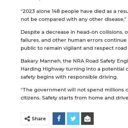
“2023 alone 148 people have died as a resu
not be compared with any other disease,”
Despite a decrease in head-on collisions,
failures, and other human errors continue t
public to remain vigilant and respect road si
Bakary Manneh, the NRA Road Safety Engin
Harding Highway turning into a potential 
safety begins with responsible driving.
“The government will not spend millions of 
citizens. Safety starts from home and driver
Share