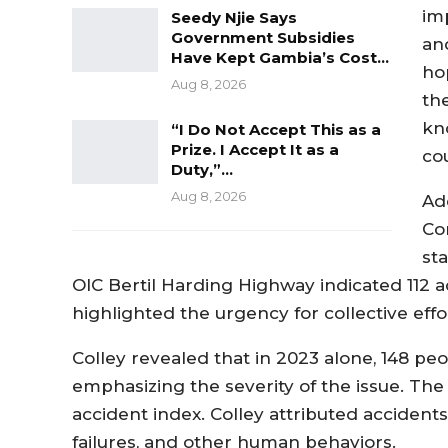
imp
Seedy Njie Says
Government Subsidies
an
Have Kept Gambia’s Cost…
ho
Aug 8, 2026
th
kn
“I Do Not Accept This as a
Prize. I Accept It as a
co
Duty,”…
Aug 8, 2026
Ad
Co
sta
OIC Bertil Harding Highway indicated 112 acc
highlighted the urgency for collective effo
Colley revealed that in 2023 alone, 148 peop
emphasizing the severity of the issue. The
accident index. Colley attributed accident
failures, and other human behaviors.