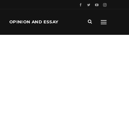
OPINION AND ESSAY