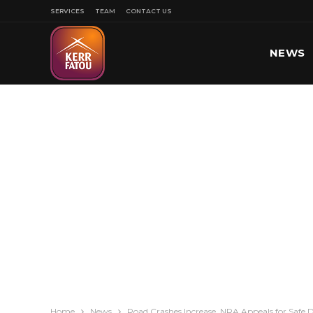
SERVICES
TEAM
CONTACT US
NEWS
SPORT
Home
News
Road Crashes Increase, NRA Appeals for Safe D