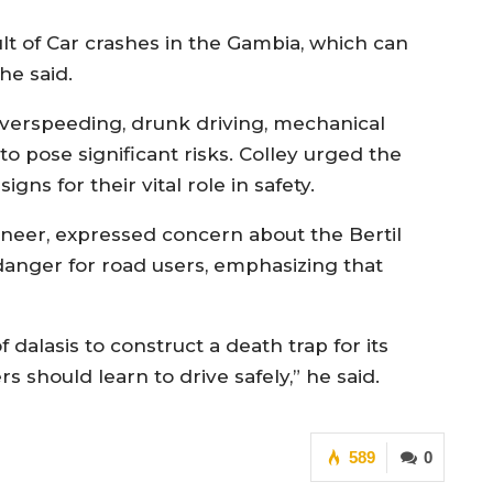
lt of Car crashes in the Gambia, which can
 he said.
 overspeeding, drunk driving, mechanical
o pose significant risks. Colley urged the
gns for their vital role in safety.
eer, expressed concern about the Bertil
danger for road users, emphasizing that
dalasis to construct a death trap for its
s should learn to drive safely,” he said.
589
0