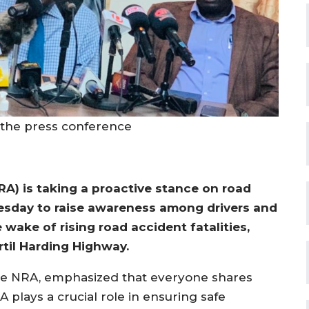
t the press conference
A) is taking a proactive stance on road
nesday to raise awareness among drivers and
e wake of rising road accident fatalities,
rtil Harding Highway.
e NRA, emphasized that everyone shares
A plays a crucial role in ensuring safe