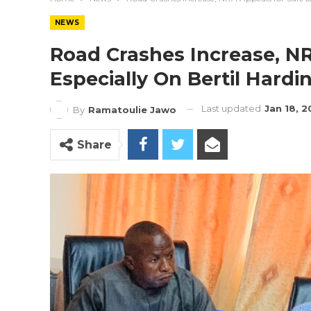
NEWS
Road Crashes Increase, NR
Especially On Bertil Hard
Last updated
Jan 18, 
By
Ramatoulie Jawo
Share