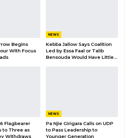
NEWS
rrow Begins
Kebba Jallow Says Coalition
our With Focus
Led by Essa Faal or Talib
oads
Bensouda Would Have Little…
NEWS
26 Flagbearer
Pa Njie Girigara Calls on UDP
 to Three as
to Pass Leadership to
ey Withdraws
Younger Generation