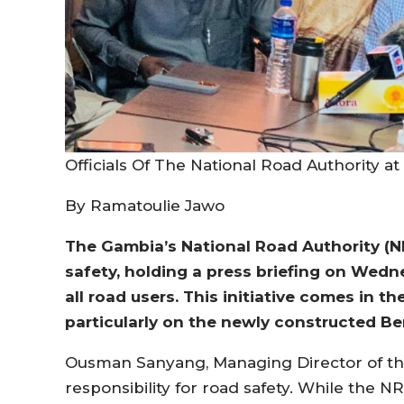
Officials Of The National Road Authority a
By Ramatoulie Jawo
The Gambia’s National Road Authority (NR
safety, holding a press briefing on Wed
all road users. This initiative comes in th
particularly on the newly constructed Be
Ousman Sanyang, Managing Director of th
responsibility for road safety. While the NR