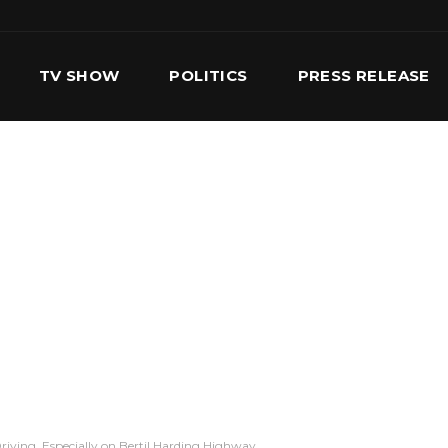
TV SHOW
POLITICS
PRESS RELEASE
S
SERVICES
OUR TEAM
CONTACT US
riving, Especially on Bertil Harding Highway