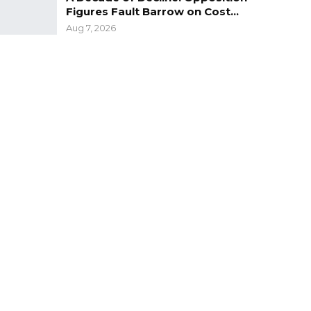
Figures Fault Barrow on Cost…
Aug 7, 2026