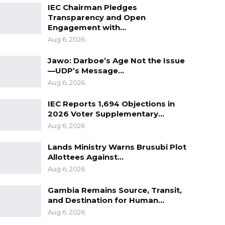
IEC Chairman Pledges
Transparency and Open
Engagement with…
Aug 6, 2026
Jawo: Darboe’s Age Not the Issue
—UDP’s Message…
Aug 6, 2026
IEC Reports 1,694 Objections in
2026 Voter Supplementary…
Aug 6, 2026
Lands Ministry Warns Brusubi Plot
Allottees Against…
Aug 6, 2026
Gambia Remains Source, Transit,
and Destination for Human…
Aug 6, 2026