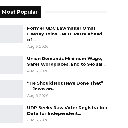
Most Popular
Former GDC Lawmaker Omar
Ceesay Joins UNITE Party Ahead
of…
Aug 6, 2026
Union Demands Minimum Wage,
Safer Workplaces, End to Sexual…
Aug 6, 2026
“He Should Not Have Done That”
— Jawo on…
Aug 6, 2026
UDP Seeks Raw Voter Registration
Data for Independent…
Aug 6, 2026