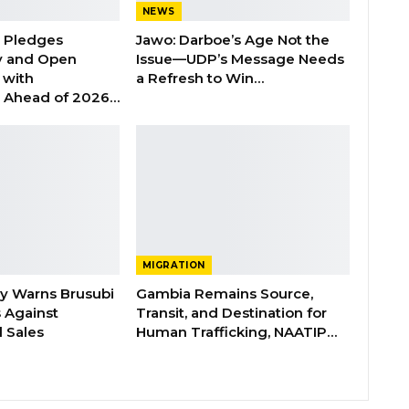
NEWS
n Pledges
Jawo: Darboe’s Age Not the
y and Open
Issue—UDP’s Message Needs
with
a Refresh to Win…
s Ahead of 2026…
MIGRATION
ry Warns Brusubi
Gambia Remains Source,
s Against
Transit, and Destination for
 Sales
Human Trafficking, NAATIP…