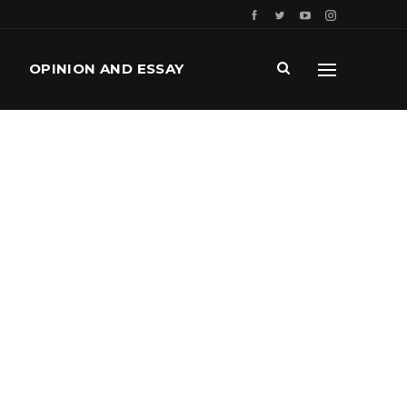
OPINION AND ESSAY