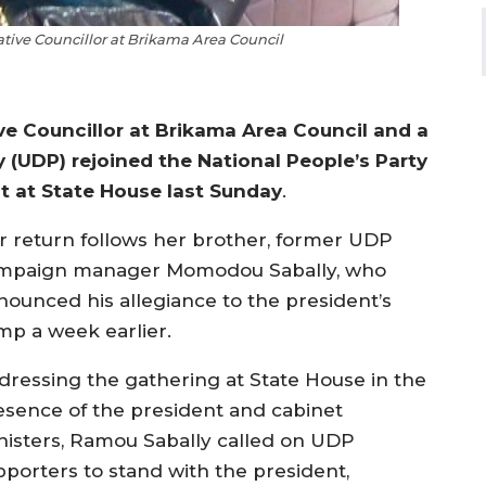
ve Councillor at Brikama Area Council
 Councillor at Brikama Area Council and a
 (UDP) rejoined the National People’s Party
t at State House last Sunday
.
r return follows her brother, former UDP
mpaign manager Momodou Sabally, who
nounced his allegiance to the president’s
mp a week earlier.
dressing the gathering at State House in the
esence of the president and cabinet
nisters, Ramou Sabally called on UDP
pporters to stand with the president,