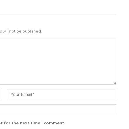
 will not be published.
r for the next time I comment.