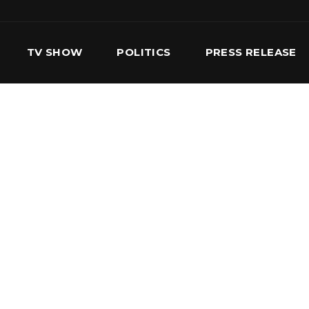
TV SHOW
POLITICS
PRESS RELEASE
S
SERVICES
OUR TEAM
CONTACT US