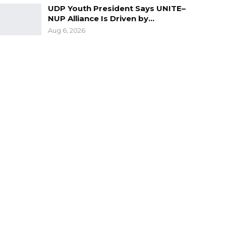
UDP Youth President Says UNITE–
NUP Alliance Is Driven by…
Aug 6, 2026