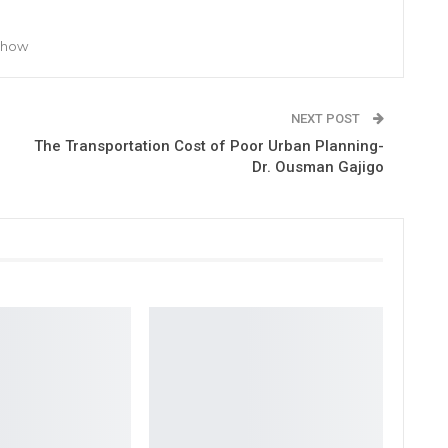
 Show
NEXT POST
The Transportation Cost of Poor Urban Planning-
Dr. Ousman Gajigo