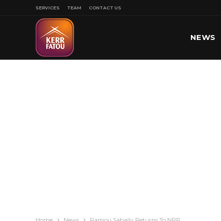
SERVICES
TEAM
CONTACT US
NEWS
SPORT
Home
News
Ramou Sabally Returns To NPP