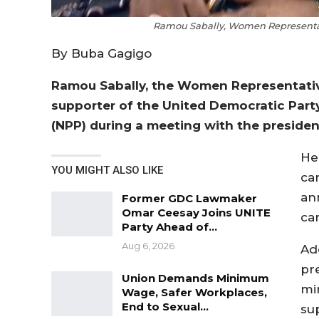
Ramou Sabally, Women Representati
By Buba Gagigo
Ramou Sabally, the Women Representative
supporter of the United Democratic Party
(NPP) during a meeting with the presiden
He
YOU MIGHT ALSO LIKE
ca
an
Former GDC Lawmaker
Omar Ceesay Joins UNITE
ca
Party Ahead of…
Aug 6, 2026
Ad
pr
Union Demands Minimum
mi
Wage, Safer Workplaces,
End to Sexual…
su