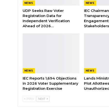
NEWS
NEWS
UDP Seeks Raw Voter
IEC Chairma
Registration Data for
Transparenc
Independent Verification
Engagement 
Ahead of 2026…
Stakeholder
NEWS
NEWS
IEC Reports 1,694 Objections
Lands Minist
in 2026 Voter Supplementary
Plot Allottee
Registration Exercise
Unauthorized
PREV
NEXT