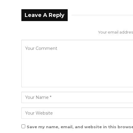
Leave A Reply
Your email address
Save my name, email, and website in this browse