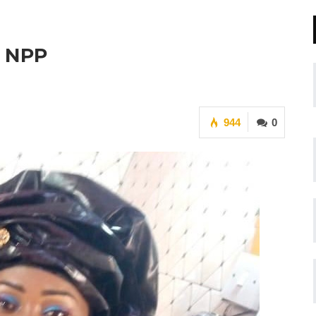
o NPP
944
0