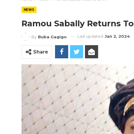
NEWS
Ramou Sabally Returns T
Last updated
Jan 2, 2024
By
Buba Gagigo
Share