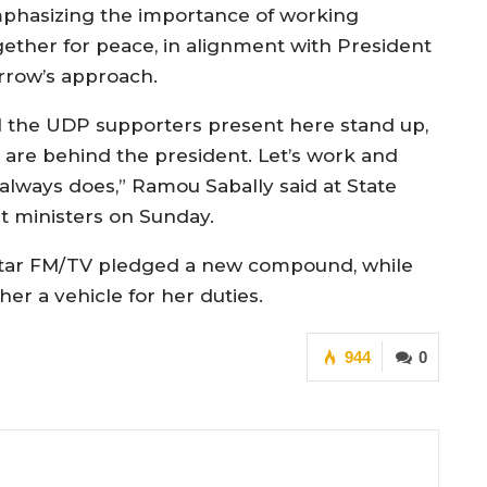
phasizing the importance of working
gether for peace, in alignment with President
rrow’s approach.
ll the UDP supporters present here stand up,
 are behind the president. Let’s work and
always does,” Ramou Sabally said at State
et ministers on Sunday.
f Star FM/TV pledged a new compound, while
r a vehicle for her duties.
944
0