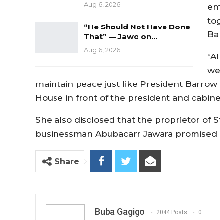
Aug 6, 2026
em
to
“He Should Not Have Done
Ba
That” — Jawo on…
Aug 6, 2026
“A
we
maintain peace just like President Barrow 
House in front of the president and cabin
She also disclosed that the proprietor o
businessman Abubacarr Jawara promised he
Share
Buba Gagigo
2044 Posts
0