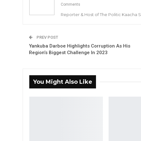
Comments
Reporter & Host of The Politic Kaacha
PREV POST
Yankuba Darboe Highlights Corruption As His
Region’s Biggest Challenge In 2023
You Might Also Like