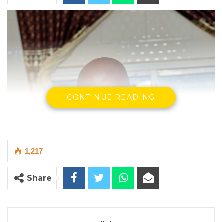
CONTINUE READING
1,217
Share