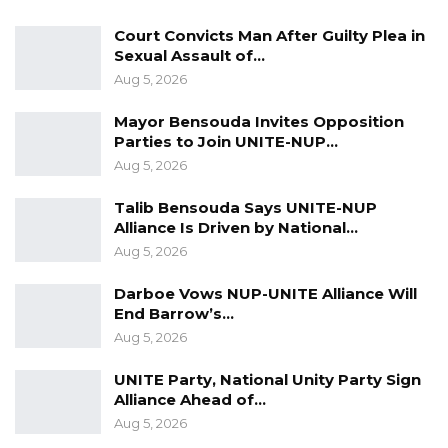
Court Convicts Man After Guilty Plea in
He further highlighted the significance of
Sexual Assault of…
strong institutions and systems of
Aug 5, 2026
government, which he described as
Mayor Bensouda Invites Opposition
fundamental to enduring national progress.
Parties to Join UNITE-NUP…
Aug 5, 2026
“But the structures of government, those are
fundamental, you cannot joke with them, if you
Talib Bensouda Says UNITE-NUP
don’t understand them, if you don’t believe in
Alliance Is Driven by National…
Aug 5, 2026
them then there will be no legacy,” Darboe
said.
Darboe Vows NUP-UNITE Alliance Will
End Barrow’s…
Reflecting on previous administrations, he
Aug 5, 2026
acknowledged that infrastructure
UNITE Party, National Unity Party Sign
development occurred but argued that good
Alliance Ahead of…
governance remains the foundation for
Aug 5, 2026
sustainable progress.