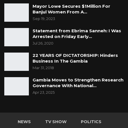
Mayor Lowe Secures $1Million For
Banjul Women From A…
Sep 19, 2023
Statement from Ebrima Sanneh: I Was
Arrested on Friday Early…
Jul 26, 2020
22 YEARS OF DICTATORSHIP: Hinders
Business In The Gambia
Mar 31, 2018
Gambia Moves to Strengthen Research
Governance With National…
Apr 23, 2025
NEWS
TV SHOW
POLITICS