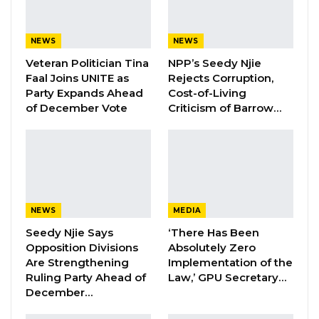
“I always insist, I said we will remember the
president not by the physical structures that
NEWS
NEWS
he left behind but his legacy of governance on
Veteran Politician Tina
NPP’s Seedy Njie
Faal Joins UNITE as
Rejects Corruption,
the law,” Darboe said.
Party Expands Ahead
Cost-of-Living
of December Vote
Criticism of Barrow…
Darboe noted that effective governance
requires limiting the abuse of power, a
challenge for those in positions of authority.
“When we talk about the rule of law, we are
talking about restraining authority. That is not
NEWS
MEDIA
easy; authority does not want to be restrained,”
Seedy Njie Says
‘There Has Been
he said.
Opposition Divisions
Absolutely Zero
Are Strengthening
Implementation of the
YOU MIGHT ALSO LIKE
Ruling Party Ahead of
Law,’ GPU Secretary…
December…
Former NPP West Coast Executive
Fanding Baldeh Arrested at…