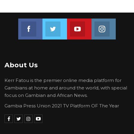
Join us on Facebook
Join us on Twitter
Join us on Youtube
Join us on 
About Us
Kerr Fatou is the premier online media platform for
Gambians at home and around the world, with special
focus on Gambian and African News.
Gambia Press Union 2021 TV Platform OF The Year