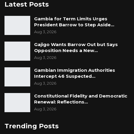
Latest Posts
Gambia for Term Limits Urges
President Barrow to Step Aside…
Aug 3, 2026
Gajigo Wants Barrow Out but Says
Opposition Needs a New…
Aug 3, 2026
Gambian Immigration Authorities
Intercept 46 Suspected…
Aug 3, 2026
Constitutional Fidelity and Democratic
Renewal: Reflections…
Aug 3, 2026
Trending Posts