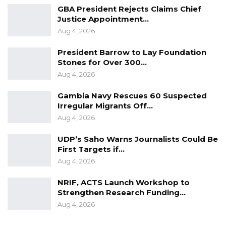
GBA President Rejects Claims Chief
“Nobody can say it didn’t do anything in The
Justice Appointment…
Aug 4, 2026
Gambia, but if our governance is correct, then
other things will come in, governance is the
President Barrow to Lay Foundation
key,” He Said.
Stones for Over 300…
Aug 4, 2026
Gambia Navy Rescues 60 Suspected
Irregular Migrants Off…
Aug 4, 2026
UDP’s Saho Warns Journalists Could Be
First Targets if…
Aug 4, 2026
NRIF, ACTS Launch Workshop to
Strengthen Research Funding…
Aug 4, 2026