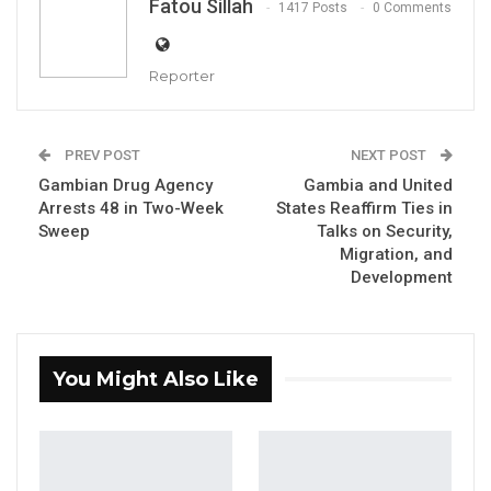
Fatou Sillah
1417 Posts
0 Comments
Reporter
PREV POST
NEXT POST
Gambian Drug Agency
Gambia and United
Arrests 48 in Two-Week
States Reaffirm Ties in
Sweep
Talks on Security,
Dr. Lamin J. Darboe, leader of the National Unity Party (NUP)
Migration, and
By Fatou Sillah
Development
Lamin J. Darboe, leader and secretary general
of the National Unity Party (NUP), has
You Might Also Like
emphasized that a president’s legacy should
be measured by governance and adherence
to the rule of law, rather than by physical
infrastructure projects.