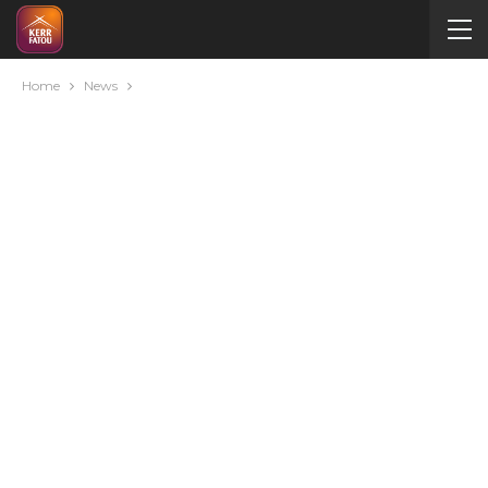
Home
News