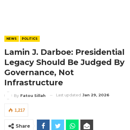
NEWS
POLITICS
Lamin J. Darboe: Presidential
Legacy Should Be Judged By
Governance, Not
Infrastructure
Last updated
Jan 29, 2026
By
Fatou Sillah
1,217
Share