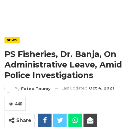
NEWS
PS Fisheries, Dr. Banja, On
Administrative Leave, Amid
Police Investigations
Last updated
Oct 4, 2021
By
Fatou Touray
440
Share