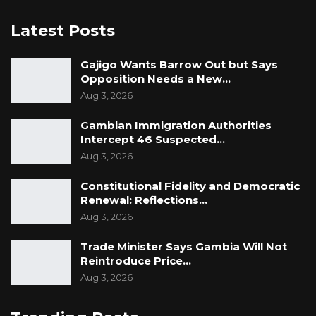
Latest Posts
Gajigo Wants Barrow Out but Says
Opposition Needs a New…
Aug 3, 2026
Gambian Immigration Authorities
Intercept 46 Suspected…
Aug 3, 2026
Constitutional Fidelity and Democratic
Renewal: Reflections…
Aug 3, 2026
Trade Minister Says Gambia Will Not
Reintroduce Price…
Aug 3, 2026