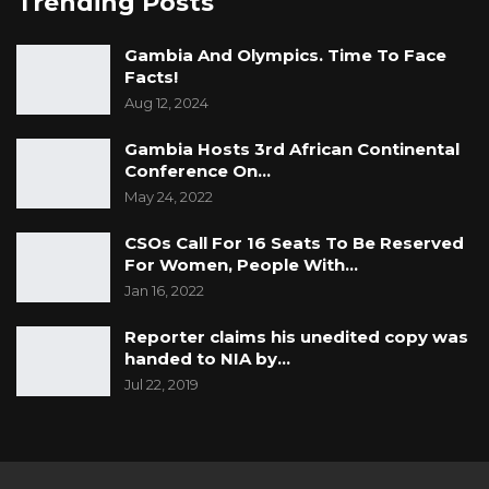
Trending Posts
Gambia And Olympics. Time To Face
Facts!
Aug 12, 2024
Gambia Hosts 3rd African Continental
Conference On…
May 24, 2022
CSOs Call For 16 Seats To Be Reserved
For Women, People With…
Jan 16, 2022
Reporter claims his unedited copy was
handed to NIA by…
Jul 22, 2019