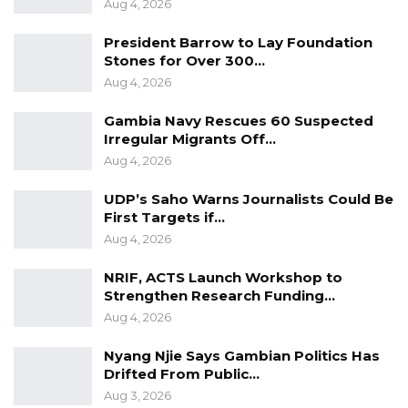
Aug 4, 2026
President Barrow to Lay Foundation
Stones for Over 300…
Aug 4, 2026
Gambia Navy Rescues 60 Suspected
Irregular Migrants Off…
Aug 4, 2026
UDP’s Saho Warns Journalists Could Be
First Targets if…
Aug 4, 2026
NRIF, ACTS Launch Workshop to
Strengthen Research Funding…
Aug 4, 2026
Nyang Njie Says Gambian Politics Has
Drifted From Public…
Aug 3, 2026