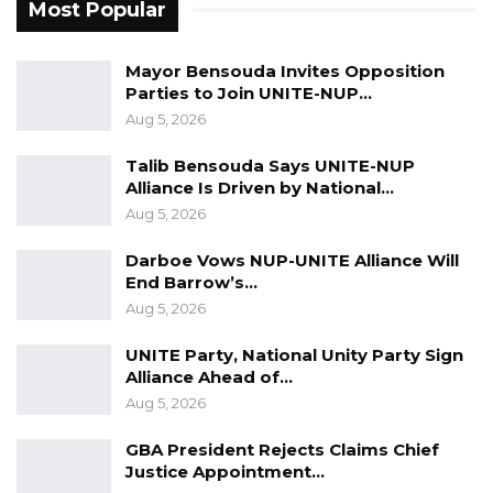
Most Popular
Mayor Bensouda Invites Opposition
Parties to Join UNITE-NUP…
Aug 5, 2026
Talib Bensouda Says UNITE-NUP
Alliance Is Driven by National…
Aug 5, 2026
Darboe Vows NUP-UNITE Alliance Will
End Barrow’s…
Aug 5, 2026
UNITE Party, National Unity Party Sign
Alliance Ahead of…
Aug 5, 2026
GBA President Rejects Claims Chief
Justice Appointment…