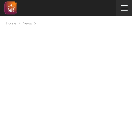
Home
News