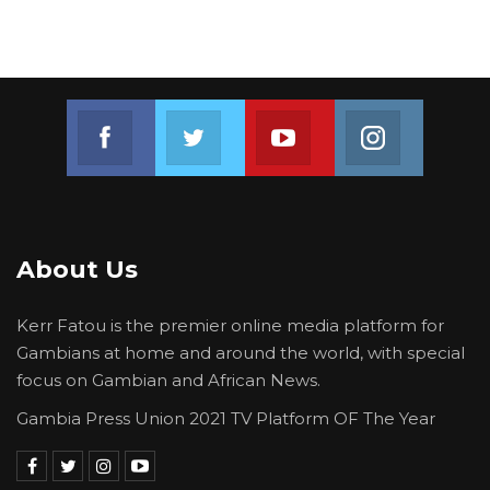
Join us on Facebook
Join us on Twitter
Join us on Youtube
Join us on 
About Us
Kerr Fatou is the premier online media platform for
Gambians at home and around the world, with special
focus on Gambian and African News.
Gambia Press Union 2021 TV Platform OF The Year