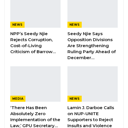
as Party Expands…
Aug 5, 2026
NEWS
NEWS
The Gambia Government Spokesperson,
NPP’s Seedy Njie
Seedy Njie Says
Ebrima G. Sankareh, has confirmed this
Rejects Corruption,
Opposition Divisions
Cost-of-Living
Are Strengthening
development to Kerr Fatou.
Criticism of Barrow…
Ruling Party Ahead of
December…
During a recent interview with Malagen’s
Mustapha K Darboe, Dr Banja denied the
allegations.
The Government Spokesperson also,
confirmed that an investigative report about a
MEDIA
NEWS
fire outbreak that gutted the same Ministry
‘There Has Been
Lamin J. Darboe Calls
some time ago, is in the final stages and could
Absolutely Zero
on NUP-UNITE
Implementation of the
Supporters to Reject
be submitted anytime soon.
Law,’ GPU Secretary…
Insults and Violence