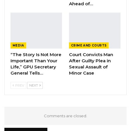
Ahead of…
The much anticipated report on the
mysterious fire outbreak is expected to shed
more light on the circumstances that may
have led to the inferno that consumed so
many important government files before they
MEDIA
CRIME AND COURTS
could be digitized.
“The Story Is Not More
Court Convicts Man
Important Than Your
After Guilty Plea in
Life,” GPU Secretary
Sexual Assault of
General Tells…
Minor Case
PREV
NEXT
Comments are closed.