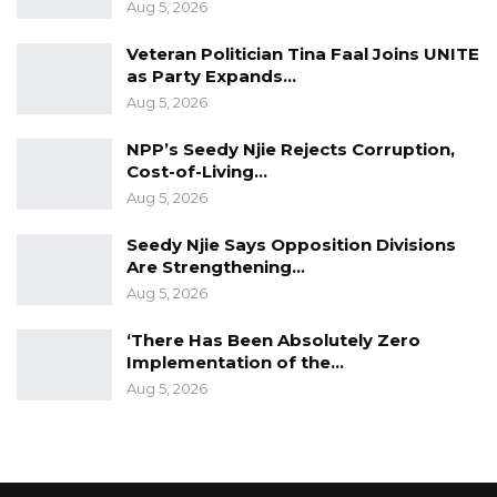
Aug 5, 2026
Veteran Politician Tina Faal Joins UNITE
as Party Expands…
Aug 5, 2026
NPP’s Seedy Njie Rejects Corruption,
Cost-of-Living…
Aug 5, 2026
Seedy Njie Says Opposition Divisions
Are Strengthening…
Aug 5, 2026
‘There Has Been Absolutely Zero
Implementation of the…
Aug 5, 2026