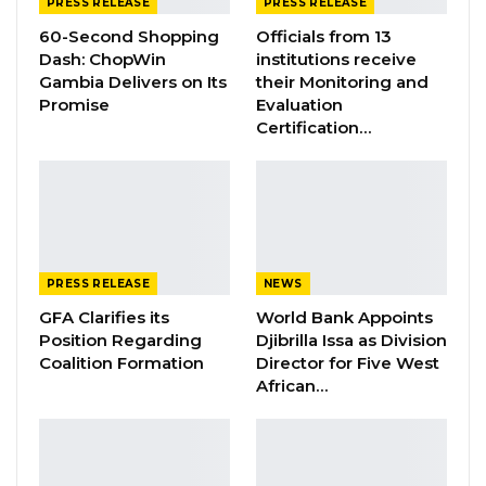
PRESS RELEASE
PRESS RELEASE
Jul 31, 2026
60-Second Shopping
Officials from 13
Dash: ChopWin
institutions receive
Press Release: Gambian Player Turns
Gambia Delivers on Its
their Monitoring and
50 GMD Into 250,000 GMD…
Promise
Evaluation
Jul 16, 2026
Certification…
GAMBIA BAR
ASSOCIATION RESOLUTION ON THE
PROPOSED…
Jul 9, 2026
PRESS RELEASE
NEWS
The Ministry of Foreign Affairs wishes to
GFA Clarifies its
World Bank Appoints
Position Regarding
Djibrilla Issa as Division
further assure the families that with the
Coalition Formation
Director for Five West
support of IOM, the twelve (12) migrants will
African…
be repatriated on the next available charter
flight through IOM’s Assisted Voluntary Return
and Reintegration (AVRR) programme, and