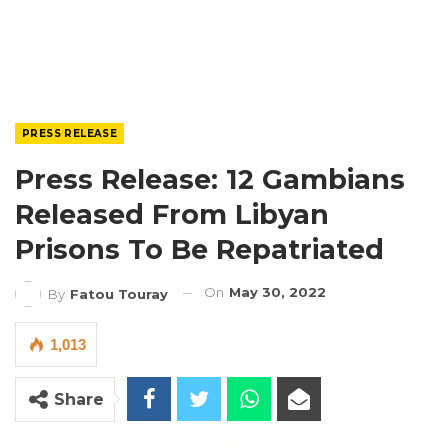
PRESS RELEASE
Press Release: 12 Gambians
Released From Libyan
Prisons To Be Repatriated
On
May 30, 2022
By
Fatou Touray
1,013
Share