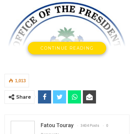
CONTINUE READING
1,013
Share
Fatou Touray
3404 Posts
0
In April 2022, the Ministry of Foreign Affairs,