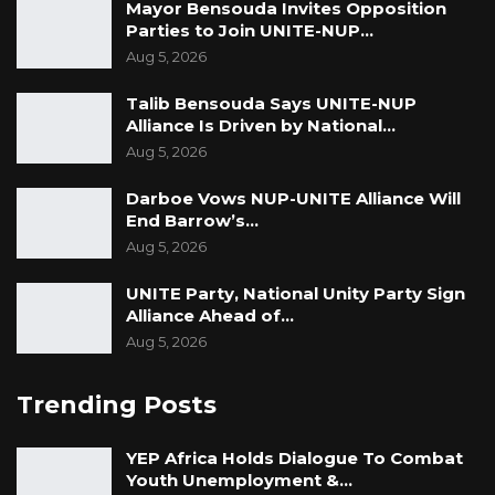
Mayor Bensouda Invites Opposition
Parties to Join UNITE-NUP…
Aug 5, 2026
Talib Bensouda Says UNITE-NUP
Alliance Is Driven by National…
Aug 5, 2026
Darboe Vows NUP-UNITE Alliance Will
End Barrow’s…
Aug 5, 2026
UNITE Party, National Unity Party Sign
Alliance Ahead of…
Aug 5, 2026
Trending Posts
YEP Africa Holds Dialogue To Combat
Youth Unemployment &…