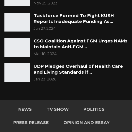
Nov 29, 2023
Taskforce Formed To Fight KUSH
Reports Inadequate Funding As…
Jun 27, 2024
CSO Coalition Against FGM Urges NAMs
to Maintain Anti-FGM…
Mar 18, 2024
UDP Pledges Overhaul of Health Care
and Living Standards if…
Jan 23, 2026
NEWS
TV SHOW
POLITICS
PRESS RELEASE
OPINION AND ESSAY