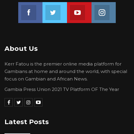
Join us on Facebook
Join us on Twitter
Join us on Youtube
Join us on 
About Us
Kerr Fatou is the premier online media platform for
Gambians at home and around the world, with special
focus on Gambian and African News.
Gambia Press Union 2021 TV Platform OF The Year
Latest Posts