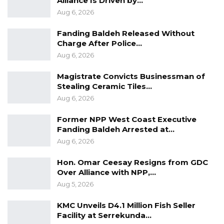
Alliance Is Driven by…
Aug 6, 2026
Fanding Baldeh Released Without
Charge After Police…
Aug 6, 2026
Magistrate Convicts Businessman of
Stealing Ceramic Tiles…
Aug 6, 2026
Former NPP West Coast Executive
Fanding Baldeh Arrested at…
Aug 6, 2026
Hon. Omar Ceesay Resigns from GDC
Over Alliance with NPP,…
Aug 5, 2026
KMC Unveils D4.1 Million Fish Seller
Facility at Serrekunda…