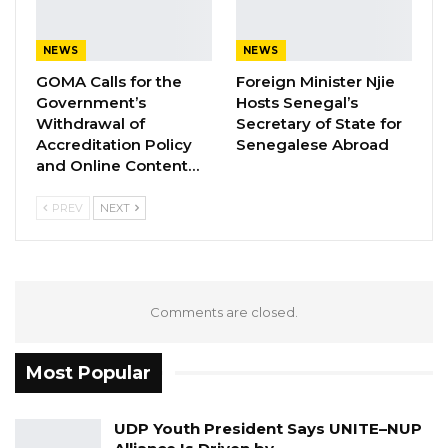
also provide them with medical and
psychological support.
NEWS
NEWS
GOMA Calls for the
Foreign Minister Njie
Similarly, the Ministry of Foreign Affairs,
Government’s
Hosts Senegal’s
International Cooperation and Gambians
Withdrawal of
Secretary of State for
Abroad avails itself of this opportunity to renew
Accreditation Policy
Senegalese Abroad
and Online Content…
to the Libyan Embassy in Banjul, the
assurances of its highest consideration and
PREV
NEXT
esteem.
Comments are closed.
Most Popular
UDP Youth President Says UNITE–NUP