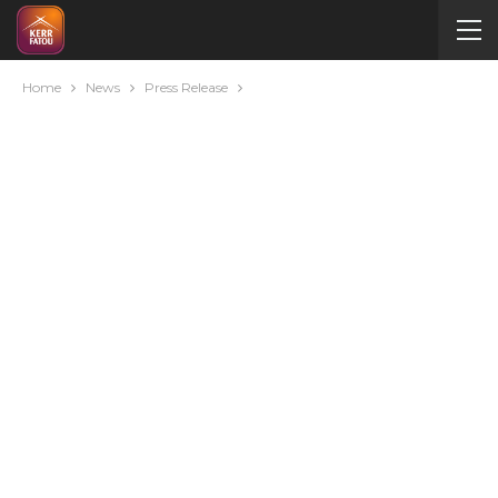
Home
News
Press Release