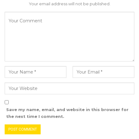
Your email address will not be published.
love you more than anyone of us does Mr
President, they are after benefits and
portfolios not your interest neither are they
after national interest.
Let me honestly advise you Mr President to
establish a BARROW CENTER FOR CONFLICT
RESOLUTION. If you prepare a project like it
you will be adored and respected world wide.
The expertise is there to help mobilise
resources that can finance it Inshaa Allah.
Save my name, email, and website in this browser for
the next time I comment.
Mr President, Do you know why people who
win over Presidents to remain in power are