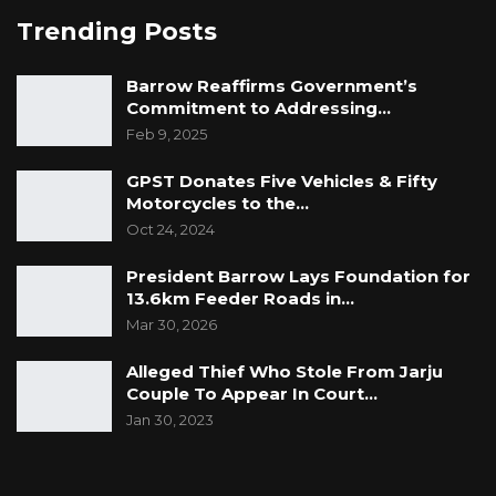
Trending Posts
Barrow Reaffirms Government’s
Commitment to Addressing…
Feb 9, 2025
GPST Donates Five Vehicles & Fifty
Motorcycles to the…
Oct 24, 2024
President Barrow Lays Foundation for
13.6km Feeder Roads in…
Mar 30, 2026
Alleged Thief Who Stole From Jarju
Couple To Appear In Court…
Jan 30, 2023