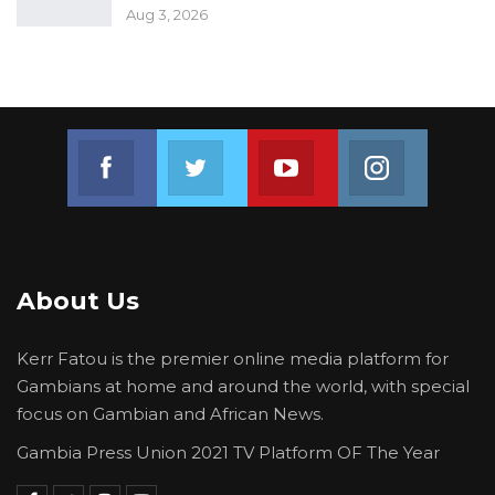
Aug 3, 2026
Join us on Facebook
Join us on Twitter
Join us on Youtube
Join us on 
About Us
Kerr Fatou is the premier online media platform for
Gambians at home and around the world, with special
focus on Gambian and African News.
Gambia Press Union 2021 TV Platform OF The Year