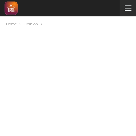
Home
Opinion