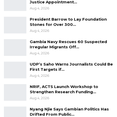
Justice Appointment…
Aug 4, 2026
President Barrow to Lay Foundation
Stones for Over 300…
Aug 4, 2026
Gambia Navy Rescues 60 Suspected
Irregular Migrants Off…
Aug 4, 2026
UDP’s Saho Warns Journalists Could Be
First Targets if…
Aug 4, 2026
NRIF, ACTS Launch Workshop to
Strengthen Research Funding…
Aug 4, 2026
Nyang Njie Says Gambian Politics Has
Drifted From Public…