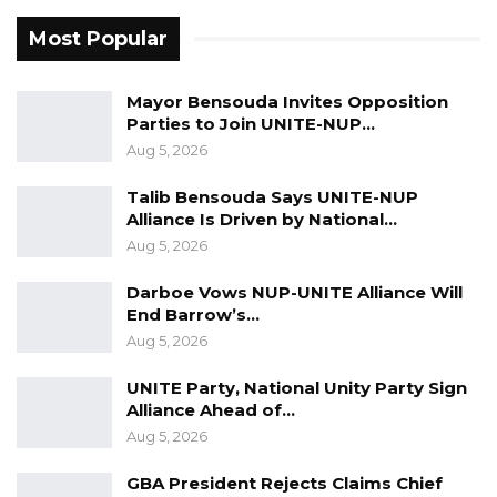
not genuine? Just observe the way they
castigate critics only for them to turn around
Most Popular
360 degrees to support those very people
they once gazed at with disdain! Theirs is not
Mayor Bensouda Invites Opposition
Parties to Join UNITE-NUP…
based on principle it is based on interest and
Aug 5, 2026
“wealth management in the bank of political
opportunism”. Avoid people described in the
Talib Bensouda Says UNITE-NUP
Alliance Is Driven by National…
latter.
Aug 5, 2026
Darboe Vows NUP-UNITE Alliance Will
Mr President leave gracefully and remain in
End Barrow’s…
the center of the golden chapters of history.
Aug 5, 2026
Create a BARROW CENTER FOR CONFLICT
UNITE Party, National Unity Party Sign
RESOLUTION.
Alliance Ahead of…
Aug 5, 2026
Ambassador Essa Bokarr Sey.
GBA President Rejects Claims Chief