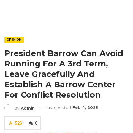
OPINION
President Barrow Can Avoid
Running For A 3rd Term,
Leave Gracefully And
Establish A Barrow Center
For Conflict Resolution
Last updated
Feb 4, 2025
By
Admin
526
0