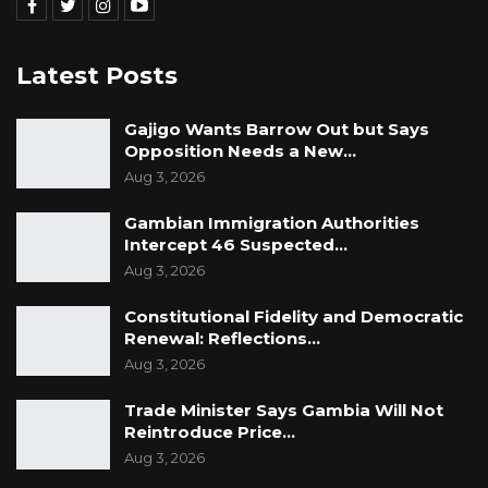
Latest Posts
Gajigo Wants Barrow Out but Says
Opposition Needs a New…
Aug 3, 2026
Gambian Immigration Authorities
Intercept 46 Suspected…
Aug 3, 2026
Constitutional Fidelity and Democratic
Renewal: Reflections…
Aug 3, 2026
Trade Minister Says Gambia Will Not
Reintroduce Price…
Aug 3, 2026