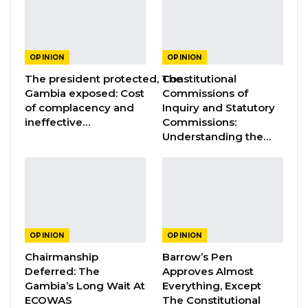
Aug 3, 2026
The Truth About The Gambia’s Public
Debt- Dr. Ousman Gajigo
OPINION
OPINION
Aug 3, 2026
The president protected, The
Constitutional
Gambia exposed: Cost
Commissions of
GREATER RICE IMPORTS IS FAILURE
of complacency and
Inquiry and Statutory
PRESENTED AS ACHIEVEMENT
ineffective…
Commissions:
Understanding the…
Jul 31, 2026
By Ambassador Essa Bokarr Sey.
My sincere advise to President Adama Barrow
is for him to avoid the route leading to a 3rd
OPINION
OPINION
term agenda. He should instead establish a
Chairmanship
Barrow’s Pen
Deferred: The
Approves Almost
BARROW CENTER FOR CONFLICT
Gambia’s Long Wait At
Everything, Except
RESOLUTION and retire gracefully. All those
ECOWAS
The Constitutional