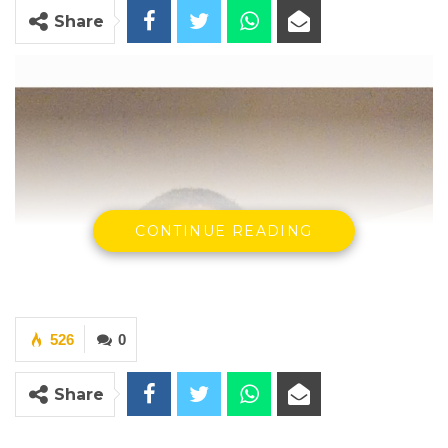
Share
CONTINUE READING
526
0
Share