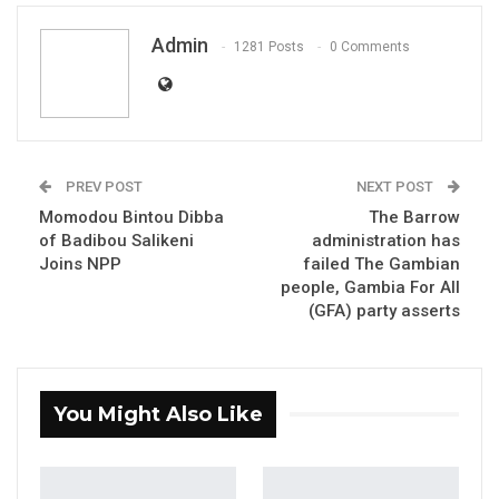
Admin
1281 Posts
0 Comments
PREV POST
NEXT POST
Momodou Bintou Dibba
The Barrow
of Badibou Salikeni
administration has
Joins NPP
failed The Gambian
people, Gambia For All
Essa Bokarr Sey, Former Ambassador
(GFA) party asserts
You Might Also Like
YOU MIGHT ALSO LIKE
Constitutional Fidelity and Democratic
Renewal: Reflections…