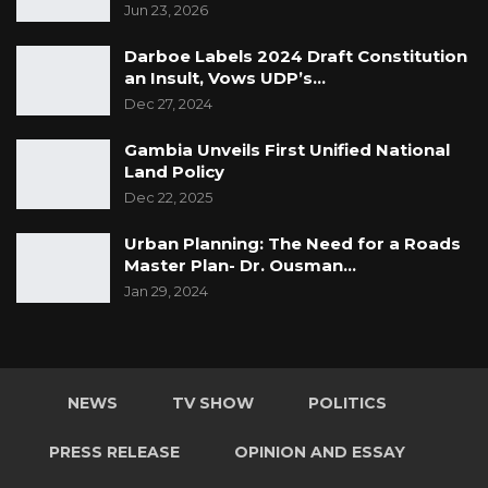
Jun 23, 2026
Darboe Labels 2024 Draft Constitution
an Insult, Vows UDP’s…
Dec 27, 2024
Gambia Unveils First Unified National
Land Policy
Dec 22, 2025
Urban Planning: The Need for a Roads
Master Plan- Dr. Ousman…
Jan 29, 2024
NEWS
TV SHOW
POLITICS
PRESS RELEASE
OPINION AND ESSAY