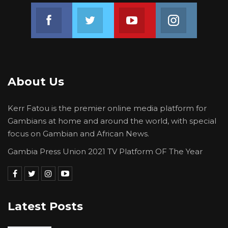
perpetrated by Pres. Adama Barroe and the
Join us on Facebook
Join us on Twitter
Join us on Youtube
Join us on 
rest of his administration should be what he
must talk about. But to allow him to insult and
threaten citizens by using public office and
public resources and the authority and power
About Us
of the people entrusted to him must be
challenged.
Kerr Fatou is the premier online media platform for
Gambians at home and around the world, with special
For The Gambia Our Homeland
focus on Gambian and African News.
Gambia Press Union 2021 TV Platform OF The Year
Latest Posts