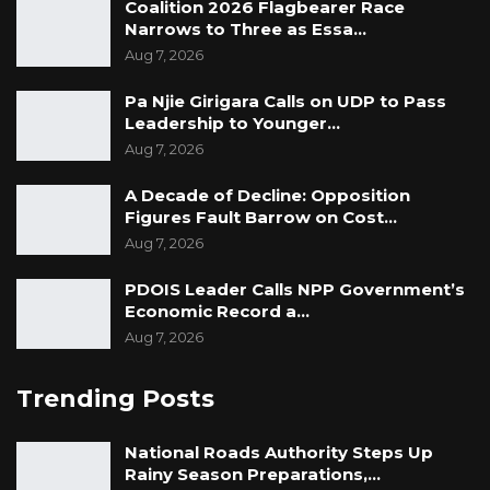
Coalition 2026 Flagbearer Race
Narrows to Three as Essa…
Aug 7, 2026
Pa Njie Girigara Calls on UDP to Pass
Leadership to Younger…
Aug 7, 2026
A Decade of Decline: Opposition
Figures Fault Barrow on Cost…
Aug 7, 2026
PDOIS Leader Calls NPP Government’s
Economic Record a…
Aug 7, 2026
Trending Posts
National Roads Authority Steps Up
Rainy Season Preparations,…