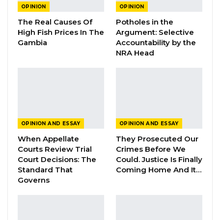
OPINION
OPINION
YOU MIGHT ALSO LIKE
The Real Causes Of
Potholes in the
High Fish Prices In The
Argument: Selective
Guarding The Guardian:
Gambia
Accountability by the
Electoral Integrity Cannot Be Left To…
NRA Head
Jul 23, 2026
The OMVG Project and Our Energy
Crisis
Jun 1, 2026
OPINION AND ESSAY
OPINION AND ESSAY
A Partisan in President’s Clothing
When Appellate
They Prosecuted Our
May 17, 2026
Courts Review Trial
Crimes Before We
Court Decisions: The
Could. Justice Is Finally
Standard That
Coming Home And It…
Governs
President Barrow must be told that he did not
bring democracy to the Gambia and he has no
choice but to abide by democracy. Rather it is