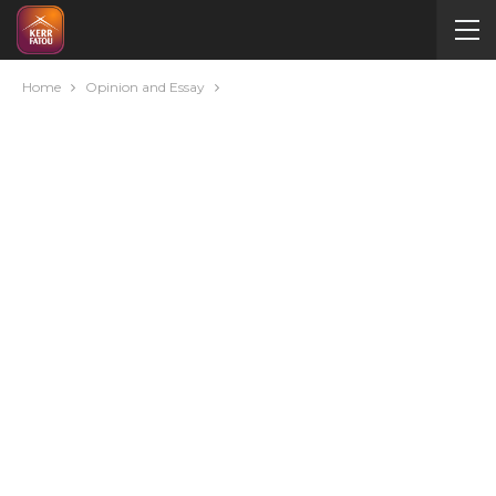
Home
Opinion and Essay