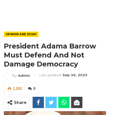
OPINION AND ESSAY
President Adama Barrow
Must Defend And Not
Damage Democracy
Last updated
Sep 30, 2023
By
Admin
1,591
0
Share