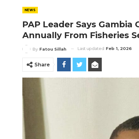
NEWS
PAP Leader Says Gambia Co
Annually From Fisheries S
Last updated
Feb 1, 2026
By
Fatou Sillah
Share