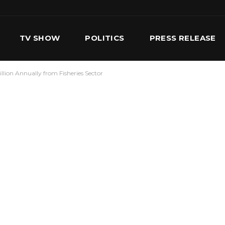
TV SHOW
POLITICS
PRESS RELEASE
lion Annually from Fisheries Sector
S
SERVICES
OUR TEAM
CONTACT US