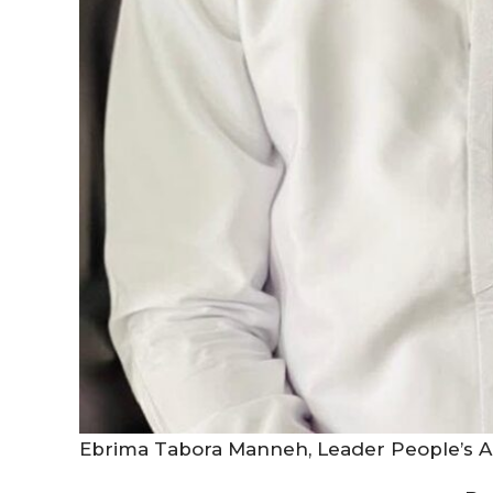
Ebrima Tabora Manneh, Leader People’s Al