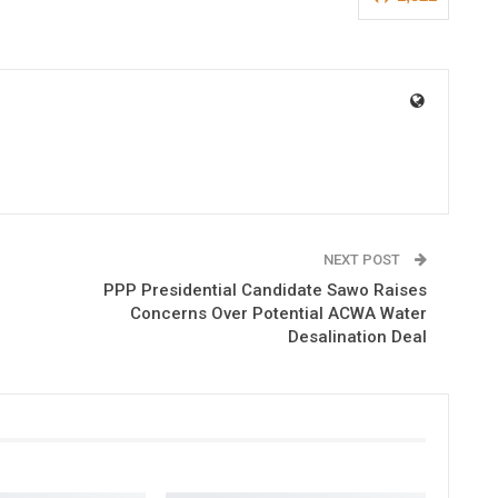
NEXT POST
PPP Presidential Candidate Sawo Raises
Concerns Over Potential ACWA Water
Desalination Deal