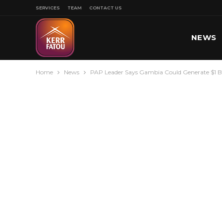
SERVICES
TEAM
CONTACT US
NEWS
Home
News
PAP Leader Says Gambia Could Generate $1 Bil
SPORT