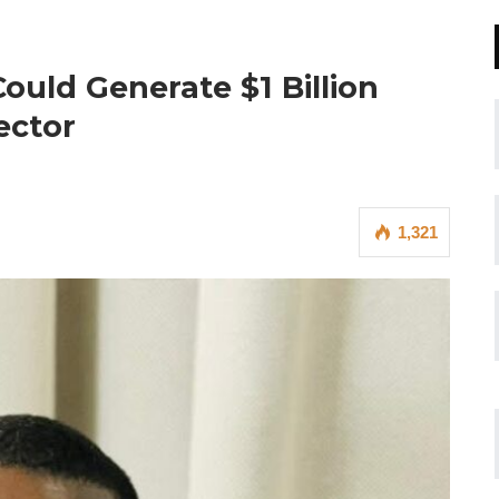
uld Generate $1 Billion
ector
1,321