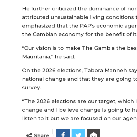
He further criticized the dominance of n
attributed unsustainable living conditi
emphasized that the PAP’s economic agend
the Gambian economy for the benefit of its
“Our vision is to make The Gambia the best
Mauritania,” he said.
On the 2026 elections, Tabora Manneh says
national change and that they are going to
survey.
“The 2026 elections are our target, which
change and I believe change is going to h
listen to it but we are focused on our age
Share