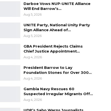
Darboe Vows NUP-UNITE Alliance
Will End Barrow’s…
Aug 5, 2026
UNITE Party, National Unity Party
Sign Alliance Ahead of…
Aug 5, 2026
GBA President Rejects Claims
Chief Justice Appointment…
Aug 4, 2026
President Barrow to Lay
Foundation Stones for Over 300…
Aug 4, 2026
Gambia Navy Rescues 60
Suspected Irregular Migrants Off…
Aug 4, 2026
UDP’s Saho Warns Journalists