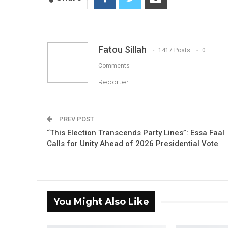
Fatou Sillah
1417 Posts
0
Comments
Reporter
PREV POST
“This Election Transcends Party Lines”: Essa Faal
Calls for Unity Ahead of 2026 Presidential Vote
You Might Also Like