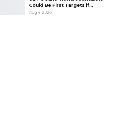
Could Be First Targets if…
Aug 4, 2026