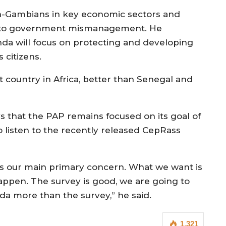
on-Gambians in key economic sectors and
ons to government mismanagement. He
a will focus on protecting and developing
 citizens.
 country in Africa, better than Senegal and
 that the PAP remains focused on its goal of
 listen to the recently released CepRass
 is our main primary concern. What we want is
appen. The survey is good, we are going to
nda more than the survey,” he said.
1,321