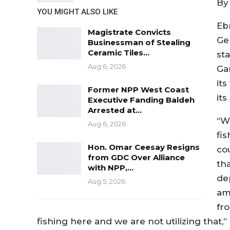
By
YOU MIGHT ALSO LIKE
Eb
Magistrate Convicts
Ge
Businessman of Stealing
Ceramic Tiles…
sta
Aug 6, 2026
Ga
its
Former NPP West Coast
it
Executive Fanding Baldeh
Arrested at…
“W
Aug 6, 2026
fis
Hon. Omar Ceesay Resigns
co
from GDC Over Alliance
tha
with NPP,…
de
Aug 5, 2026
am
fr
fishing here and we are not utilizing that,”