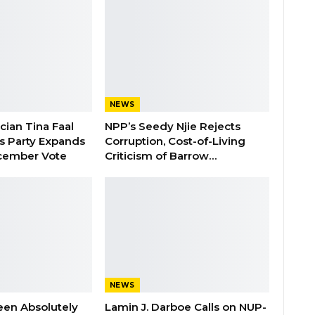
NEWS
ician Tina Faal
NPP’s Seedy Njie Rejects
as Party Expands
Corruption, Cost-of-Living
cember Vote
Criticism of Barrow…
NEWS
een Absolutely
Lamin J. Darboe Calls on NUP-