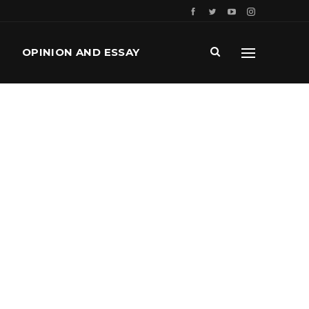
OPINION AND ESSAY