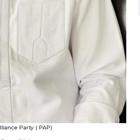
liance Party ( PAP)