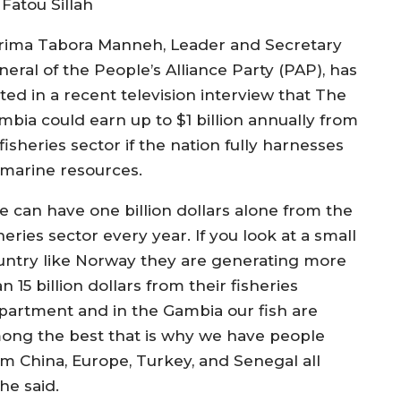
 Fatou Sillah
rima Tabora Manneh, Leader and Secretary
neral of the People’s Alliance Party (PAP), has
ted in a recent television interview that The
mbia could earn up to $1 billion annually from
 fisheries sector if the nation fully harnesses
s marine resources.
e can have one billion dollars alone from the
heries sector every year. If you look at a small
untry like Norway they are generating more
n 15 billion dollars from their fisheries
partment and in the Gambia our fish are
ong the best that is why we have people
om China, Europe, Turkey, and Senegal all
 he said.