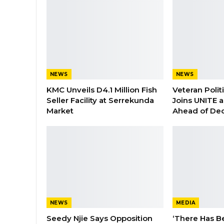
NEWS
NEWS
KMC Unveils D4.1 Million Fish
Veteran Polit
Seller Facility at Serrekunda
Joins UNITE 
Market
Ahead of De
NEWS
MEDIA
Seedy Njie Says Opposition
‘There Has B