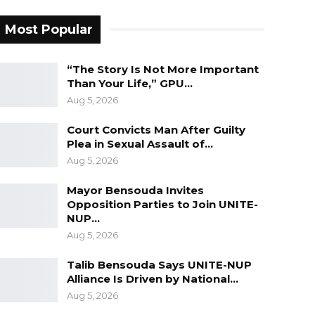
Most Popular
“The Story Is Not More Important
Than Your Life,” GPU…
Aug 5, 2026
Court Convicts Man After Guilty
Plea in Sexual Assault of…
Aug 5, 2026
Mayor Bensouda Invites
Opposition Parties to Join UNITE-
NUP…
Aug 5, 2026
Talib Bensouda Says UNITE-NUP
Alliance Is Driven by National…
Aug 5, 2026