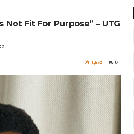
s Not Fit For Purpose” – UTG
22
1,553
0