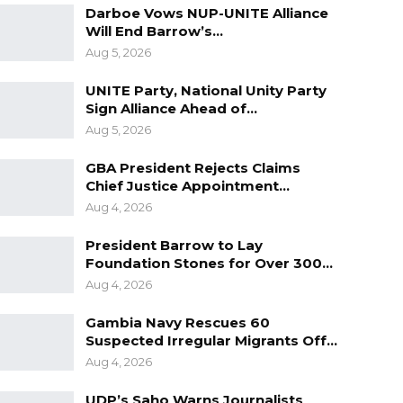
Darboe Vows NUP-UNITE Alliance
Will End Barrow’s…
Aug 5, 2026
UNITE Party, National Unity Party
Sign Alliance Ahead of…
Aug 5, 2026
GBA President Rejects Claims
Chief Justice Appointment…
Aug 4, 2026
President Barrow to Lay
Foundation Stones for Over 300…
Aug 4, 2026
Gambia Navy Rescues 60
Suspected Irregular Migrants Off…
Aug 4, 2026
UDP’s Saho Warns Journalists