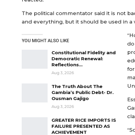
The political commentator said it is not ba
and everything, but it should be used in a w
“H
YOU MIGHT ALSO LIKE
do
pr
Constitutional Fidelity and
Democratic Renewal:
ed
Reflections…
fo
Aug 3, 2026
ma
Uni
The Truth About The
Gambia’s Public Debt- Dr.
Ousman Gajigo
Es
Aug 3, 2026
Ga
cl
GREATER RICE IMPORTS IS
FAILURE PRESENTED AS
“S
ACHIEVEMENT