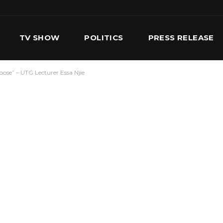
TV SHOW
POLITICS
PRESS RELEASE
pose” – UTG Lecturer Essa Njie
S
SERVICES
OUR TEAM
CONTACT US