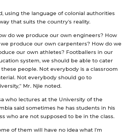
d, using the language of colonial authorities
ay that suits the country’s reality.
ow do we produce our own engineers? How
 we produce our own carpenters? How do we
oduce our own athletes? Footballers in our
ucation system, we should be able to cater
r these people. Not everybody is a classroom
terial. Not everybody should go to
versity,” Mr. Njie noted.
sa who lectures at the University of the
mbia said sometimes he has students in his
ass who are not supposed to be in the class.
ome of them will have no idea what I’m