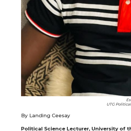
Es
UTG Politica
By Landing Ceesay
Political Science Lecturer, University of 