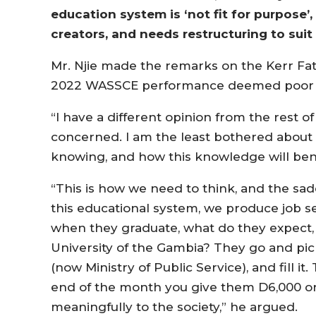
education system is ‘not fit for purpose’,
creators, and needs restructuring to suit t
Mr. Njie made the remarks on the Kerr Fat
2022 WASSCE performance deemed poor 
“I have a different opinion from the rest 
concerned. I am the least bothered about
knowing, and how this knowledge will bene
“This is how we need to think, and the sad
this educational system, we produce job se
when they graduate, what do they expect,
University of the Gambia? They go and pi
(now Ministry of Public Service), and fill it
end of the month you give them D6,000 or 
meaningfully to the society,” he argued.