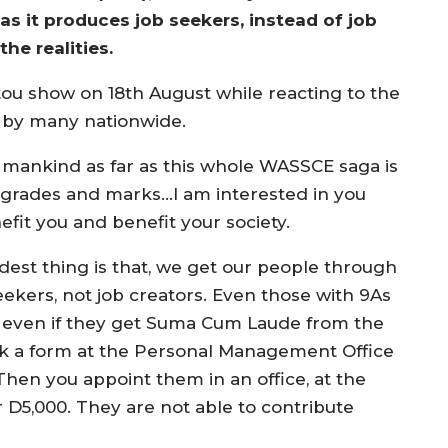
 as it produces job seekers, instead of job
he realities.
ou show on 18th August while reacting to the
by many nationwide.
of mankind as far as this whole WASSCE saga is
 grades and marks…I am interested in you
fit you and benefit your society.
dest thing is that, we get our people through
ekers, not job creators. Even those with 9As
 even if they get Suma Cum Laude from the
ck a form at the Personal Management Office
. Then you appoint them in an office, at the
D5,000. They are not able to contribute