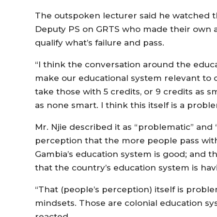
The outspoken lecturer said he watched 
Deputy PS on GRTS who made their own arg
qualify what’s failure and pass.
“I think the conversation around the edu
make our educational system relevant to our 
take those with 5 credits, or 9 credits as s
as none smart. I think this itself is a probl
Mr. Njie described it as “problematic” and
perception that the more people pass wit
Gambia’s education system is good; and t
that the country’s education system is ha
“That (people’s perception) itself is prob
mindsets. Those are colonial education sy
reacted.