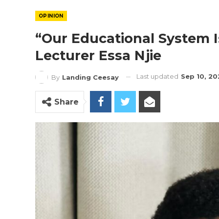
OPINION
“Our Educational System I
Lecturer Essa Njie
Last updated
Sep 10, 20
By
Landing Ceesay
Share