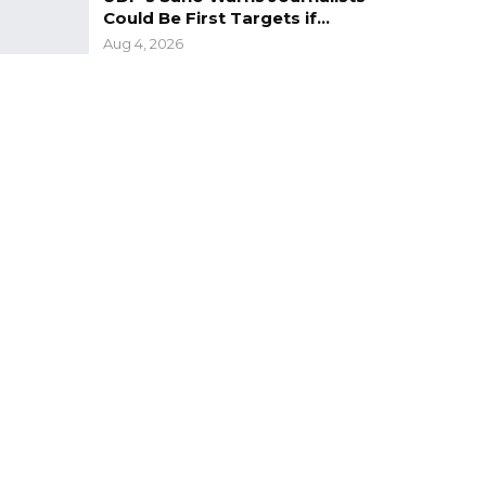
Could Be First Targets if…
Aug 4, 2026