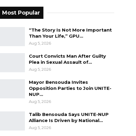
Most Popular
“The Story Is Not More Important
Than Your Life,” GPU…
Aug 5, 2026
Court Convicts Man After Guilty
Plea in Sexual Assault of…
Aug 5, 2026
Mayor Bensouda Invites
Opposition Parties to Join UNITE-
NUP…
Aug 5, 2026
Talib Bensouda Says UNITE-NUP
Alliance Is Driven by National…
Aug 5, 2026