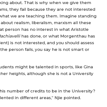
lking about. That is why when we give them
ams, they fail because they are not interested
 what we are teaching them. Imagine standing
about realism, liberalism, marxism all these
hat person has no interest in what Aristotle
achiavelli
has done, or what Morgenthau has
dent) is not interested, and you should assess
he person fails, you say he is not smart or
tudents might be talented in sports, like Gina
gher heights, although she is not a University
s number of credits to be in the University?
ented in different areas,” Njie pointed.