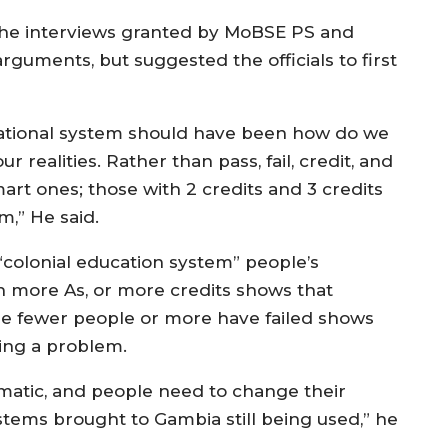
the interviews granted by MoBSE PS and
uments, but suggested the officials to first
cational system should have been how do we
realities. Rather than pass, fail, credit, and
mart ones; those with 2 credits and 3 credits
em,” He said.
 “colonial education system” people’s
h more As, or more credits shows that
he fewer people or more have failed shows
ving a problem.
lematic, and people need to change their
stems brought to Gambia still being used,” he