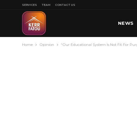
SERVICES
TEAM
CONTACT US
NEWS
Home
Opinion
“Our Educational System Is Not Fit For Pur
SPORT