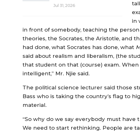
ta
Jul 31, 2026
ex
in
in front of somebody, teaching the person 
theories, the Socrates, the Aristotle, and t
had done, what Socrates has done, what
M
said about realism and liberalism, (the stu
that student on that (course) exam. When t
intelligent,” Mr. Njie said.
The political science lecturer said those s
Bass who is taking the country’s flag to hi
material.
“So why do we say everybody must have thi
We need to start rethinking. People are tal