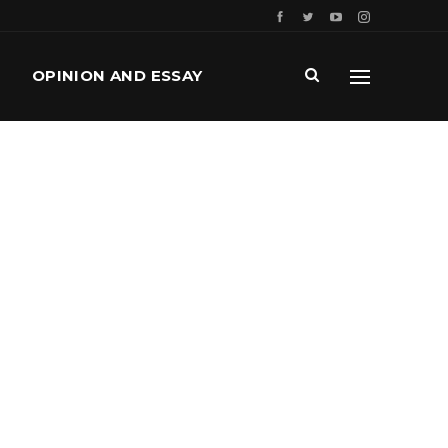
OPINION AND ESSAY