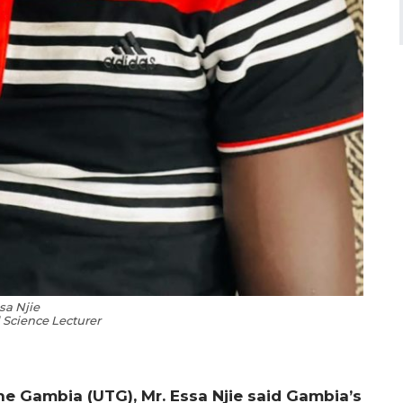
sa Njie
l Science Lecturer
the Gambia (UTG), Mr. Essa Njie said Gambia’s