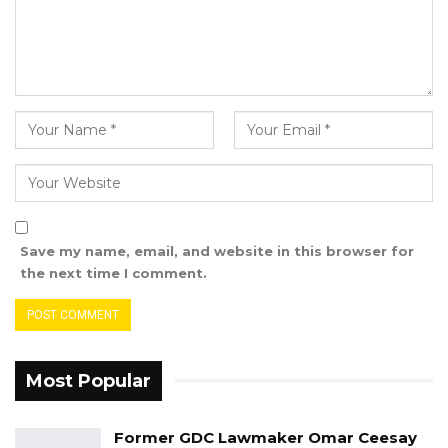
If you take my win from me because you are
powerful, no problem, I will not be angry, I will
not insult you and I will not quarrel with you.
You can do what you want. Everyone should
know that the primary is not in line with the
party’s principles,” he said.
Ahmed Gitteh is contesting the results of
Wednesday’s primaries. He contended that he
Save my name, email, and website in this browser for
had thirty-one votes, which was disputed by
the next time I comment.
the officials conducting the elections because
a chewed gum found in his ballot box was
ruled an ineligible vote
Most Popular
Former GDC Lawmaker Omar Ceesay