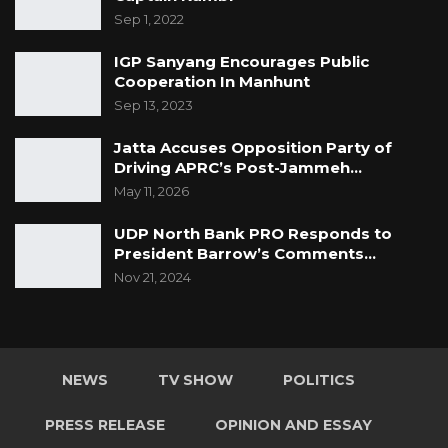
Sep 1, 2022
IGP Sanyang Encourages Public
Cooperation In Manhunt
Sep 13, 2023
Jatta Accuses Opposition Party of
Driving APRC’s Post-Jammeh…
May 11, 2026
UDP North Bank PRO Responds to
President Barrow’s Comments…
Nov 21, 2024
NEWS
TV SHOW
POLITICS
PRESS RELEASE
OPINION AND ESSAY