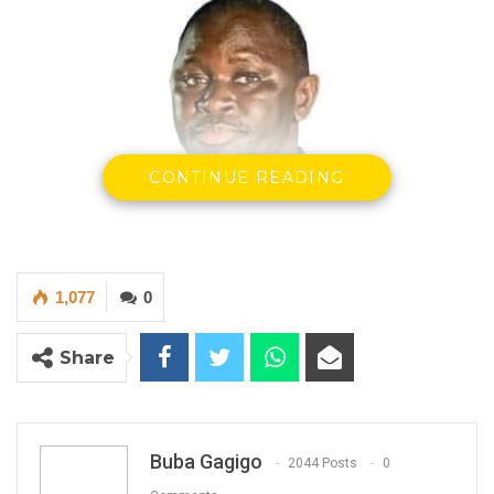
CONTINUE READING
1,077
0
Share
Buba Gagigo
2044 Posts
0