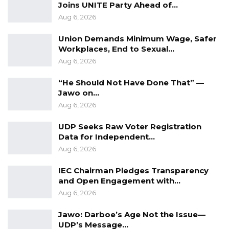
Joins UNITE Party Ahead of…
Aug 6, 2026
Union Demands Minimum Wage, Safer
Workplaces, End to Sexual…
Aug 6, 2026
“He Should Not Have Done That” —
Jawo on…
Aug 6, 2026
UDP Seeks Raw Voter Registration
Data for Independent…
Aug 6, 2026
IEC Chairman Pledges Transparency
and Open Engagement with…
Aug 6, 2026
Jawo: Darboe’s Age Not the Issue—
UDP’s Message…