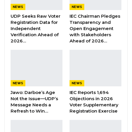
NEWS
NEWS
Union Demands Minimum Wage, Safer
Workplaces, End to Sexual…
UDP Seeks Raw Voter
IEC Chairman Pledges
Registration Data for
Transparency and
Aug 6, 2026
Independent
Open Engagement
Verification Ahead of
with Stakeholders
“He Should Not Have Done That” —
2026…
Ahead of 2026…
Jawo on…
Aug 6, 2026
“A lot of people are asking especially my
supporters who believe and know that I won
NEWS
NEWS
the last NPP Primary. We know the NPP
Jawo: Darboe’s Age
IEC Reports 1,694
presiding officers didn’t just stop at
Not the Issue—UDP’s
Objections in 2026
campaigning for Seedy Ceesay, giving people
Message Needs a
Voter Supplementary
Refresh to Win…
Registration Exercise
money to vote for him but they took my win
and give it to him. The person that they
wanted to win didn’t win. Because that’s what