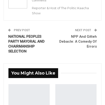
Comments
Ahmed Gitteh – NPP Primary Contender for BAC Chair
Reporter & Host of The Politic Kaacha
By Buba Gagigo
Show
Ahmed Gitteh, one of the leading contenders
in the National People’s Party (NPP) primaries
PREV POST
NEXT POST
held in Brikama to select their candidate for
NATIONAL PEOPLES
NPP And Gitteh
PARTY MAYORAL AND
Debacle: A Comedy Of
the BAC Chair, claimed he won last
CHAIRMANSHIP
Errors
Wednesday’s contentious primary and
SELECTION
therefore will not participate in next
Tuesday’s rerun announced by the party’s
National Executive.
You Might Also Like
YOU MIGHT ALSO LIKE
Former GDC Lawmaker Omar Ceesay
Joins UNITE Party Ahead of…
Aug 6, 2026