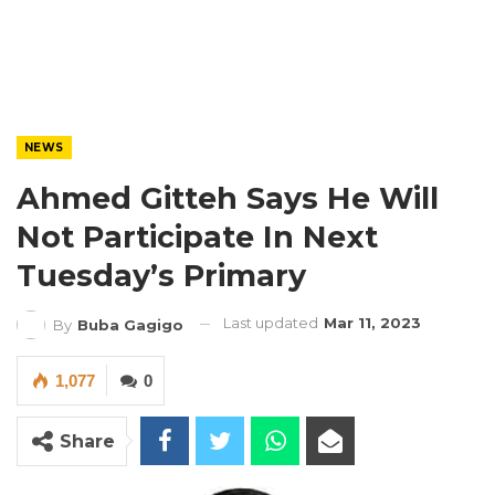
NEWS
Ahmed Gitteh Says He Will
Not Participate In Next
Tuesday’s Primary
Last updated
Mar 11, 2023
By
Buba Gagigo
1,077
0
Share