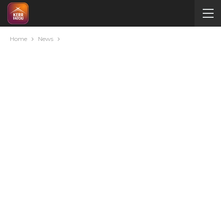
Home
News