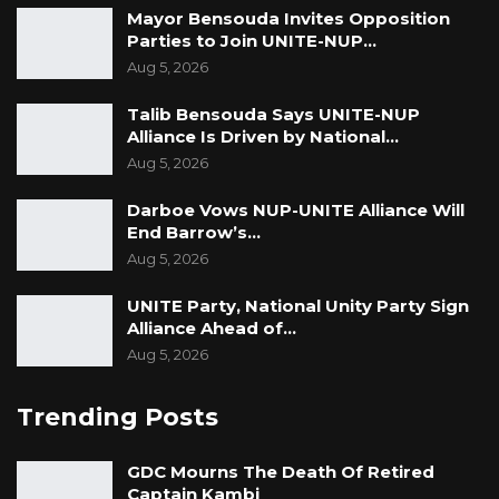
Mayor Bensouda Invites Opposition
Parties to Join UNITE-NUP…
Aug 5, 2026
Talib Bensouda Says UNITE-NUP
Alliance Is Driven by National…
Aug 5, 2026
Darboe Vows NUP-UNITE Alliance Will
End Barrow’s…
Aug 5, 2026
UNITE Party, National Unity Party Sign
Alliance Ahead of…
Aug 5, 2026
Trending Posts
GDC Mourns The Death Of Retired
Captain Kambi