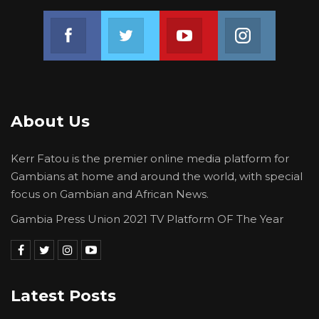
Join us on Facebook
Join us on Twitter
Join us on Youtube
Join us on 
About Us
Kerr Fatou is the premier online media platform for
Gambians at home and around the world, with special
focus on Gambian and African News.
Gambia Press Union 2021 TV Platform OF The Year
Latest Posts