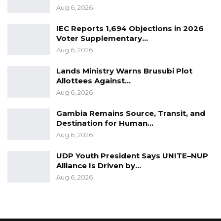
Aug 6, 2026
IEC Reports 1,694 Objections in 2026
Voter Supplementary…
Aug 6, 2026
Lands Ministry Warns Brusubi Plot
Allottees Against…
Aug 6, 2026
Gambia Remains Source, Transit, and
Destination for Human…
Aug 6, 2026
UDP Youth President Says UNITE–NUP
Alliance Is Driven by…
Aug 6, 2026