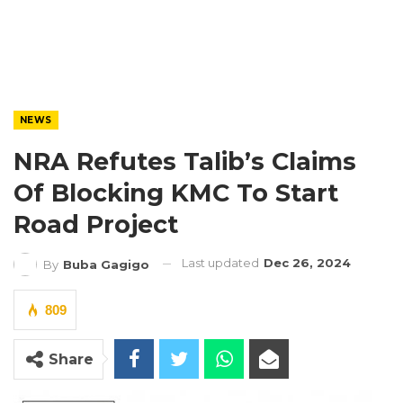
NEWS
NRA Refutes Talib’s Claims
Of Blocking KMC To Start
Road Project
Last updated
Dec 26, 2024
By
Buba Gagigo
809
Share