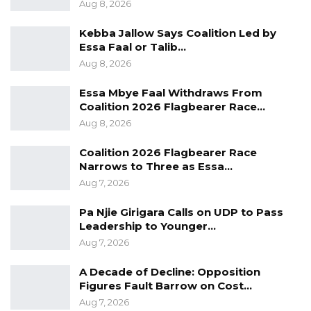
Aug 8, 2026
Kebba Jallow Says Coalition Led by
Essa Faal or Talib…
Aug 8, 2026
Essa Mbye Faal Withdraws From
Coalition 2026 Flagbearer Race…
Aug 8, 2026
Coalition 2026 Flagbearer Race
Narrows to Three as Essa…
Aug 7, 2026
Pa Njie Girigara Calls on UDP to Pass
Leadership to Younger…
Aug 7, 2026
A Decade of Decline: Opposition
Figures Fault Barrow on Cost…
Aug 7, 2026