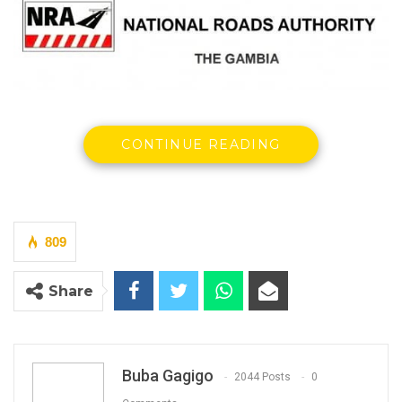
CONTINUE READING
By Buba Gagigo
National Roads Authority (NRA) has refuted
the KMC Mayor’s claims that they are
809
obstructing his administration’s efforts to
implement a major road construction project
Share
within the municipality but argued that roads
must be wide enough to satisfy minimum.
Buba Gagigo
YOU MIGHT ALSO LIKE
2044 Posts
0