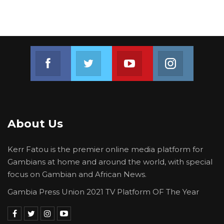
Join us on Facebook
Join us on Twitter
Join us on Youtube
Join us on 
About Us
Kerr Fatou is the premier online media platform for
Gambians at home and around the world, with special
focus on Gambian and African News.
Gambia Press Union 2021 TV Platform OF The Year