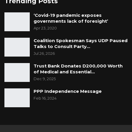
Trending Posts
‘Covid-19 pandemic exposes
governments lack of foresight’
Apr 23, 2020
Coalition Spokesman Says UDP Paused
Talks to Consult Party…
Jul 26, 2026
Trust Bank Donates D200,000 Worth
of Medical and Essential…
Dec 9, 2025
PPP Independence Message
Feb 16, 2024