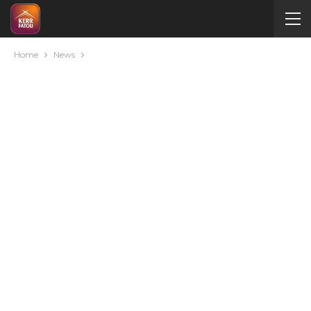
Home
News