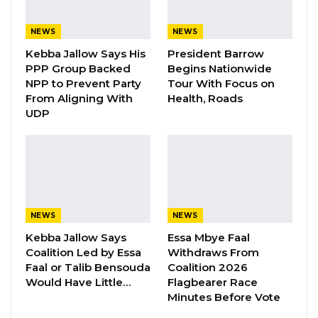
he said KMC has no intention of doing so.
NEWS
NEWS
“NRA are mandated to build and maintain
Kebba Jallow Says His
President Barrow
roads in The Gambia. We will work in a
PPP Group Backed
Begins Nationwide
collaborative manner with any entity building
NPP to Prevent Party
Tour With Focus on
roads, including KMC, to ensure that they meet
From Aligning With
Health, Roads
UDP
the required standards to serve our people.
NRA are not in the business of demolishing
buildings or advising anyone to “demolish
anyone’s hard-earned property”, as put by
KMC Mayor. However, roads must be wide
enough to satisfy minimum design and
NEWS
NEWS
operational requirements, and should
Kebba Jallow Says
Essa Mbye Faal
Coalition Led by Essa
Withdraws From
accommodate all road users, including
Faal or Talib Bensouda
Coalition 2026
pedestrians,” they said.
Would Have Little…
Flagbearer Race
Minutes Before Vote
They also highlighted the importance