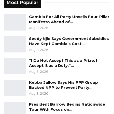
Director, and Deputy Director for Services.
Most Popular
NRA provided technical advice and guidance
and continue to engage with KMC to ensure
Gambia For All Party Unveils Four-Pillar
Manifesto Ahead of…
that the roads are built to the required
Aug 8, 2026
standards. The KMC team are quite
appreciative of the advice and assistance
Seedy Njie Says Government Subsidies
Have Kept Gambia’s Cost…
provided by the NRA. Had the KMC Mayor
Aug 8, 2026
consulted with his team, his pronouncement
would have been different, and more
“I Do Not Accept This as a Prize. I
complimentary,” NRA said.
Accept It as a Duty,”…
Aug 8, 2026
Kebba Jallow Says His PPP Group
Backed NPP to Prevent Party…
Aug 8, 2026
President Barrow Begins Nationwide
Tour With Focus on…