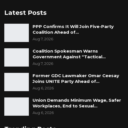
Latest Posts
PPP Confirms It Will Join Five-Party
Coalition Ahead of…
Aug 7, 2026
Coalition Spokesman Warns
Government Against “Tactical…
Aug 7, 2026
Former GDC Lawmaker Omar Ceesay
Joins UNITE Party Ahead of…
Aug 6, 2026
Union Demands Minimum Wage, Safer
Workplaces, End to Sexual…
Aug 6, 2026