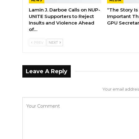
NEWS
MEDIA
Lamin J. Darboe Calls on NUP-
“The Story Is
UNITE Supporters to Reject
Important Tha
Insults and Violence Ahead
GPU Secretar
of…
PREV
NEXT
Leave A Reply
Your email address