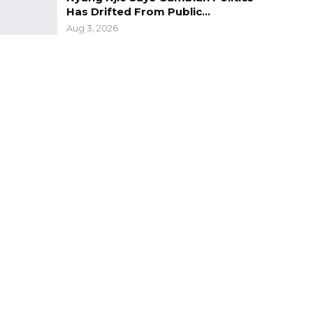
Has Drifted From Public…
Aug 3, 2026