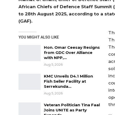
African Chiefs of Defence Staff Summit (
to 28th August 2025, according to a st
(GAF).
Th
YOU MIGHT ALSO LIKE
Th
Th
Hon. Omar Ceesay Resigns
from GDC Over Alliance
co
with NPP,…
ac
Aug 5, 2026
sol
in
KMC Unveils D4.1 Million
Fish Seller Facility at
co
Serrekunda…
int
Aug 5, 2026
op
th
Veteran Politician Tina Faal
Joins UNITE as Party