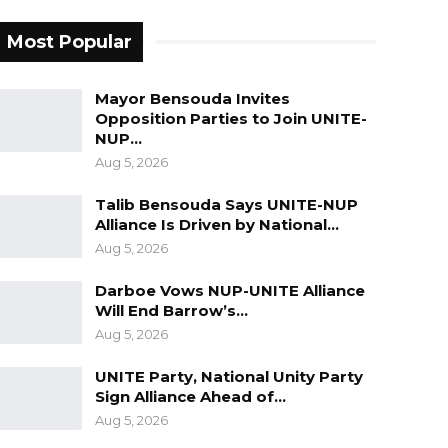
Most Popular
Mayor Bensouda Invites
Opposition Parties to Join UNITE-
NUP…
Aug 5, 2026
Talib Bensouda Says UNITE-NUP
Alliance Is Driven by National…
Aug 5, 2026
Darboe Vows NUP-UNITE Alliance
Will End Barrow’s…
Aug 5, 2026
UNITE Party, National Unity Party
Sign Alliance Ahead of…
Aug 5, 2026