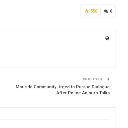
550
0
NEXT POST
Mouride Community Urged to Pursue Dialogue
After Police Adjourn Talks