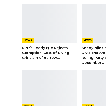
NEWS
NEWS
NPP’s Seedy Njie Rejects
Seedy Njie S
Corruption, Cost-of-Living
Divisions Ar
Criticism of Barrow…
Ruling Party
December…