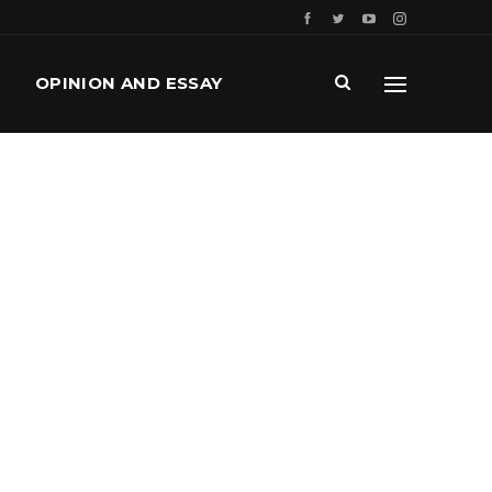
OPINION AND ESSAY