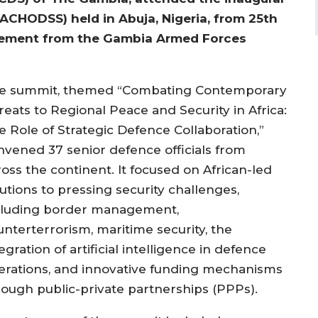
ACHODSS) held in Abuja, Nigeria, from 25th
atement from the Gambia Armed Forces
e summit, themed “Combating Contemporary
reats to Regional Peace and Security in Africa:
e Role of Strategic Defence Collaboration,”
nvened 37 senior defence officials from
ross the continent. It focused on African-led
utions to pressing security challenges,
cluding border management,
unterterrorism, maritime security, the
egration of artificial intelligence in defence
erations, and innovative funding mechanisms
rough public-private partnerships (PPPs).