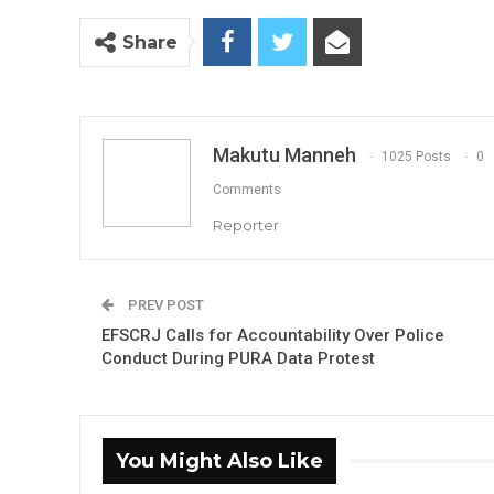
Share
Makutu Manneh
1025 Posts
0
Comments
Reporter
PREV POST
EFSCRJ Calls for Accountability Over Police
Conduct During PURA Data Protest
You Might Also Like