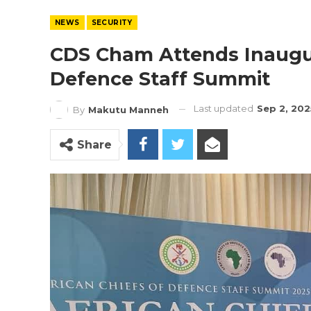
NEWS
SECURITY
CDS Cham Attends Inaugur
Defence Staff Summit
Last updated
Sep 2, 202
By
Makutu Manneh
Share