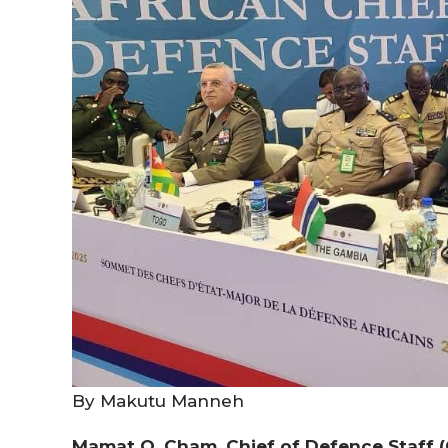
By Makutu Manneh
Mamat O. Cham, Chief of Defence Staff (