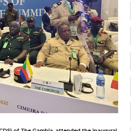
CDS) of The Gambia, attended the inaugural