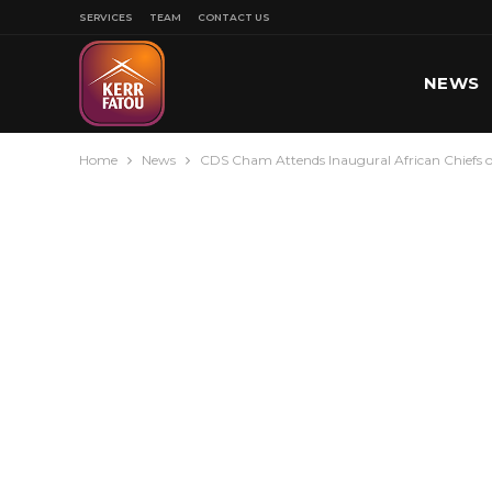
SERVICES
TEAM
CONTACT US
NEWS
Home
News
CDS Cham Attends Inaugural African Chiefs o
SPORT