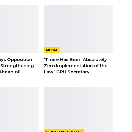
MEDIA
ays Opposition
‘There Has Been Absolutely
e Strengthening
Zero Implementation of the
 Ahead of
Law,’ GPU Secretary…