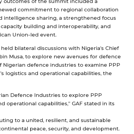
y outcomes of the summit included a
newed commitment to regional collaboration
d intelligence sharing, a strengthened focus
capacity building and interoperability, and
ican Union-led event.
eld bilateral discussions with Nigeria’s Chief
abin Musa, to explore new avenues for defence
f Nigerian defence industries to examine PPP
logistics and operational capabilities, the
ian Defence Industries to explore PPP
 operational capabilities,” GAF stated in its
ing to a united, resilient, and sustainable
 continental peace, security, and development.