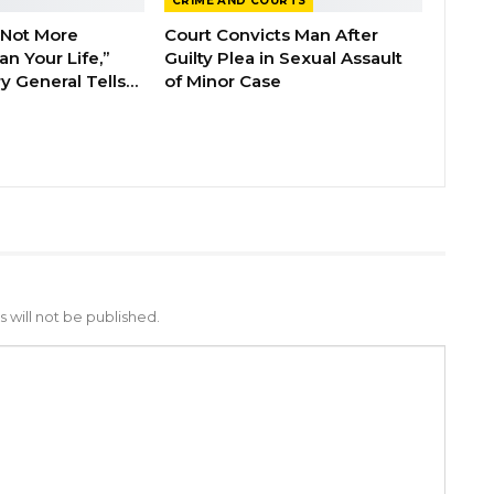
CRIME AND COURTS
 Not More
Court Convicts Man After
n Your Life,”
Guilty Plea in Sexual Assault
y General Tells…
of Minor Case
 will not be published.