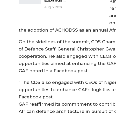
Expands…
Ke
Aug 5, 2026
re
an
on 
the adoption of ACHODSS as an annual Afr
On the sidelines of the summit, CDS Cham h
of Defence Staff, General Christopher Gw
cooperation. He also engaged with CEOs o
opportunities aimed at enhancing the GAF’s 
GAF noted in a Facebook post.
“The CDS also engaged with CEOs of Niger
opportunities to enhance GAF’s logistics and
Facebook post.
GAF reaffirmed its commitment to contribut
African defence architecture in pursuit of