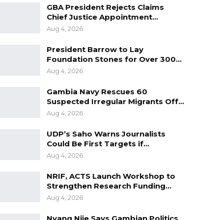
GBA President Rejects Claims
Chief Justice Appointment…
Aug 4, 2026
President Barrow to Lay
Foundation Stones for Over 300…
Aug 4, 2026
Gambia Navy Rescues 60
Suspected Irregular Migrants Off…
Aug 4, 2026
UDP’s Saho Warns Journalists
Could Be First Targets if…
Aug 4, 2026
NRIF, ACTS Launch Workshop to
Strengthen Research Funding…
Aug 4, 2026
Nyang Njie Says Gambian Politics