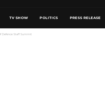
TV SHOW
POLITICS
PRESS RELEASE
f Defence Staff Summit
S
SERVICES
OUR TEAM
CONTACT US