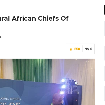
al African Chiefs Of
5
550
0