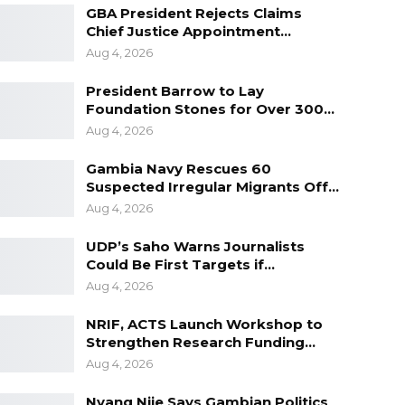
GBA President Rejects Claims
Chief Justice Appointment…
Aug 4, 2026
President Barrow to Lay
Foundation Stones for Over 300…
Aug 4, 2026
Gambia Navy Rescues 60
Suspected Irregular Migrants Off…
Aug 4, 2026
UDP’s Saho Warns Journalists
Could Be First Targets if…
Aug 4, 2026
NRIF, ACTS Launch Workshop to
Strengthen Research Funding…
Aug 4, 2026
Nyang Njie Says Gambian Politics