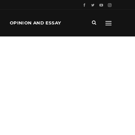
OPINION AND ESSAY