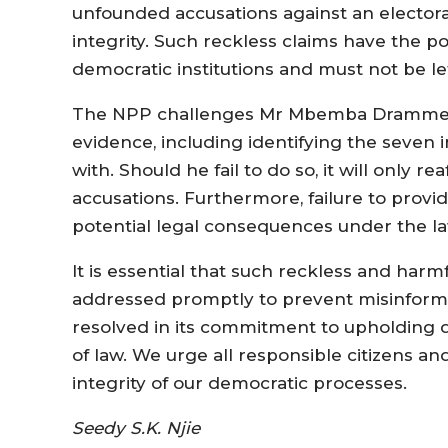
unfounded accusations against an elector
integrity. Such reckless claims have the p
democratic institutions and must not be l
The NPP challenges Mr Mbemba Drammeh t
evidence, including identifying the seven 
with. Should he fail to do so, it will only r
accusations. Furthermore, failure to prov
potential legal consequences under the l
It is essential that such reckless and har
addressed promptly to prevent misinforma
resolved in its commitment to upholding d
of law. We urge all responsible citizens an
integrity of our democratic processes.
Seedy S.K. Njie