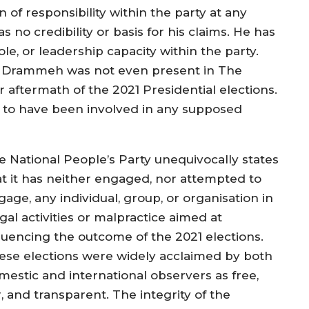
f responsibility within the party at any
s no credibility or basis for his claims. He has
e, or leadership capacity within the party.
Mr Drammeh was not even present in The
 aftermath of the 2021 Presidential elections.
aim to have been involved in any supposed
e National People’s Party unequivocally states
at it has neither engaged, nor attempted to
age, any individual, group, or organisation in
egal activities or malpractice aimed at
fluencing the outcome of the 2021 elections.
ese elections were widely acclaimed by both
mestic and international observers as free,
r, and transparent. The integrity of the