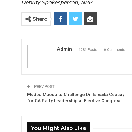
Deputy Spokesperson, NPP
Share
Admin
1281 Posts
0 Comments
PREV POST
Modou Mboob to Challenge Dr. Ismaila Ceesay
for CA Party Leadership at Elective Congress
You Might Also Like