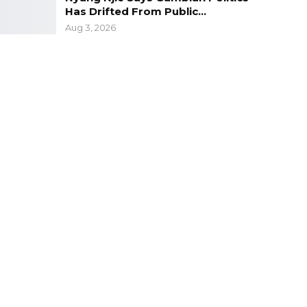
Has Drifted From Public…
Aug 3, 2026