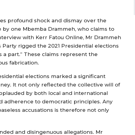
ses profound shock and dismay over the
de by one Mbemba Drammeh, who claims to
 interview with Kerr Fatou Online, Mr Drammeh
s Party rigged the 2021 Presidential elections
 a part.” These claims represent the
ous fabrication.
sidential elections marked a significant
y. It not only reflected the collective will of
pplauded by both local and international
and adherence to democratic principles. Any
aseless accusations is therefore not only
unded and disingenuous allegations. Mr