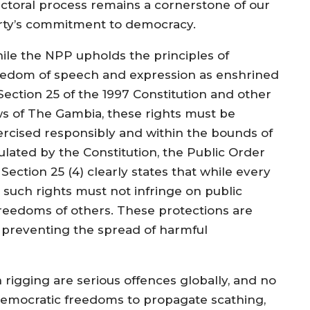
ectoral process remains a cornerstone of our
rty’s commitment to democracy.
ile the NPP upholds the principles of
eedom of speech and expression as enshrined
 Section 25 of the 1997 Constitution and other
ws of The Gambia, these rights must be
ercised responsibly and within the bounds of
pulated by the Constitution, the Public Order
ection 25 (4) clearly states that while every
, such rights must not infringe on public
 freedoms of others. These protections are
d preventing the spread of harmful
on rigging are serious offences globally, and no
 democratic freedoms to propagate scathing,