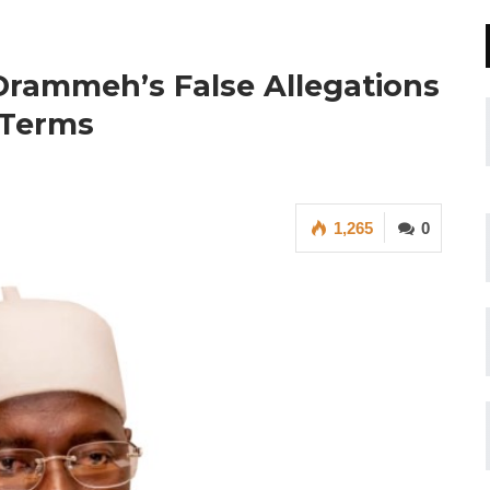
ammeh’s False Allegations
 Terms
1,265
0