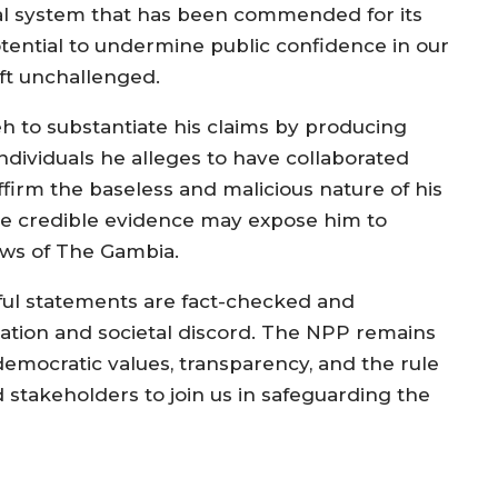
al system that has been commended for its
otential to undermine public confidence in our
eft unchallenged.
o substantiate his claims by producing
individuals he alleges to have collaborated
eaffirm the baseless and malicious nature of his
ide credible evidence may expose him to
aws of The Gambia.
mful statements are fact-checked and
tion and societal discord. The NPP remains
emocratic values, transparency, and the rule
d stakeholders to join us in safeguarding the