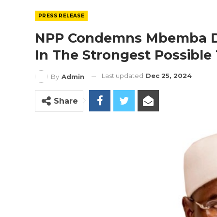
PRESS RELEASE
NPP Condemns Mbemba Dr
In The Strongest Possible
Last updated
Dec 25, 2024
By
Admin
Share