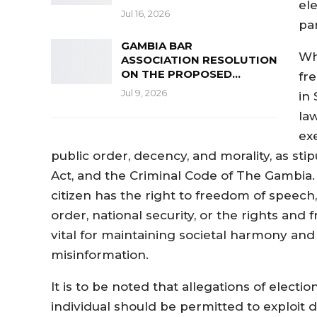
el
Jul 16, 2026
pa
GAMBIA BAR
Wh
ASSOCIATION RESOLUTION
ON THE PROPOSED…
fr
Jul 9, 2026
in
la
ex
public order, decency, and morality, as sti
Act, and the Criminal Code of The Gambia. S
citizen has the right to freedom of speech
order, national security, or the rights and
vital for maintaining societal harmony an
misinformation.
It is to be noted that allegations of electi
individual should be permitted to exploit