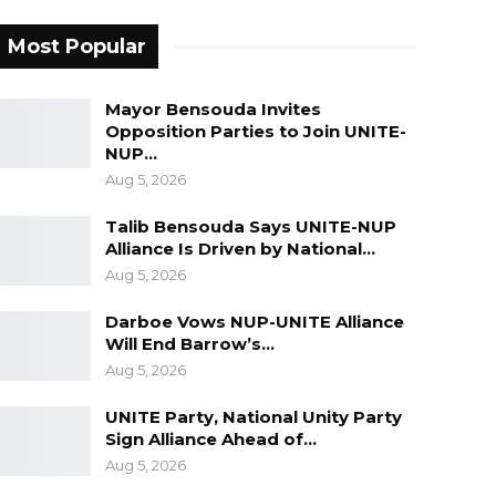
Most Popular
Mayor Bensouda Invites
Opposition Parties to Join UNITE-
NUP…
Aug 5, 2026
Talib Bensouda Says UNITE-NUP
Alliance Is Driven by National…
Aug 5, 2026
Darboe Vows NUP-UNITE Alliance
Will End Barrow’s…
Aug 5, 2026
UNITE Party, National Unity Party
Sign Alliance Ahead of…
Aug 5, 2026