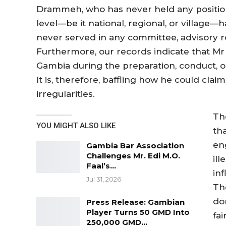
Drammeh, who has never held any position o
level—be it national, regional, or village—ha
never served in any committee, advisory rol
Furthermore, our records indicate that 
Gambia during the preparation, conduct, or
It is, therefore, baffling how he could cl
irregularities.
Th
YOU MIGHT ALSO LIKE
th
eng
Gambia Bar Association
Challenges Mr. Edi M.O.
ill
Faal’s…
in
Jul 31, 2026
Th
do
Press Release: Gambian
Player Turns 50 GMD Into
fai
250,000 GMD…