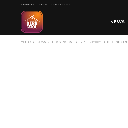
SERVICES
TEAM
CONTACT US
NEWS
Home
News
Press Release
NPP Condemns Mbemba Dramme
SPORT