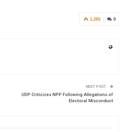
1,265
0
NEXT POST
UDP Criticizes NPP Following Allegations of
Electoral Misconduct