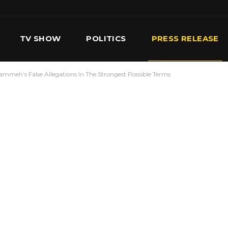
TV SHOW
POLITICS
PRESS RELEASE
h’s False Allegations In The Strongest Possible Terms
S
SERVICES
OUR TEAM
CONTACT US