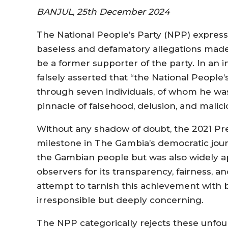
BANJUL
,
25th December 2024
The National People’s Party (NPP) expres
baseless and defamatory allegations ma
be a former supporter of the party. In an
falsely asserted that “the National People’
through seven individuals, of whom he was
pinnacle of falsehood, delusion, and malici
Without any shadow of doubt, the 2021 Pre
milestone in The Gambia’s democratic journe
the Gambian people but was also widely a
observers for its transparency, fairness, 
attempt to tarnish this achievement with b
irresponsible but deeply concerning.
The NPP categorically rejects these unfo