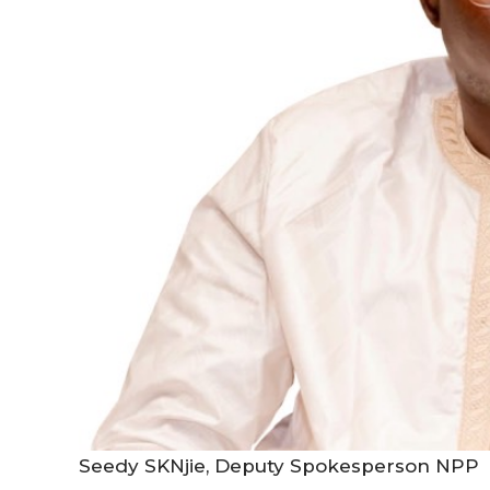
Seedy SKNjie, Deputy Spokesperson NPP