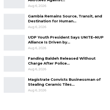
Aug 6, 2026
Gambia Remains Source, Transit, and
Destination for Human…
Aug 6, 2026
UDP Youth President Says UNITE–NUP
Alliance Is Driven by…
Aug 6, 2026
Fanding Baldeh Released Without
Charge After Police…
Aug 6, 2026
Magistrate Convicts Businessman of
Stealing Ceramic Tiles…
Aug 6, 2026