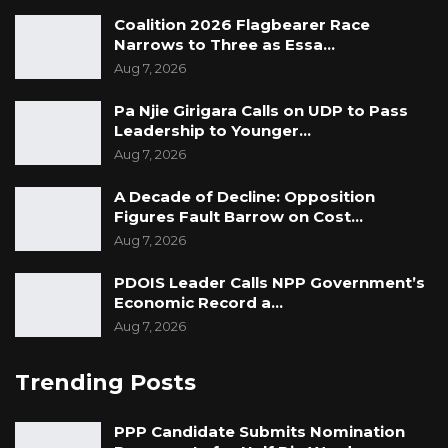
Coalition 2026 Flagbearer Race
Narrows to Three as Essa…
Aug 7, 2026
Pa Njie Girigara Calls on UDP to Pass
Leadership to Younger…
Aug 7, 2026
A Decade of Decline: Opposition
Figures Fault Barrow on Cost…
Aug 7, 2026
PDOIS Leader Calls NPP Government’s
Economic Record a…
Aug 7, 2026
Trending Posts
PPP Candidate Submits Nomination