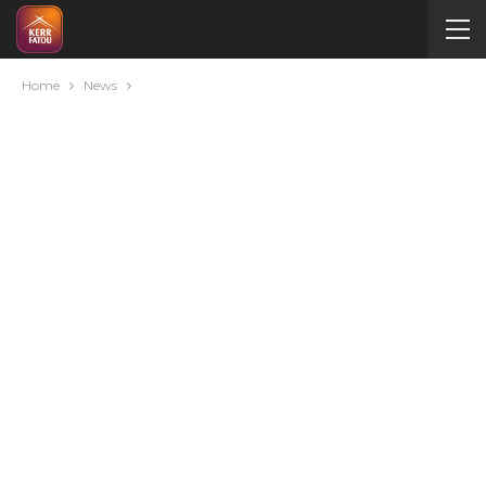
Home
News