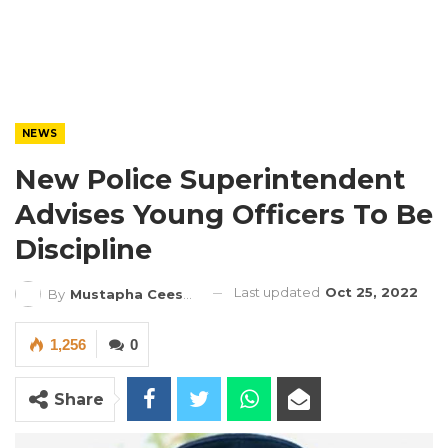
NEWS
New Police Superintendent
Advises Young Officers To Be
Discipline
Last updated
Oct 25, 2022
By
Mustapha Ceesay
1,256
0
Share