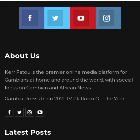
Join us on Facebook
Join us on Twitter
Join us on Youtube
Join us on 
About Us
Kerr Fatou is the premier online media platform for
Gambians at home and around the world, with special
focus on Gambian and African News.
Gambia Press Union 2021 TV Platform OF The Year
Latest Posts