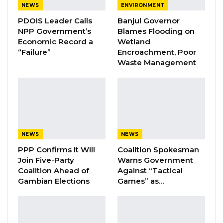
NEWS
ENVIRONMENT
A Decade of Decline: Opposition
PDOIS Leader Calls
Banjul Governor
Figures Fault Barrow on Cost…
NPP Government’s
Blames Flooding on
Aug 7, 2026
Economic Record a
Wetland
“Failure”
Encroachment, Poor
Waste Management
“The advice I am giving to the young ones,
especially the young police officers, is, let them
be disciplined. Discipline is the backbone of
service, not only service, even the civil sector,
even in our homes, without discipline nothing
NEWS
NEWS
will work. So let’s try to bear, and let’s try to
PPP Confirms It Will
Coalition Spokesman
take all lawful orders to make sure that we
Join Five-Party
Warns Government
respect our authorities, we respect our seniors,
Coalition Ahead of
Against “Tactical
Gambian Elections
Games” as…
and then let’s have a good character and then
be also mindful of our conduct; especially the
way we perform our police duties. Let them