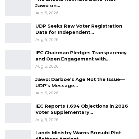
Jawo on…
Aug 6, 2026
UDP Seeks Raw Voter Registration
Data for Independent…
Aug 6, 2026
IEC Chairman Pledges Transparency
and Open Engagement with…
Aug 6, 2026
Jawo: Darboe’s Age Not the Issue—
UDP’s Message…
Aug 6, 2026
IEC Reports 1,694 Objections in 2026
Voter Supplementary…
Aug 6, 2026
Lands Ministry Warns Brusubi Plot
Allottees Against…