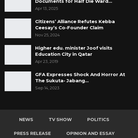
Documents for Half Die Ward…
Apr 13, 2025
Citizens’ Alliance Refutes Kebba
Ceesay’s Co-Founder Claim
Nov 25, 2024
Higher edu. minister Joof visits
Education City in Qatar
Apr 23, 2019
GFA Expresses Shock And Horror At
The Sukuta- Jabang…
Sep 14, 2023
NEWS
TV SHOW
POLITICS
PRESS RELEASE
OPINION AND ESSAY