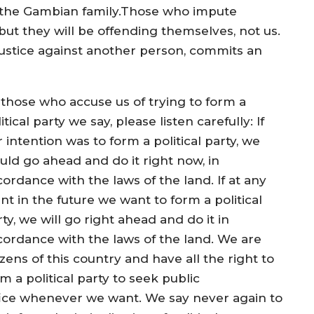
 the Gambian family.Those who impute
but they will be offending themselves, not us.
stice against another person, commits an
 those who accuse us of trying to form a
itical party we say, please listen carefully: If
 intention was to form a political party, we
uld go ahead and do it right now, in
ordance with the laws of the land. If at any
nt in the future we want to form a political
ty, we will go right ahead and do it in
cordance with the laws of the land. We are
izens of this country and have all the right to
m a political party to seek public
fice whenever we want. We say never again to