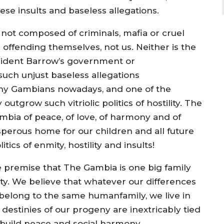
se insults and baseless allegations.
y not composed of criminals, mafia or cruel
offending themselves, not us. Neither is the
sident Barrow’s government or
uch unjust baseless allegations
many Gambians nowadays, and one of the
outgrow such vitriolic politics of hostility. The
bia of peace, of love, of harmony and of
sperous home for our children and all future
ics of enmity, hostility and insults!
 premise that The Gambia is one big family
ity. We believe that whatever our differences
we belong to the same humanfamily, we live in
destinies of our progeny are inextricably tied
build peace and social harmony,