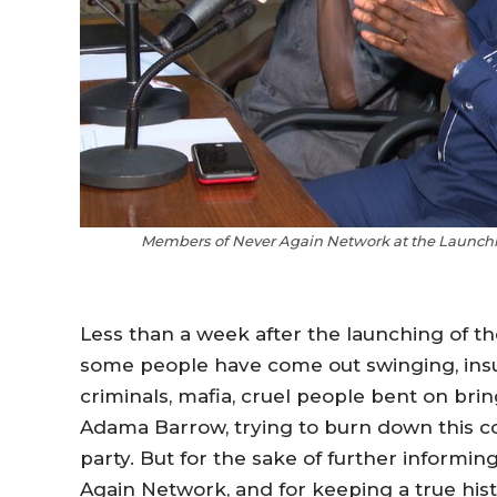
Members of Never Again Network at the Launchin
Less than a week after the launching of t
some people have come out swinging, insul
criminals, mafia, cruel people bent on b
Adama Barrow, trying to burn down this cou
party. But for the sake of further informi
Again Network, and for keeping a true hist