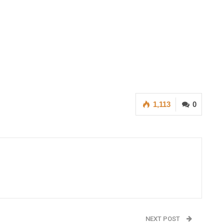
1,113
0
NEXT POST