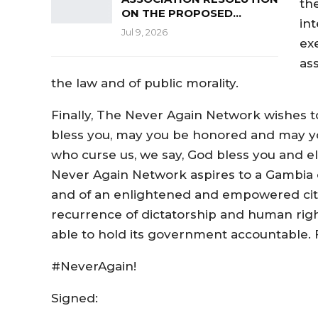
the
ON THE PROPOSED…
int
Jul 9, 2026
ex
as
the law and of public morality.
Finally, The Never Again Network wishes to
bless you, may you be honored and may yo
who curse us, we say, God bless you and e
Never Again Network aspires to a Gambia o
and of an enlightened and empowered citiz
recurrence of dictatorship and human rights
able to hold its government accountable. F
#NeverAgain!
Signed: