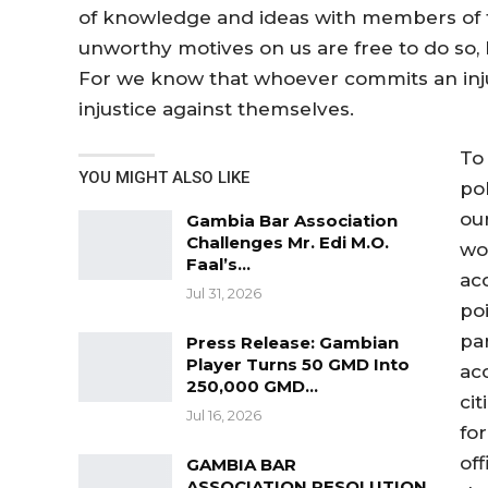
of knowledge and ideas with members of
unworthy motives on us are free to do so, 
For we know that whoever commits an inju
injustice against themselves.
To
YOU MIGHT ALSO LIKE
pol
our
Gambia Bar Association
Challenges Mr. Edi M.O.
wo
Faal’s…
acc
Jul 31, 2026
poi
par
Press Release: Gambian
Player Turns 50 GMD Into
ac
250,000 GMD…
cit
Jul 16, 2026
for
of
GAMBIA BAR
ASSOCIATION RESOLUTION