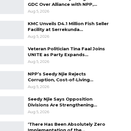
GDC Over Alliance with NPP,…
Aug 5, 2026
KMC Unveils D4.1 Million Fish Seller
Facility at Serrekunda…
Aug 5, 2026
Veteran Politician Tina Faal Joins
UNITE as Party Expands…
Aug 5, 2026
NPP’s Seedy Njie Rejects
Corruption, Cost-of-Living…
Aug 5, 2026
Seedy Njie Says Opposition
Divisions Are Strengthening…
Aug 5, 2026
‘There Has Been Absolutely Zero
Implementation of the…