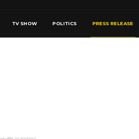
TV SHOW
POLITICS
PRESS RELEASE
S
SERVICES
OUR TEAM
CONTACT US
we offer no apology!