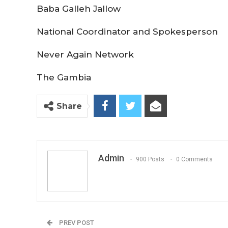
Baba Galleh Jallow
National Coordinator and Spokesperson
Never Again Network
The Gambia
Share
Admin
900 Posts
0 Comments
PREV POST