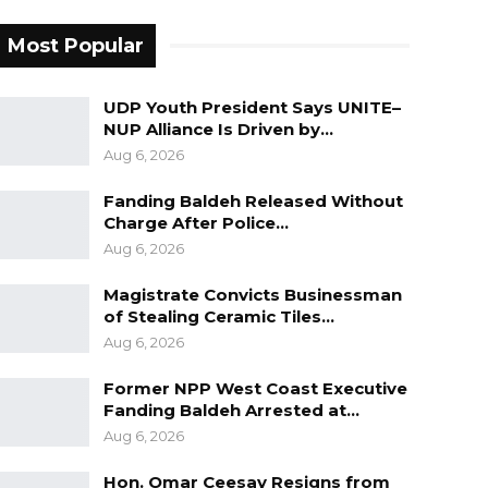
Most Popular
UDP Youth President Says UNITE–
NUP Alliance Is Driven by…
Aug 6, 2026
Fanding Baldeh Released Without
Charge After Police…
Aug 6, 2026
Magistrate Convicts Businessman
of Stealing Ceramic Tiles…
Aug 6, 2026
Former NPP West Coast Executive
Fanding Baldeh Arrested at…
Aug 6, 2026
Hon. Omar Ceesay Resigns from