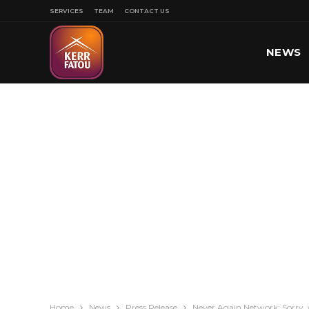
SERVICES
TEAM
CONTACT US
NEWS
SPORT
Home
News
Press Release
Never Again Network: Sorry, 