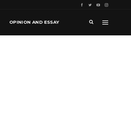
OPINION AND ESSAY