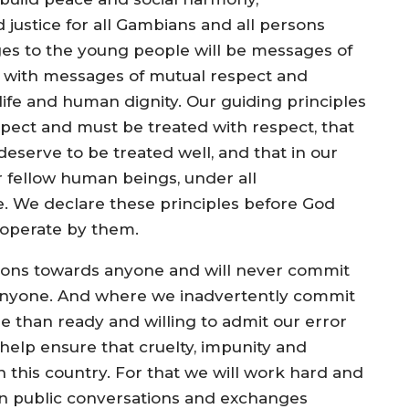
 justice for all Gambians and all persons
ges to the young people will be messages of
d with messages of mutual respect and
life and human dignity. Our guiding principles
pect and must be treated with respect, that
eserve to be treated well, and that in our
 fellow human beings, under all
e. We declare these principles before God
d operate by them.
tions towards anyone and will never commit
st anyone. And where we inadvertently commit
re than ready and willing to admit our error
 help ensure that cruelty, impunity and
in this country. For that we will work hard and
en public conversations and exchanges