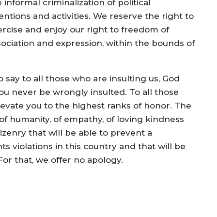
 informal criminalization of political
entions and activities. We reserve the right to
ercise and enjoy our right to freedom of
sociation and expression, within the bounds of
 say to all those who are insulting us, God
u never be wrongly insulted. To all those
levate you to the highest ranks of honor. The
f humanity, of empathy, of loving kindness
enry that will be able to prevent a
 violations in this country and that will be
or that, we offer no apology.