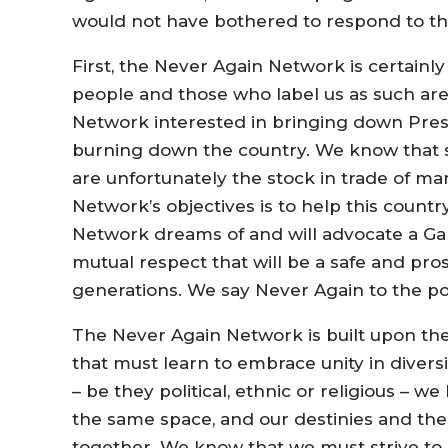
would not have bothered to respond to the
First, the Never Again Network is certainl
people and those who label us as such are 
Network interested in bringing down Pre
burning down the country. We know that s
are unfortunately the stock in trade of 
Network’s objectives is to help this country 
Network dreams of and will advocate a Gam
mutual respect that will be a safe and pro
generations. We say Never Again to the polit
The Never Again Network is built upon the
that must learn to embrace unity in divers
– be they political, ethnic or religious – 
the same space, and our destinies and the 
together. We know that we must strive to 