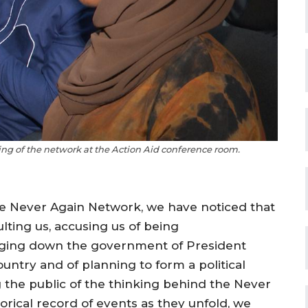
g of the network at the Action Aid conference room.
he Never Again Network, we have noticed that
ting us, accusing us of being
ringing down the government of President
ntry and of planning to form a political
ng the public of the thinking behind the Never
orical record of events as they unfold, we