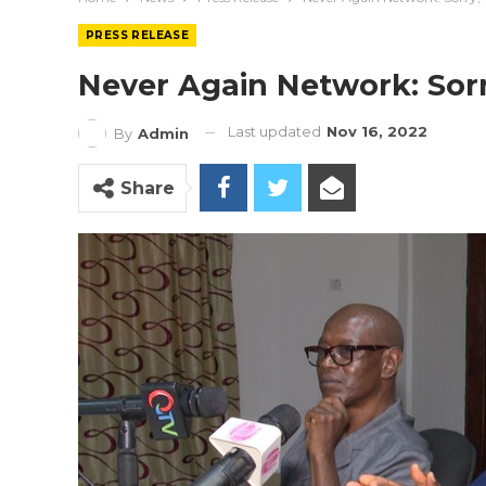
PRESS RELEASE
Never Again Network: Sor
Last updated
Nov 16, 2022
By
Admin
Share