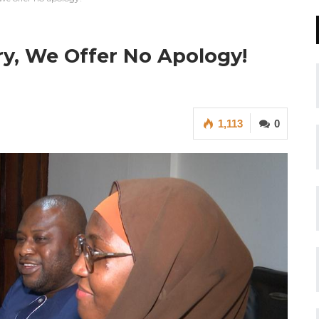
ry, We Offer No Apology!
1,113
0