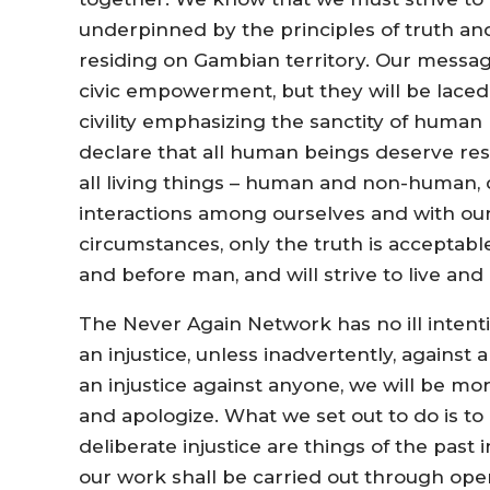
underpinned by the principles of truth and
residing on Gambian territory. Our messa
civic empowerment, but they will be lace
civility emphasizing the sanctity of human 
declare that all human beings deserve res
all living things – human and non-human, d
interactions among ourselves and with our
circumstances, only the truth is acceptabl
and before man, and will strive to live an
The Never Again Network has no ill inten
an injustice, unless inadvertently, again
an injustice against anyone, we will be mo
and apologize. What we set out to do is to
deliberate injustice are things of the past 
our work shall be carried out through op