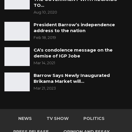
TO…
Aug 10, 2020
President Barrow’s independence
address to the nation
Feb 18, 2019
CA’s condolence message on the
demise of IGP Jobe
Mar 14, 2021
Barrow Says Newly Inaugurated
Brikama Market will…
Mar 21, 2023
NEWS
TV SHOW
POLITICS
PRESS RELEASE
OPINION AND ESSAY