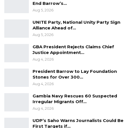
End Barrow’s…
and executive accountability—one of the core
Aug 5, 2026
functions of the Assembly—is weakened
UNITE Party, National Unity Party Sign
because promises made to the Assembly lapse
Alliance Ahead of…
without scrutiny or consequence.”
Aug 5, 2026
Presenting the purpose of the new committee,
GBA President Rejects Claims Chief
Honorable Tunkara said it would strengthen
Justice Appointment…
Aug 4, 2026
accountability by tracking government
commitments.
President Barrow to Lay Foundation
Stones for Over 300…
Under the motion, an “assurance” is defined
Aug 4, 2026
broadly to include any commitment made in
Gambia Navy Rescues 60 Suspected
Parliament, such as pledges to take action,
Irregular Migrants Off…
provide reports, review policies, or implement
Aug 4, 2026
recommendations.
UDP’s Saho Warns Journalists Could Be
The new committee will maintain a
First Targets if…