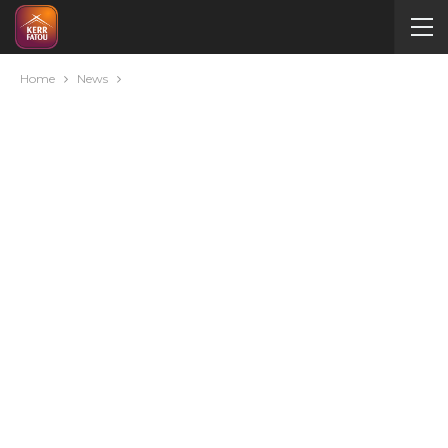
Home
News