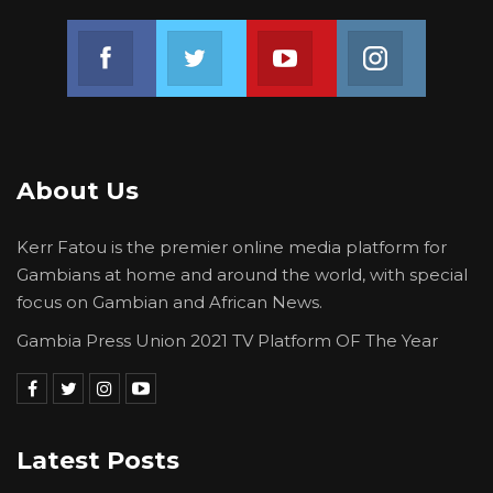
Lawmakers debated the proposal before
Join us on Facebook
Join us on Twitter
Join us on Youtube
Join us on 
approving it, marking a step toward
formalizing oversight of executive
commitments and reinforcing Parliament’s
role in holding the government to account.
About Us
Kerr Fatou is the premier online media platform for
Gambians at home and around the world, with special
focus on Gambian and African News.
Gambia Press Union 2021 TV Platform OF The Year
Latest Posts