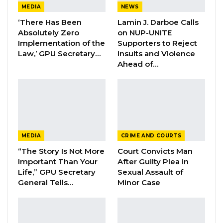
“The National Assembly regularly receives
MEDIA
NEWS
undertakings, assurances, promises,
‘There Has Been
Lamin J. Darboe Calls
Absolutely Zero
on NUP-UNITE
commitments, and pledges from Hon. Vice
Implementation of the
Supporters to Reject
President, Hon. Ministers, and other persons
Law,’ GPU Secretary…
Insults and Violence
appearing before it during the course of
Ahead of…
ordinary business,” he said.
He noted that existing parliamentary rules,
particularly Standing Order 100, address only
formal responses to resolutions and
MEDIA
CRIME AND COURTS
committee reports, leaving a broader range of
“The Story Is Not More
Court Convicts Man
assurances outside any systematic oversight.
Important Than Your
After Guilty Plea in
Life,” GPU Secretary
Sexual Assault of
General Tells…
Minor Case
YOU MIGHT ALSO LIKE
Veteran Politician Tina Faal Joins UNITE
as Party Expands…