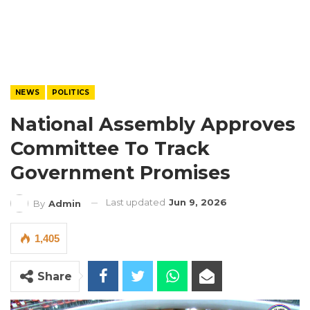
NEWS
POLITICS
National Assembly Approves
Committee To Track
Government Promises
Last updated
Jun 9, 2026
By
Admin
1,405
Share