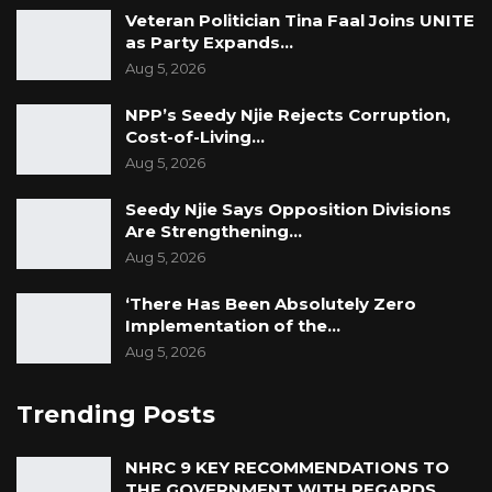
Veteran Politician Tina Faal Joins UNITE
as Party Expands…
Aug 5, 2026
NPP’s Seedy Njie Rejects Corruption,
Cost-of-Living…
Aug 5, 2026
Seedy Njie Says Opposition Divisions
Are Strengthening…
Aug 5, 2026
‘There Has Been Absolutely Zero
Implementation of the…
Aug 5, 2026
Trending Posts
NHRC 9 KEY RECOMMENDATIONS TO
THE GOVERNMENT WITH REGARDS