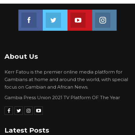
Join us on Facebook
Join us on Twitter
Join us on Youtube
Join us on 
About Us
Kerr Fatou is the premier online media platform for
Gambians at home and around the world, with special
focus on Gambian and African News.
Gambia Press Union 2021 TV Platform OF The Year
Latest Posts