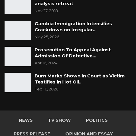
analysis retreat
Nov 27, 2018
Gambia Immigration Intensifies
Crackdown on Irregular…
May 25, 2026
Prosecution To Appeal Against
Admission Of Detective…
Apr 16, 2024
Burn Marks Shown in Court as Victim
Testifies in Hot Oil…
Feb 16, 2026
NEWS
TV SHOW
POLITICS
PRESS RELEASE
OPINION AND ESSAY