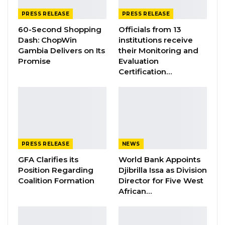
YOU MIGHT ALSO LIKE
PRESS RELEASE
PRESS RELEASE
60-Second Shopping
Officials from 13
Gambia Bar Association Challenges Mr.
Edi M.O. Faal’s…
Dash: ChopWin
institutions receive
Gambia Delivers on Its
their Monitoring and
Jul 31, 2026
Promise
Evaluation
Certification…
Press Release: Gambian Player Turns
50 GMD Into 250,000 GMD…
Jul 16, 2026
GAMBIA BAR
ASSOCIATION RESOLUTION ON THE
PROPOSED…
PRESS RELEASE
NEWS
Jul 9, 2026
GFA Clarifies its
World Bank Appoints
Position Regarding
Djibrilla Issa as Division
Coalition Formation
Director for Five West
This is a stern warning to those individuals
African…
engaged in such practices to desist from the
act with immediate effect. Individuals caught