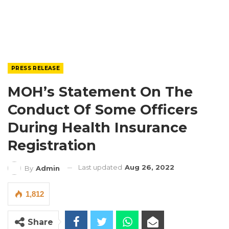
PRESS RELEASE
MOH’s Statement On The
Conduct Of Some Officers
During Health Insurance
Registration
Last updated
Aug 26, 2022
By
Admin
1,812
Share