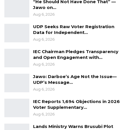
“He Should Not Have Done That” —
Jawo on…
In order to curb such acts, we hereby
Aug 6, 2026
encourage the public to report these
UDP Seeks Raw Voter Registration
individuals to the Ministry of Health through
Data for Independent…
the toll-free number 1025 for action.
Aug 6, 2026
While thanking the general public for their
IEC Chairman Pledges Transparency
support since the inception of this campaign,
and Open Engagement with…
Aug 6, 2026
we remain optimistic of the success of the
activity.
Jawo: Darboe’s Age Not the Issue—
UDP’s Message…
Signed:
Aug 6, 2026
Modou Njai
IEC Reports 1,694 Objections in 2026
Director of Health Promotion and Education
Voter Supplementary…
Aug 6, 2026
Lands Ministry Warns Brusubi Plot