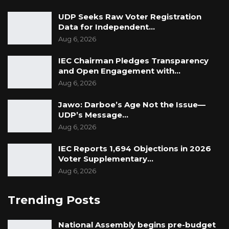
UDP Seeks Raw Voter Registration
Data for Independent…
Aug 6, 2026
IEC Chairman Pledges Transparency
and Open Engagement with…
Aug 6, 2026
Jawo: Darboe’s Age Not the Issue—
UDP’s Message…
Aug 6, 2026
IEC Reports 1,694 Objections in 2026
Voter Supplementary…
Aug 6, 2026
Trending Posts
National Assembly begins pre-budget