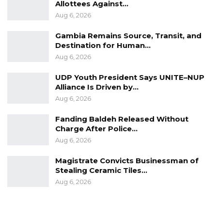
Allottees Against…
Aug 6, 2026
Gambia Remains Source, Transit, and
Destination for Human…
Aug 6, 2026
UDP Youth President Says UNITE–NUP
Alliance Is Driven by…
Aug 6, 2026
Fanding Baldeh Released Without
Charge After Police…
Aug 6, 2026
Magistrate Convicts Businessman of
Stealing Ceramic Tiles…
Aug 6, 2026