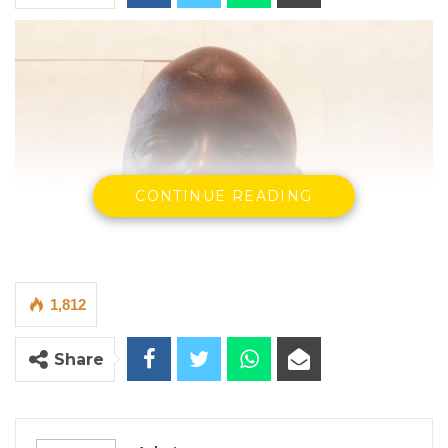
CONTINUE READING
1,812
Share