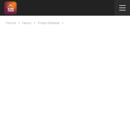
Home
News
Press Release