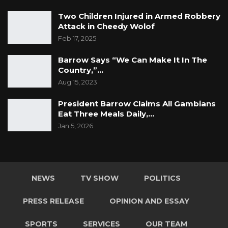
Two Children Injured in Armed Robbery
Attack in Cheedy Wolof
Feb 17, 2025
Barrow Says “We Can Make It In The
Country,”…
Aug 15, 2023
President Barrow Claims All Gambians
Eat Three Meals Daily,…
Jan 5, 2026
NEWS
TV SHOW
POLITICS
PRESS RELEASE
OPINION AND ESSAY
SPORTS
SERVICES
OUR TEAM