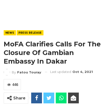
NEWS
PRESS RELEASE
MoFA Clarifies Calls For The
Closure Of Gambian
Embassy In Dakar
Last updated
Oct 4, 2021
By
Fatou Touray
446
Share