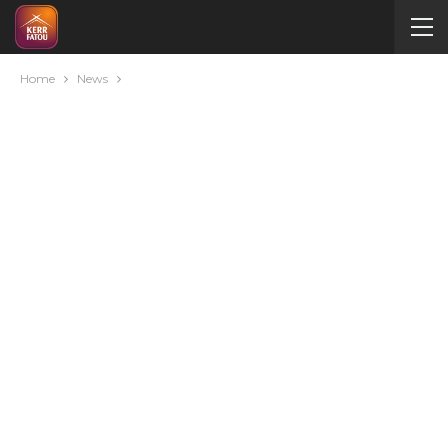
Home
News