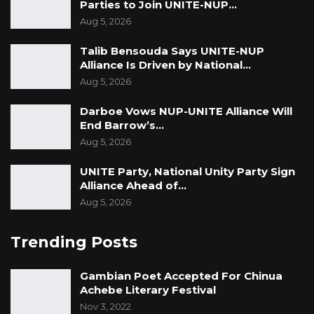
Parties to Join UNITE-NUP…
Aug 5, 2026
Talib Bensouda Says UNITE-NUP
Alliance Is Driven by National…
Aug 5, 2026
Darboe Vows NUP-UNITE Alliance Will
End Barrow’s…
Aug 5, 2026
UNITE Party, National Unity Party Sign
Alliance Ahead of…
Aug 5, 2026
Trending Posts
Gambian Poet Accepted For Chinua
Achebe Literary Festival
Nov 3, 2022