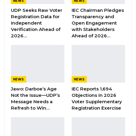
NEWS
NEWS
Affairs wishes to inform the general public that
UDP Seeks Raw Voter
IEC Chairman Pledges
Registration Data for
Transparency and
on 8th June 2018, the Embassy of the Republic
Independent
Open Engagement
of The Gambia in Dakar received an email from
Verification Ahead of
with Stakeholders
one Ebrima L. Dampha, who claims to be the
2026…
Ahead of 2026…
President of the School of Business and Public
Administration of the University of The Gambia,
requesting the Embassy to provide
accommodation for 60 Gambian students in
Dakar.
NEWS
NEWS
Jawo: Darboe’s Age
IEC Reports 1,694
On 9th June 2018, the Ambassador of The
Not the Issue—UDP’s
Objections in 2026
Gambia to the Republic of Senegambia, His
Message Needs a
Voter Supplementary
Excellency Ousmane Ndure, convened a
Refresh to Win…
Registration Exercise
meeting with staff of the Embassy to discuss
the email and agreed that the Embassy should
look for some hotels in Dakar as requested by