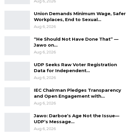
Aug 6, 2026
is not possible.
Union Demands Minimum Wage, Safer
Workplaces, End to Sexual…
YOU MIGHT ALSO LIKE
Aug 6, 2026
Former GDC Lawmaker Omar Ceesay
“He Should Not Have Done That” —
Joins UNITE Party Ahead of…
Jawo on…
Aug 6, 2026
Aug 6, 2026
Union Demands Minimum Wage, Safer
UDP Seeks Raw Voter Registration
Workplaces, End to Sexual…
Data for Independent…
Aug 6, 2026
Aug 6, 2026
“He Should Not Have Done That” —
IEC Chairman Pledges Transparency
Jawo on…
and Open Engagement with…
Aug 6, 2026
Aug 6, 2026
Jawo: Darboe’s Age Not the Issue—
UDP’s Message…
The Embassy received both the President and
Aug 6, 2026
the Secretary General of the said Student