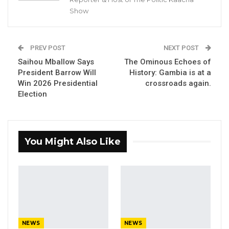
Show
PREV POST
NEXT POST
Saihou Mballow Says
The Ominous Echoes of
President Barrow Will
History: Gambia is at a
Win 2026 Presidential
crossroads again.
Election
You Might Also Like
NEWS
NEWS