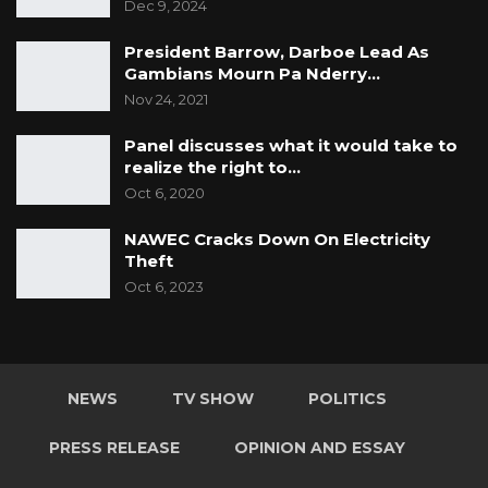
Dec 9, 2024
President Barrow, Darboe Lead As
Gambians Mourn Pa Nderry…
Nov 24, 2021
Panel discusses what it would take to
realize the right to…
Oct 6, 2020
NAWEC Cracks Down On Electricity
Theft
Oct 6, 2023
NEWS
TV SHOW
POLITICS
PRESS RELEASE
OPINION AND ESSAY