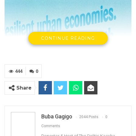
CONTINUE READING
444
0
Share
Buba Gagigo
2044 Posts
0
Comments
Reporter & Host of The Politic Kaacha