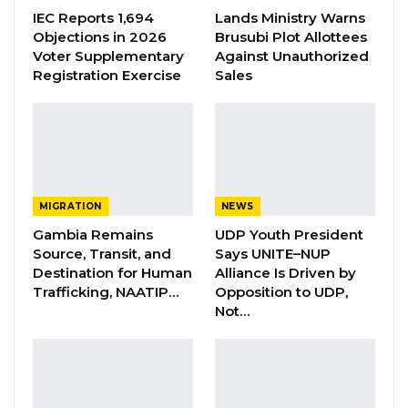
IEC Reports 1,694
Lands Ministry Warns
Objections in 2026
Brusubi Plot Allottees
Voter Supplementary
Against Unauthorized
Registration Exercise
Sales
Mayor Rohey Malick Lowe receiving her award in Azerbaijan
By Buba Gagigo
MIGRATION
NEWS
Gambia Remains
UDP Youth President
Rohey Malick Lowe, Mayor of Banjul City
Source, Transit, and
Says UNITE–NUP
Council, was awarded the UN-Habitat Award
Destination for Human
Alliance Is Driven by
Trafficking, NAATIP…
Opposition to UDP,
in Azerbaijan for her outstanding leadership
Not…
at the local level and her commitment to
empowering women and youth in the capital
city of Banjul.