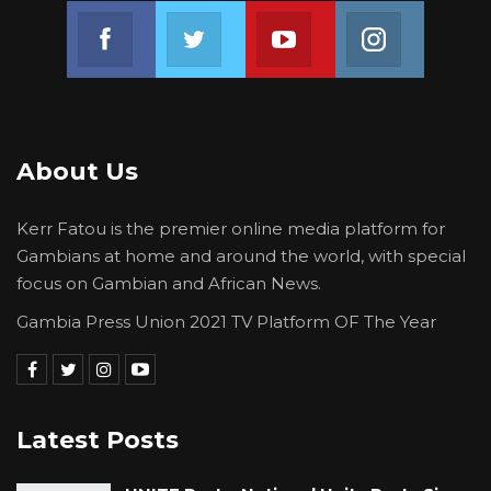
Habitat Day.
Join us on Facebook
Join us on Twitter
Join us on Youtube
Join us on 
About Us
Kerr Fatou is the premier online media platform for
Gambians at home and around the world, with special
focus on Gambian and African News.
Gambia Press Union 2021 TV Platform OF The Year
Latest Posts