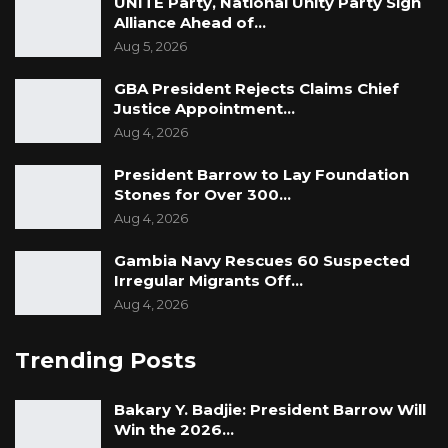
UNITE Party, National Unity Party Sign
Alliance Ahead of…
Aug 5, 2026
GBA President Rejects Claims Chief
Justice Appointment…
Aug 4, 2026
President Barrow to Lay Foundation
Stones for Over 300…
Aug 4, 2026
Gambia Navy Rescues 60 Suspected
Irregular Migrants Off…
Aug 4, 2026
Trending Posts
Bakary Y. Badjie: President Barrow Will
Win the 2026…