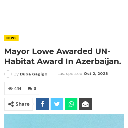
NEWS
Mayor Lowe Awarded UN-
Habitat Award In Azerbaijan.
Last updated
Oct 2, 2023
By
Buba Gagigo
444
0
Share