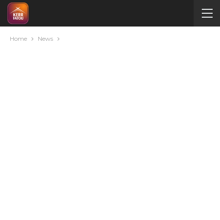
Home
News