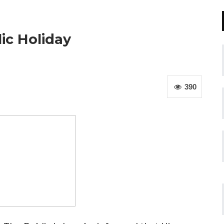
ic Holiday
390