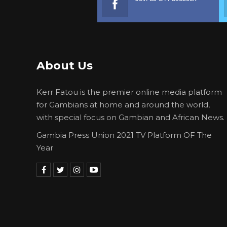
About Us
Kerr Fatou is the premier online media platform
for Gambians at home and around the world,
with special focus on Gambian and African News.
Gambia Press Union 2021 TV Platform OF The
Year