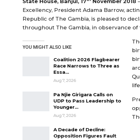
State House, Banjul, 17
November 2018
–
Excellency, President Adama Barrow, acting
Republic of The Gambia, is pleased to dec
throughout The Gambia, in observance of 
The
YOU MIGHT ALSO LIKE
bi
bi
Coalition 2026 Flagbearer
Race Narrows to Three as
ar
Essa…
Qu
Aug 7, 2026
life
Pa Njie Girigara Calls on
Pr
UDP to Pass Leadership to
Younger…
op
Aug 7, 2026
Th
A Decade of Decline:
Opposition Figures Fault