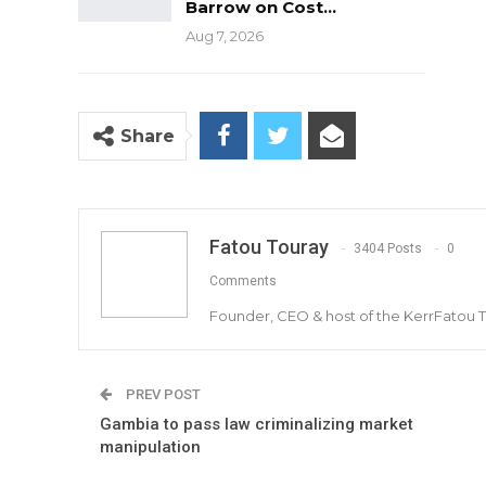
Barrow on Cost…
Aug 7, 2026
Share
Fatou Touray
3404 Posts
0
Comments
Founder, CEO & host of the KerrFatou 
PREV POST
Gambia to pass law criminalizing market
manipulation