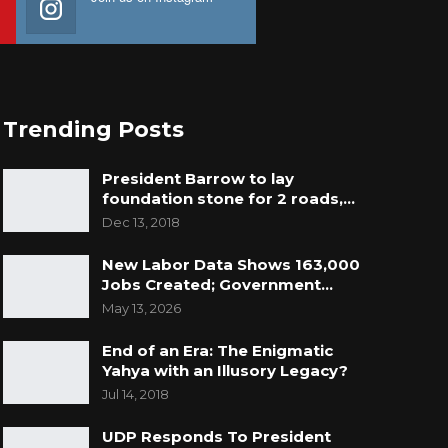
Trending Posts
President Barrow to lay
foundation stone for 2 roads,…
Dec 13, 2018
New Labor Data Shows 163,000
Jobs Created; Government…
May 13, 2026
End of an Era: The Enigmatic
Yahya with an Illusory Legacy?
Jul 14, 2018
UDP Responds To President