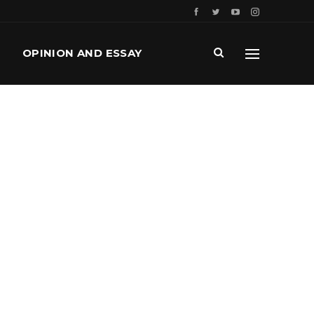
OPINION AND ESSAY