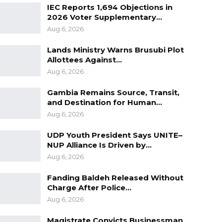
IEC Reports 1,694 Objections in
2026 Voter Supplementary…
Aug 6, 2026
Lands Ministry Warns Brusubi Plot
Allottees Against…
Aug 6, 2026
Gambia Remains Source, Transit,
and Destination for Human…
Aug 6, 2026
UDP Youth President Says UNITE–
NUP Alliance Is Driven by…
Aug 6, 2026
Fanding Baldeh Released Without
Charge After Police…
Aug 6, 2026
Magistrate Convicts Businessman