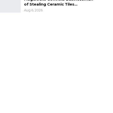
of Stealing Ceramic Tiles…
Aug 6, 2026