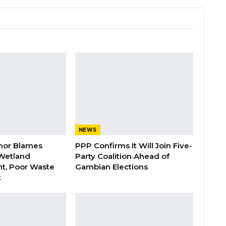
NEWS
nor Blames
PPP Confirms It Will Join Five-
Wetland
Party Coalition Ahead of
t, Poor Waste
Gambian Elections
t