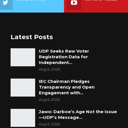
Latest Posts
UDP Seeks Raw Voter
Registration Data for
Independent…
Aug 6, 2026
IEC Chairman Pledges
Transparency and Open
Engagement with…
Aug 6, 2026
Jawo: Darboe’s Age Not the Issue
—UDP’s Message…
Aug 6, 2026