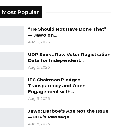
Most Popular
“He Should Not Have Done That”
— Jawo on…
Aug 6, 2026
UDP Seeks Raw Voter Registration
Data for Independent…
Aug 6, 2026
IEC Chairman Pledges
Transparency and Open
Engagement with…
Aug 6, 2026
Jawo: Darboe’s Age Not the Issue
—UDP’s Message…
Aug 6, 2026