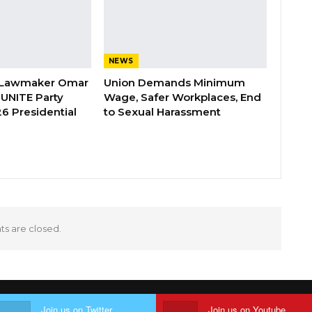
NEWS
 Lawmaker Omar
Union Demands Minimum
 UNITE Party
Wage, Safer Workplaces, End
6 Presidential
to Sexual Harassment
 are closed.
Join us on Twitter
Join us on Youtube