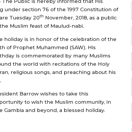
 The Public is hereby informed that His
 under section 76 of the 1997 Constitution of
th
lare Tuesday 20
November, 2018, as a public
the Muslim feast of Maulud-nabi.
 holiday is in honor of the celebration of the
rth of Prophet Muhammed (SAW). His
rthday is commemorated by many Muslims
ound the world with recitations of the Holy
ran, religious songs, and preaching about his
.
esident Barrow wishes to take this
portunity to wish the Muslim community, in
e Gambia and beyond, a blessed holiday.