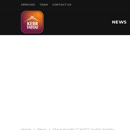
SERVICES
TEAM
CONTACT US
NEWS
SPORT
Home
News
Maulud-nabi “GAMO” public holiday