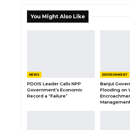
You Might Also Like
NEWS
ENVIRONMENT
PDOIS Leader Calls NPP
Banjul Gover
Government’s Economic
Flooding on 
Record a “Failure”
Encroachmen
Managemen