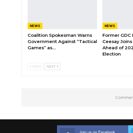
NEWS
NEWS
Coalition Spokesman Warns
Former GDC
Government Against “Tactical
Ceesay Joins
Games” as…
Ahead of 202
Election
PREV
NEXT
Comments
Join us on Facebook