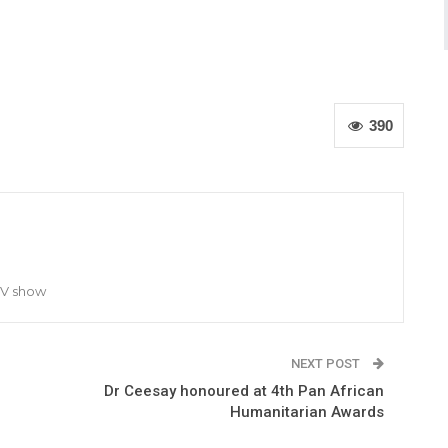
390
TV show
NEXT POST
Dr Ceesay honoured at 4th Pan African
Humanitarian Awards