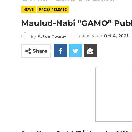
NEWS
PRESS RELEASE
Maulud-Nabi “GAMO” Publ
Last updated
Oct 4, 2021
By
Fatou Touray
Share
th