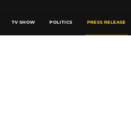
TV SHOW
POLITICS
PRESS RELEASE
S
SERVICES
OUR TEAM
CONTACT US