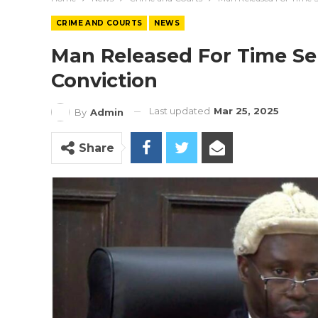
CRIME AND COURTS
NEWS
Man Released For Time Se
Conviction
Last updated
Mar 25, 2025
By
Admin
Share