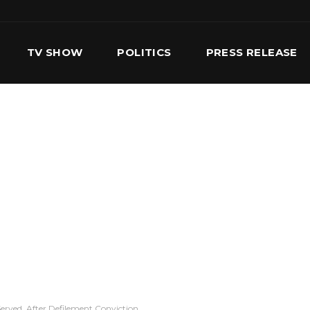
TV SHOW
POLITICS
PRESS RELEASE
S
SERVICES
OUR TEAM
CONTACT US
erved, After Defilement Conviction