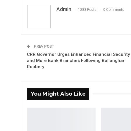
Admin
1283 Posts
0 Comments
PREV POST
CRR Governor Urges Enhanced Financial Security
and More Bank Branches Following Ballanghar
Robbery
You Might Also Like