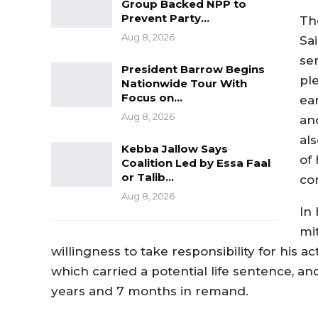
Group Backed NPP to
Prevent Party…
Th
Aug 8, 2026
Sa
se
President Barrow Begins
pl
Nationwide Tour With
Focus on…
ear
Aug 8, 2026
and
al
Kebba Jallow Says
of 
Coalition Led by Essa Faal
or Talib…
co
Aug 8, 2026
In
mi
willingness to take responsibility for his a
which carried a potential life sentence, a
years and 7 months in remand.