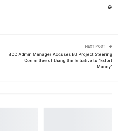
NEXT POST
BCC Admin Manager Accuses EU Project Steering
Committee of Using the Initiative to “Extort
Money”