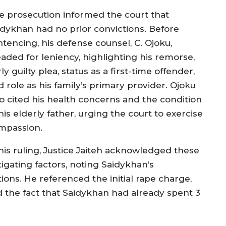
e prosecution informed the court that
idykhan had no prior convictions. Before
ntencing, his defense counsel, C. Ojoku,
eaded for leniency, highlighting his remorse,
ly guilty plea, status as a first-time offender,
 role as his family’s primary provider. Ojoku
so cited his health concerns and the condition
his elderly father, urging the court to exercise
mpassion.
 his ruling, Justice Jaiteh acknowledged these
tigating factors, noting Saidykhan’s
ctions. He referenced the initial rape charge,
nd the fact that Saidykhan had already spent 3