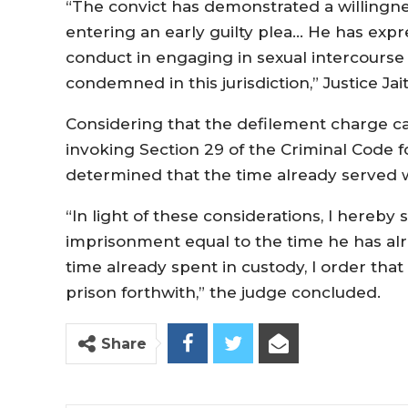
“The convict has demonstrated a willingness
entering an early guilty plea… He has exp
conduct in engaging in sexual intercourse
condemned in this jurisdiction,” Justice Jai
Considering that the defilement charge c
invoking Section 29 of the Criminal Code fo
determined that the time already served w
“In light of these considerations, I hereb
imprisonment equal to the time he has alr
time already spent in custody, I order th
prison forthwith,” the judge concluded.
Share