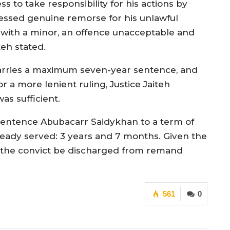
 to take responsibility for his actions by
ressed genuine remorse for his unlawful
 with a minor, an offence unacceptable and
teh stated.
arries a maximum seven-year sentence, and
r a more lenient ruling, Justice Jaiteh
as sufficient.
y sentence Abubacarr Saidykhan to a term of
eady served: 3 years and 7 months. Given the
at the convict be discharged from remand
561
0