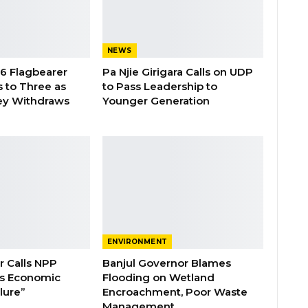
NEWS
26 Flagbearer
Pa Njie Girigara Calls on UDP
 to Three as
to Pass Leadership to
ey Withdraws
Younger Generation
ENVIRONMENT
 Calls NPP
Banjul Governor Blames
s Economic
Flooding on Wetland
lure”
Encroachment, Poor Waste
Management