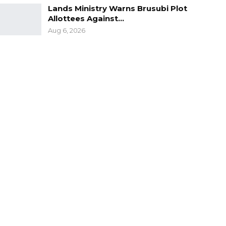
Lands Ministry Warns Brusubi Plot
Allottees Against…
Aug 6, 2026