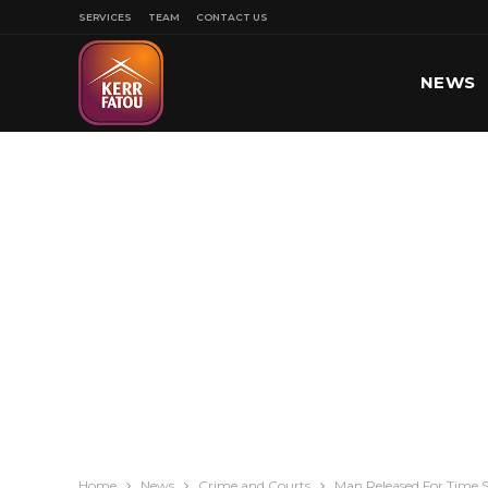
SERVICES
TEAM
CONTACT US
NEWS
SPORT
Home
News
Crime and Courts
Man Released For Time S