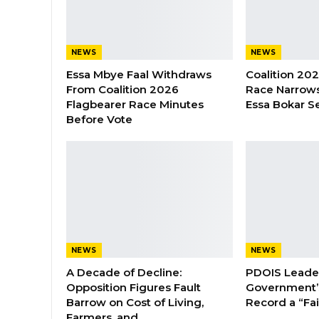
NEWS
NEWS
Essa Mbye Faal Withdraws
Coalition 20
From Coalition 2026
Race Narrows
Flagbearer Race Minutes
Essa Bokar S
Before Vote
NEWS
NEWS
A Decade of Decline:
PDOIS Leader
Opposition Figures Fault
Government’
Barrow on Cost of Living,
Record a “Fai
Farmers, and…