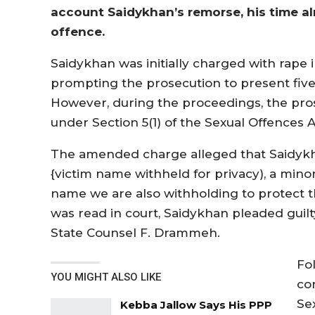
account Saidykhan’s remorse, his time al
offence.
Saidykhan was initially charged with rap
prompting the prosecution to present five
However, during the proceedings, the pr
under Section 5(1) of the Sexual Offences A
The amended charge alleged that Saidykh
{victim name withheld for privacy), a mino
name we are also withholding to protect t
was read in court, Saidykhan pleaded guil
State Counsel F. Drammeh.
Fol
YOU MIGHT ALSO LIKE
co
Se
Kebba Jallow Says His PPP