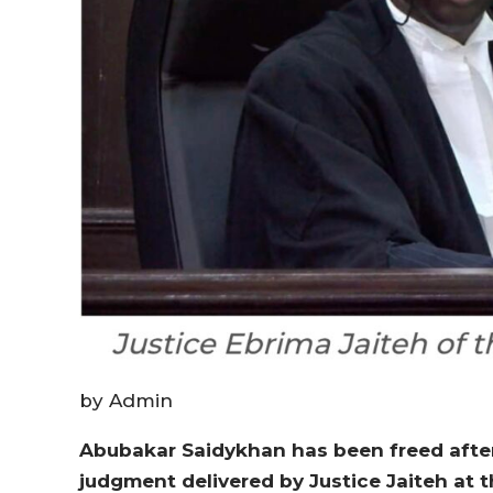
by Admin
Abubakar Saidykhan has been freed after 
judgment delivered by Justice Jaiteh at t