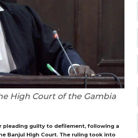
pleading guilty to defilement, following a
he Banjul High Court. The ruling took into