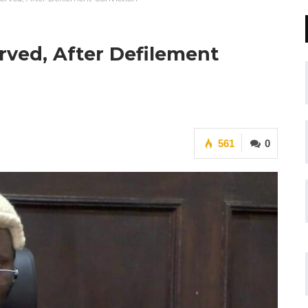
rved, After Defilement
561
0