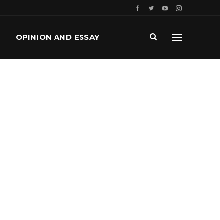
OPINION AND ESSAY