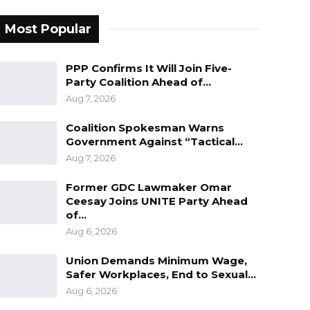
Most Popular
PPP Confirms It Will Join Five-
Party Coalition Ahead of…
Aug 7, 2026
Coalition Spokesman Warns
Government Against “Tactical…
Aug 7, 2026
Former GDC Lawmaker Omar
Ceesay Joins UNITE Party Ahead
of…
Aug 6, 2026
Union Demands Minimum Wage,
Safer Workplaces, End to Sexual…
Aug 6, 2026