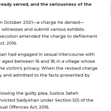
ready served, and the seriousness of the
e in October 2021—a charge he denied—
 witnesses and submit various exhibits.
osecution amended the charge to defilement
ct, 2016.
an had engaged in sexual intercourse with
r aged between 16 and 18, in a village whose
he victim’s privacy. When the revised charge
ty and admitted to the facts presented by
lowing the guilty plea, Justice Jaiteh
nvicted Saidykhan under Section 5(1) of the
xual Offences Act, 2016.