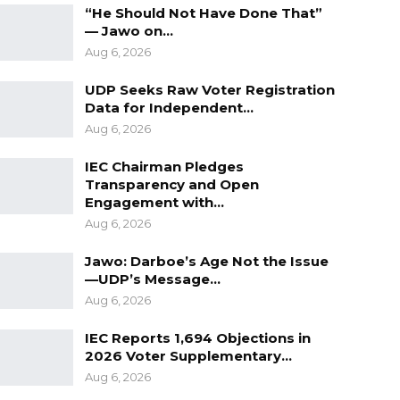
“He Should Not Have Done That”
— Jawo on…
Aug 6, 2026
UDP Seeks Raw Voter Registration
Data for Independent…
Aug 6, 2026
IEC Chairman Pledges
Transparency and Open
Engagement with…
Aug 6, 2026
Jawo: Darboe’s Age Not the Issue
—UDP’s Message…
Aug 6, 2026
IEC Reports 1,694 Objections in
2026 Voter Supplementary…
Aug 6, 2026