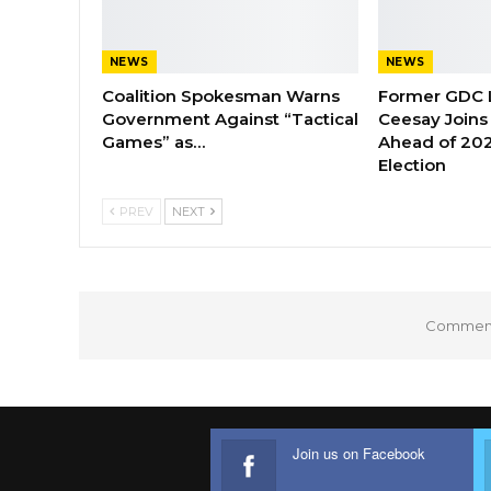
NEWS
NEWS
Coalition Spokesman Warns
Former GDC
Government Against “Tactical
Ceesay Joins
Games” as…
Ahead of 202
Election
PREV
NEXT
Comments
Join us on Facebook