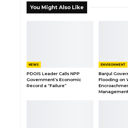
You Might Also Like
NEWS
ENVIRONMENT
PDOIS Leader Calls NPP
Banjul Gover
Government’s Economic
Flooding on 
Record a “Failure”
Encroachmen
Managemen