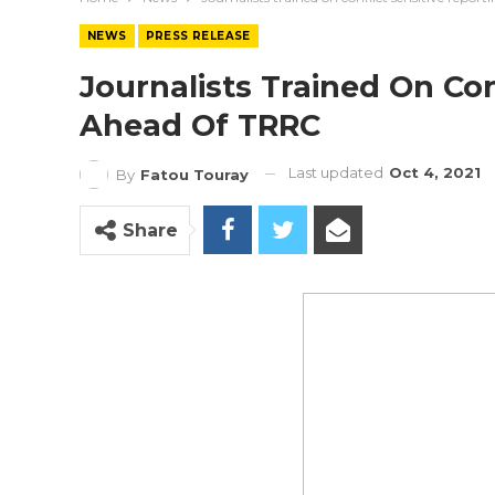
NEWS
PRESS RELEASE
Journalists Trained On Con
Ahead Of TRRC
Last updated
Oct 4, 2021
By
Fatou Touray
Share