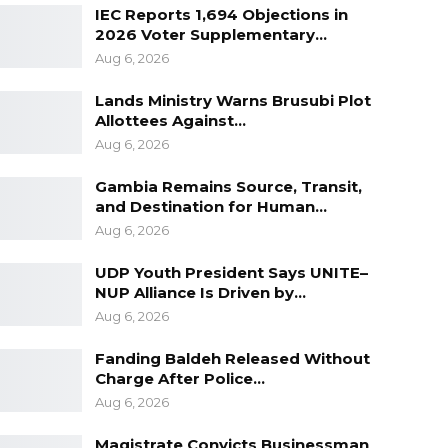
IEC Reports 1,694 Objections in
2026 Voter Supplementary…
Aug 6, 2026
Lands Ministry Warns Brusubi Plot
Allottees Against…
Aug 6, 2026
Gambia Remains Source, Transit,
and Destination for Human…
Aug 6, 2026
UDP Youth President Says UNITE–
NUP Alliance Is Driven by…
Aug 6, 2026
Fanding Baldeh Released Without
Charge After Police…
Aug 6, 2026
Magistrate Convicts Businessman