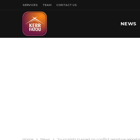
SERVICES
TEAM
CONTACT US
NEWS
SPORT
Home
News
Journalists trained on conflict sensitive repor