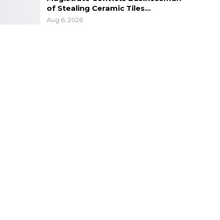
of Stealing Ceramic Tiles…
Aug 6, 2026