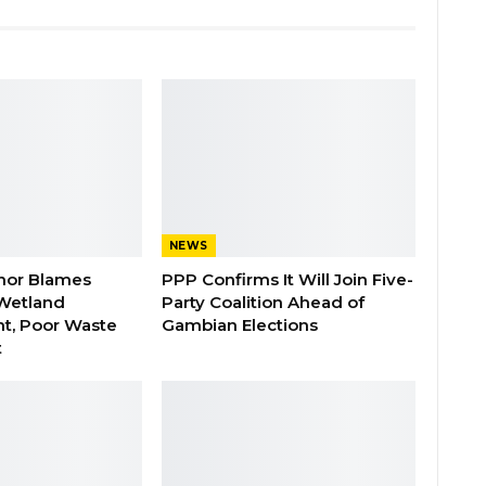
NEWS
nor Blames
PPP Confirms It Will Join Five-
Wetland
Party Coalition Ahead of
t, Poor Waste
Gambian Elections
t