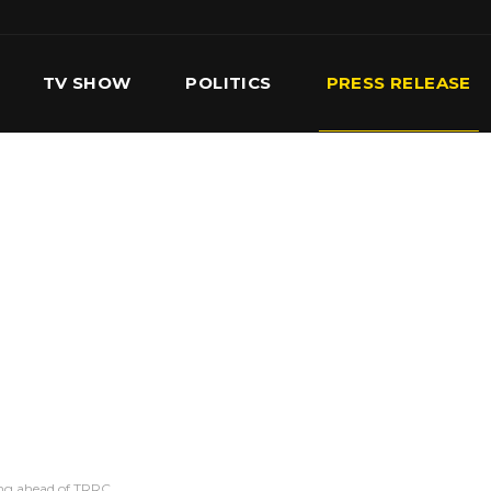
TV SHOW
POLITICS
PRESS RELEASE
S
SERVICES
OUR TEAM
CONTACT US
ting ahead of TRRC