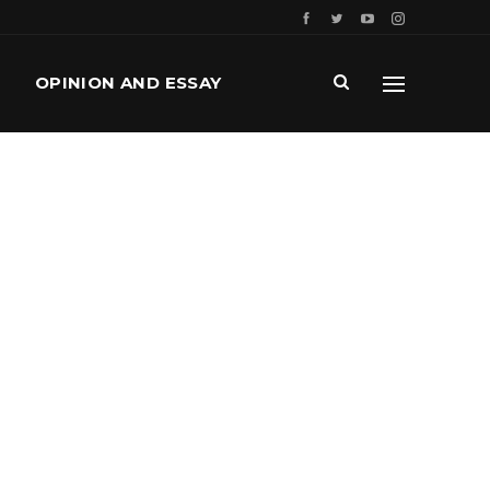
OPINION AND ESSAY