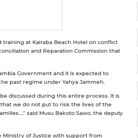
 training at Kairaba Beach Hotel on conflict
econciliation and Reparation Commission that
ambia Government and it is expected to
of the past regime under Yahya Jammeh.
 be discussed during this entire process. It is
hat we do not put to risk the lives of the
 families…,” said Musu Bakoto Sawo, the deputy
 Ministry of Justice with support from