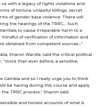
t us with a legacy of rights violations and
rms of torture, unlawful killings, secret
forms of gender base violence. There will
ring the hearings of the TRRC… Such
tentials to cause irreparable harm to a
mindful of verification of information and
 are obtained from competent sources…”
a, Sharon Wardle, said the critical political
r, “more than ever before, a sensitive,
the Gambia and so I really urge you to think
ill be having during this course and apply
n the TRRC process,” Sharon said.
r sensible and honest accounts of what is