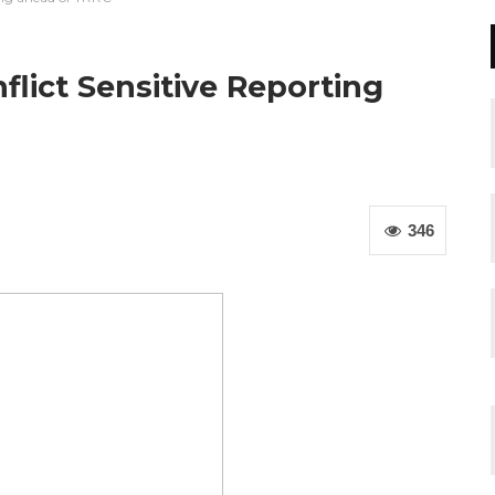
flict Sensitive Reporting
346