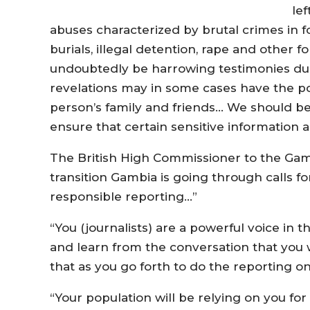
lef
abuses characterized by brutal crimes in fo
burials, illegal detention, rape and other 
undoubtedly be harrowing testimonies du
revelations may in some cases have the po
person’s family and friends… We should be 
ensure that certain sensitive information
The British High Commissioner to the Gambi
transition Gambia is going through calls fo
responsible reporting…”
“You (journalists) are a powerful voice in 
and learn from the conversation that you w
that as you go forth to do the reporting o
“Your population will be relying on you fo