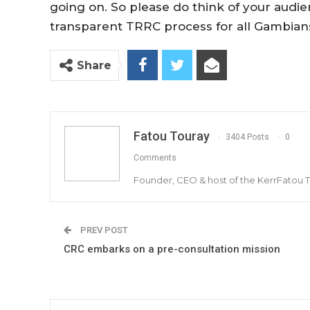
going on. So please do think of your audie
transparent TRRC process for all Gambians
Share
Fatou Touray
3404 Posts
0
Comments
Founder, CEO & host of the KerrFatou 
PREV POST
CRC embarks on a pre-consultation mission