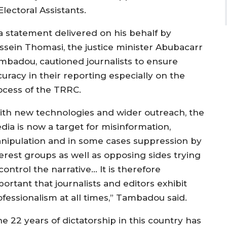
lectoral Assistants.
 a statement delivered on his behalf by
ssein Thomasi, the justice minister Abubacarr
mbadou, cautioned journalists to ensure
curacy in their reporting especially on the
ocess of the TRRC.
ith new technologies and wider outreach, the
dia is now a target for misinformation,
nipulation and in some cases suppression by
terest groups as well as opposing sides trying
control the narrative… It is therefore
ortant that journalists and editors exhibit
ofessionalism at all times,” Tambadou said.
e 22 years of dictatorship in this country has