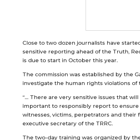
Close to two dozen journalists have started
sensitive reporting ahead of the Truth, R
is due to start in October this year.
The commission was established by the G
investigate the human rights violations 
“… There are very sensitive issues that will
important to responsibly report to ensure t
witnesses, victims, perpetrators and their
executive secretary of the TRRC.
The two-day training was organized by the