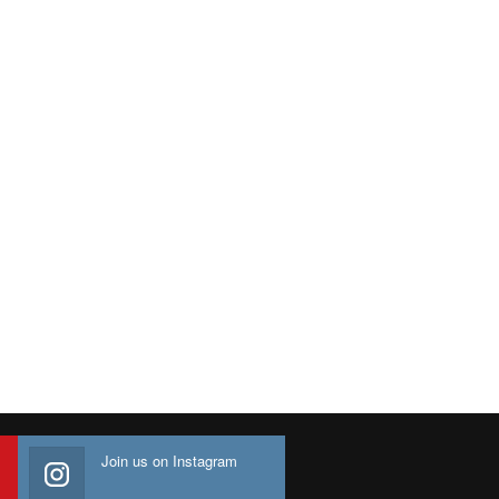
Join us on Instagram