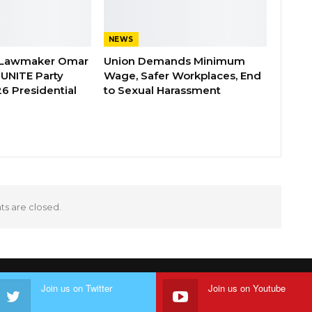
NEWS
 Lawmaker Omar
Union Demands Minimum
 UNITE Party
Wage, Safer Workplaces, End
6 Presidential
to Sexual Harassment
 are closed.
Join us on Twitter
Join us on Youtube