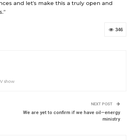
nces and let’s make this a truly open and
.”
346
TV show
NEXT POST
We are yet to confirm if we have oil—energy
ministry