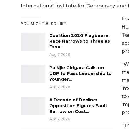
International Institute for Democracy and E
In
YOU MIGHT ALSO LIKE
Hu
Ta
Coalition 2026 Flagbearer
Race Narrows to Three as
ac
Essa…
pr
Aug 7, 2026
“W
Pa Njie Girigara Calls on
me
UDP to Pass Leadership to
Younger…
ma
Aug 7, 2026
in
to 
A Decade of Decline:
imp
Opposition Figures Fault
Barrow on Cost…
pr
Aug 7, 2026
“Th