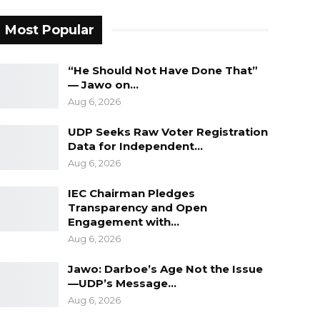
Most Popular
“He Should Not Have Done That”
— Jawo on…
Aug 6, 2026
UDP Seeks Raw Voter Registration
Data for Independent…
Aug 6, 2026
IEC Chairman Pledges
Transparency and Open
Engagement with…
Aug 6, 2026
Jawo: Darboe’s Age Not the Issue
—UDP’s Message…
Aug 6, 2026