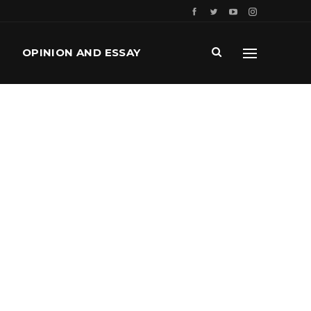
OPINION AND ESSAY