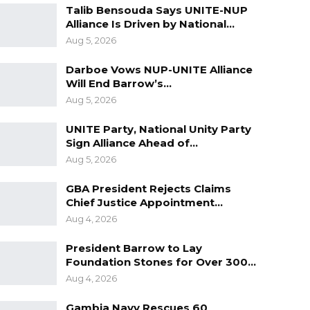
Talib Bensouda Says UNITE-NUP
Alliance Is Driven by National…
Aug 5, 2026
Darboe Vows NUP-UNITE Alliance
Will End Barrow’s…
Aug 5, 2026
UNITE Party, National Unity Party
Sign Alliance Ahead of…
Aug 5, 2026
GBA President Rejects Claims
Chief Justice Appointment…
Aug 4, 2026
President Barrow to Lay
Foundation Stones for Over 300…
Aug 4, 2026
Gambia Navy Rescues 60