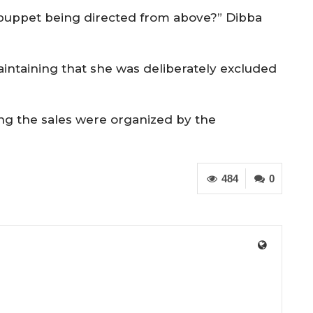
 puppet being directed from above?” Dibba
aintaining that she was deliberately excluded
ng the sales were organized by the
484
0