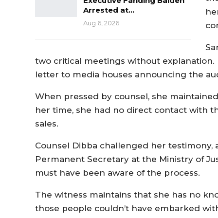
Executive Fanding Baldeh
Arrested at…
he
Aug 6, 2026
co
Sa
two critical meetings without explanation. 
letter to media houses announcing the auc
When pressed by counsel, she maintained 
her time, she had no direct contact with t
sales.
Counsel Dibba challenged her testimony, a
Permanent Secretary at the Ministry of Ju
must have been aware of the process.
The witness maintains that she has no kno
those people couldn’t have embarked wit