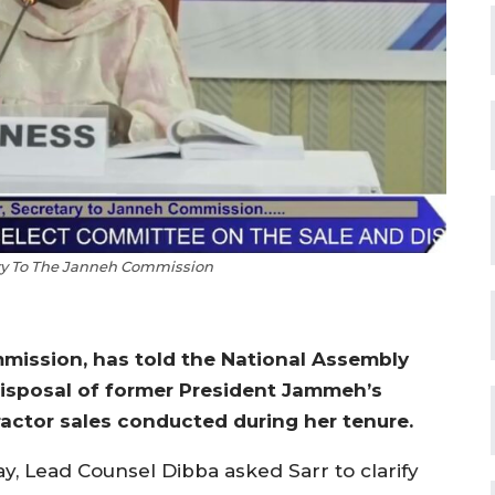
ry To The Janneh Commission
mission, has told the National Assembly
isposal of former President Jammeh’s
ractor sales conducted during her tenure.
, Lead Counsel Dibba asked Sarr to clarify