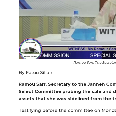
Ramou Sarr, The Secreta
By Fatou Sillah
Ramou Sarr, Secretary to the Janneh Com
Select Committee probing the sale and d
assets that she was sidelined from the t
Testifying before the committee on Monday