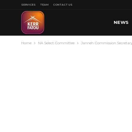
SERVICES
TEAM
CONTACT US
NEWS
Home
NA Select Committee
Janneh Commission Secretary
SPORT