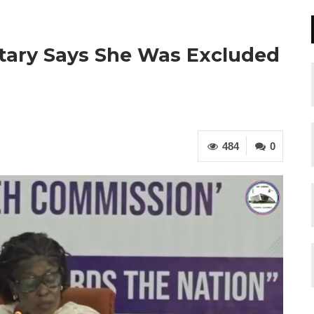
tary Says She Was Excluded
484
0