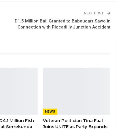
NEXT POST
D1.5 Million Bail Granted to Baboucarr Sawo in
Connection with Piccadilly Junction Accident
NEWS
4.1 Million Fish
Veteran Politician Tina Faal
ty at Serrekunda
Joins UNITE as Party Expands