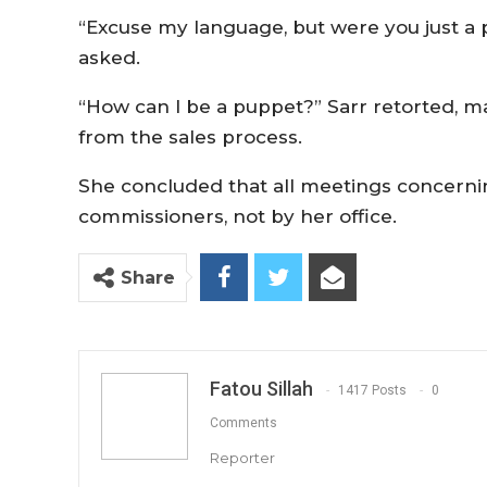
“Excuse my language, but were you just a
asked.
“How can I be a puppet?” Sarr retorted, m
from the sales process.
She concluded that all meetings concerni
commissioners, not by her office.
Share
Fatou Sillah
1417 Posts
0
Comments
Reporter