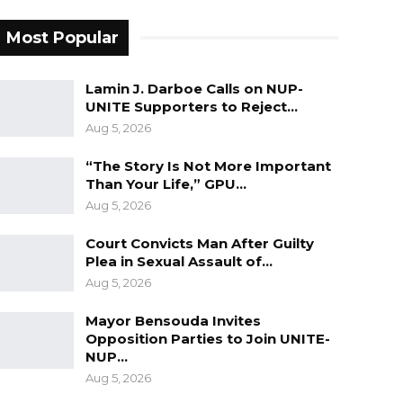
Most Popular
Lamin J. Darboe Calls on NUP-
UNITE Supporters to Reject…
Aug 5, 2026
“The Story Is Not More Important
Than Your Life,” GPU…
Aug 5, 2026
Court Convicts Man After Guilty
Plea in Sexual Assault of…
Aug 5, 2026
Mayor Bensouda Invites
Opposition Parties to Join UNITE-
NUP…
Aug 5, 2026