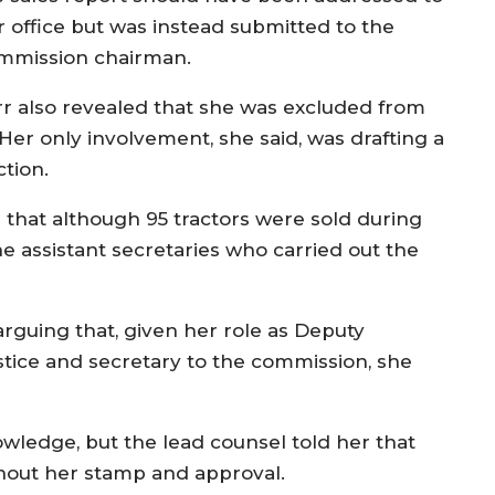
r office but was instead submitted to the
mmission chairman.
rr also revealed that she was excluded from
Her only involvement, she said, was drafting a
tion.
that although 95 tractors were sold during
he assistant secretaries who carried out the
rguing that, given her role as Deputy
stice and secretary to the commission, she
wledge, but the lead counsel told her that
hout her stamp and approval.