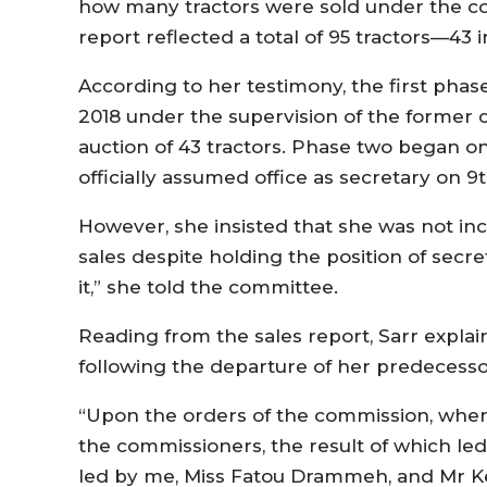
how many tractors were sold under the com
report reflected a total of 95 tractors—43 
According to her testimony, the first phas
2018 under the supervision of the former
auction of 43 tractors. Phase two began on
officially assumed office as secretary on 9t
However, she insisted that she was not inc
sales despite holding the position of secre
it,” she told the committee.
Reading from the sales report, Sarr expla
following the departure of her predecesso
“Upon the orders of the commission, whe
the commissioners, the result of which led
led by me, Miss Fatou Drammeh, and Mr Ke