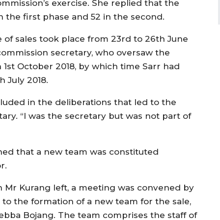
mission’s exercise. She replied that the
in the first phase and 52 in the second.
e of sales took place from 23rd to 26th June
 commission secretary, who oversaw the
 1st October 2018, by which time Sarr had
h July 2018.
luded in the deliberations that led to the
tary. “I was the secretary but was not part of
ined that a new team was constituted
r.
n Mr Kurang left, a meeting was convened by
 to the formation of a new team for the sale,
bba Bojang. The team comprises the staff of