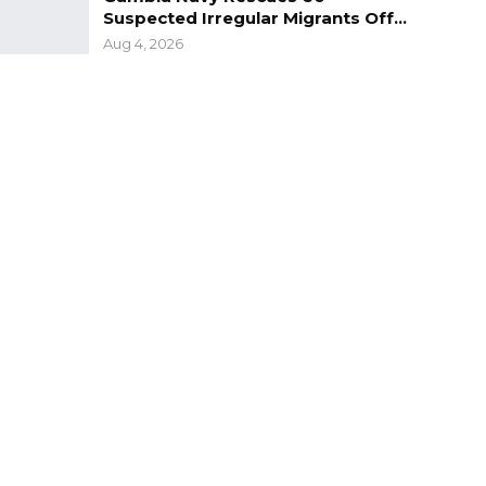
Suspected Irregular Migrants Off…
Aug 4, 2026