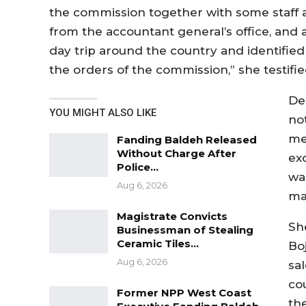
the commission together with some staff at
from the accountant general’s office, and
day trip around the country and identified 
the orders of the commission,” she testifie
De
YOU MIGHT ALSO LIKE
not
me
Fanding Baldeh Released
Without Charge After
ex
Police…
wa
Aug 6, 2026
ma
Magistrate Convicts
Sh
Businessman of Stealing
Ceramic Tiles…
Bo
Aug 6, 2026
sal
co
Former NPP West Coast
th