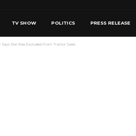
TV SHOW
POLITICS
PRESS RELEASE
 Says She Was Excluded From Tractor Sales
S
SERVICES
OUR TEAM
CONTACT US