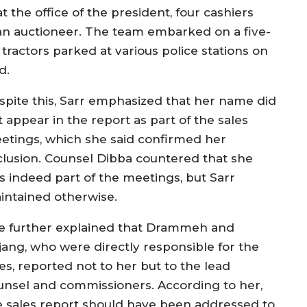
 the office of the president, four cashiers
 an auctioneer. The team embarked on a five-
tractors parked at various police stations on
d.
spite this, Sarr emphasized that her name did
 appear in the report as part of the sales
etings, which she said confirmed her
clusion. Counsel Dibba countered that she
s indeed part of the meetings, but Sarr
intained otherwise.
e further explained that Drammeh and
jang, who were directly responsible for the
es, reported not to her but to the lead
unsel and commissioners. According to her,
e sales report should have been addressed to