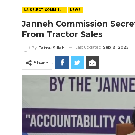
NA SELECT COMMITTEE
NEWS
Janneh Commission Secre
From Tractor Sales
Last updated
Sep 8, 2025
By
Fatou Sillah
Share