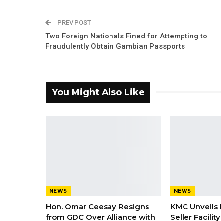
PREV POST
Two Foreign Nationals Fined for Attempting to
Fraudulently Obtain Gambian Passports
You Might Also Like
NEWS
NEWS
Hon. Omar Ceesay Resigns
KMC Unveils D
from GDC Over Alliance with
Seller Facili