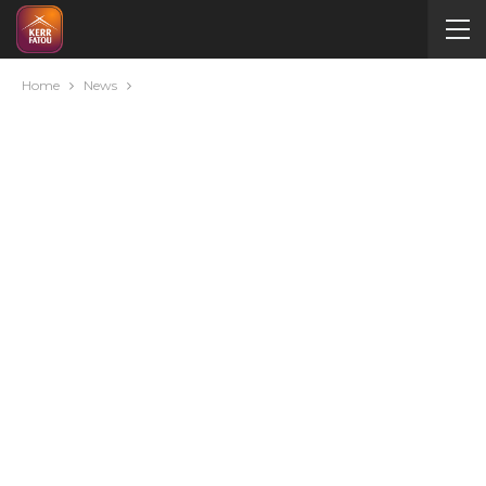
Home
News