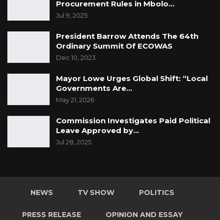
Procurement Rules in Mbolo…
Jul 9, 2025
President Barrow Attends The 64th
Ordinary Summit Of ECOWAS
Dec 10, 2023
Mayor Lowe Urges Global Shift: “Local
Governments Are…
May 21, 2026
Commission Investigates Paid Political
Leave Approved by…
Jul 28, 2025
NEWS
TV SHOW
POLITICS
PRESS RELEASE
OPINION AND ESSAY