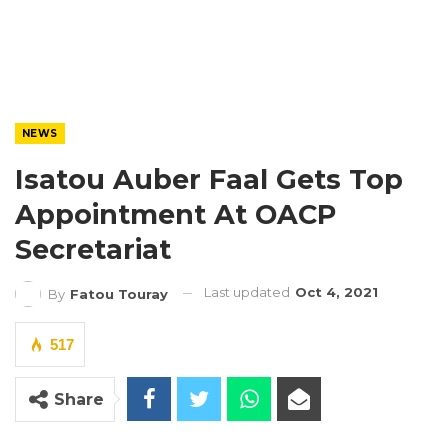
NEWS
Isatou Auber Faal Gets Top
Appointment At OACP
Secretariat
Last updated
Oct 4, 2021
By
Fatou Touray
517
Share