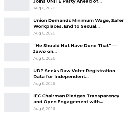
Joins UNITE Party Ahead of…
Mrs. Auber Faal holds an MA. Degree in
Aug 6, 2026
Human Resources from the University of
Union Demands Minimum Wage, Safer
Derby in the United Kingdom and a BSc.
Workplaces, End to Sexual…
Degree in Sociology from the University of
Aug 6, 2026
Ottawa in Canada.
“He Should Not Have Done That” —
END.
Jawo on…
Media Contact
Aug 6, 2026
Mr. Nfally Fadera
UDP Seeks Raw Voter Registration
Nfally.fadera@oicgambia.org
Data for Independent…
nfallyfadera@gmail.com
Aug 6, 2026
IEC Chairman Pledges Transparency
and Open Engagement with…
Aug 6, 2026