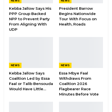
NEWS
NEWS
appointment of Mrs. Isatou Auber Faal as the
Kebba Jallow Says His
President Barrow
Assistant Secretary-General, in charge of
PPP Group Backed
Begins Nationwide
NPP to Prevent Party
Tour With Focus on
Finance, Administration, and Human Resources
From Aligning With
Health, Roads
of the intergovernmental organization.
UDP
In her new role as the Assistant Secretary-
General, Mrs. Auber, who has extensive high-
level experience in the civil service of the
country, including serving as Secretary to the
Cabinet, will be responsible for the core
NEWS
NEWS
department of the institution. She will manage
Kebba Jallow Says
Essa Mbye Faal
the overall budget and financial activities,
Coalition Led by Essa
Withdraws From
oversee the daily operations and running of
Faal or Talib Bensouda
Coalition 2026
Would Have Little…
Flagbearer Race
the Secretariat as well as the effective
Minutes Before Vote
management of personnel.
‘’The appointment is a testament that
Gambians can serve at any level globally, and