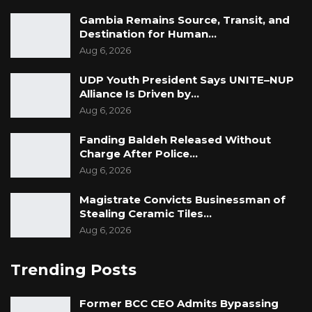
Gambia Remains Source, Transit, and
Destination for Human…
Aug 6, 2026
UDP Youth President Says UNITE–NUP
Alliance Is Driven by…
Aug 6, 2026
Fanding Baldeh Released Without
Charge After Police…
Aug 6, 2026
Magistrate Convicts Businessman of
Stealing Ceramic Tiles…
Aug 6, 2026
Trending Posts
Former BCC CEO Admits Bypassing