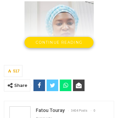
CONTINUE READING
517
Isatou Auber Faal
Share
YOU MIGHT ALSO LIKE
Gambia For All Party Unveils Four-Pillar
Fatou Touray
3404 Posts
0
Manifesto Ahead of…