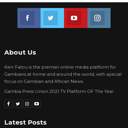
Join us on Facebook
Join us on Twitter
Join us on Youtube
Join us on 
About Us
Kerr Fatou is the premier online media platform for
Gambians at home and around the world, with special
focus on Gambian and African News.
Gambia Press Union 2021 TV Platform OF The Year
Latest Posts