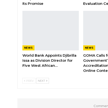
Its Promise
Evaluation Ce
NEWS
NEWS
World Bank Appoints Djibrilla
GOMA Calls f
Issa as Division Director for
Government’s
Five West African…
Accreditation
Online Cont
PREV
NEXT
Comments