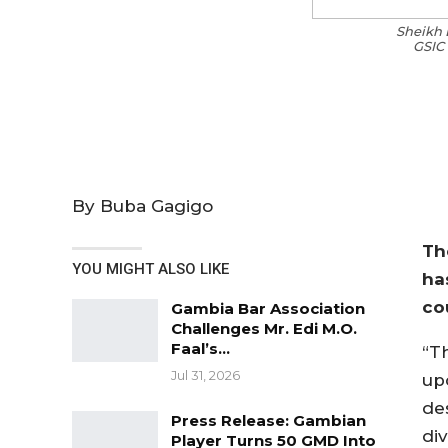
Sheikh 
GSIC 
By Buba Gagigo
Th
YOU MIGHT ALSO LIKE
ha
co
Gambia Bar Association
Challenges Mr. Edi M.O.
Faal’s…
“T
Jul 31, 2026
up
de
Press Release: Gambian
div
Player Turns 50 GMD Into