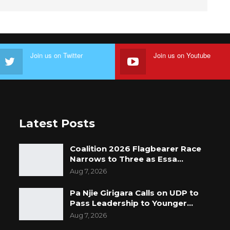
Join us on Twitter
Join us on Youtube
Latest Posts
Coalition 2026 Flagbearer Race
Narrows to Three as Essa…
Aug 7, 2026
Pa Njie Girigara Calls on UDP to
Pass Leadership to Younger…
Aug 7, 2026