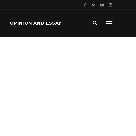
OPINION AND ESSAY