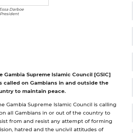
Essa Darboe
President
e Gambia Supreme Islamic Council [GSIC]
s called on Gambians in and outside the
untry to maintain peace.
he Gambia Supreme Islamic Council is calling
on all Gambians in or out of the country to
sist from and resist any attempt of forming
ision, hatred and the uncivil attitudes of