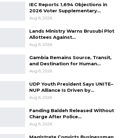
IEC Reports 1,694 Objections in
2026 Voter Supplementary…
Aug 6, 2026
Lands Ministry Warns Brusubi Plot
Allottees Against…
Aug 6, 2026
Gambia Remains Source, Transit,
and Destination for Human…
Aug 6, 2026
UDP Youth President Says UNITE–
NUP Alliance Is Driven by…
Aug 6, 2026
Fanding Baldeh Released Without
Charge After Police…
Aug 6, 2026
Magistrate Convicts Businessman