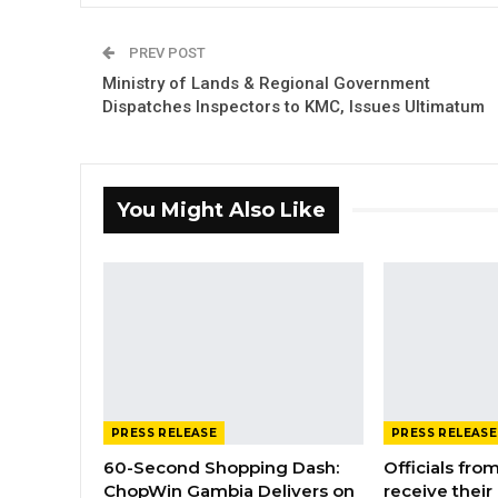
PREV POST
Ministry of Lands & Regional Government
Dispatches Inspectors to KMC, Issues Ultimatum
You Might Also Like
PRESS RELEASE
PRESS RELEASE
60-Second Shopping Dash:
Officials from
ChopWin Gambia Delivers on
receive their