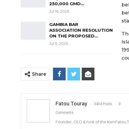
250,000 GMD…
be
Jul 16, 2026
be
st
GAMBIA BAR
ASSOCIATION RESOLUTION
Th
ON THE PROPOSED…
Is
Jul 9, 2026
19
co
Share
Fatou Touray
3404 Posts
0
Comments
Founder, CEO & host of the KerrFatou 