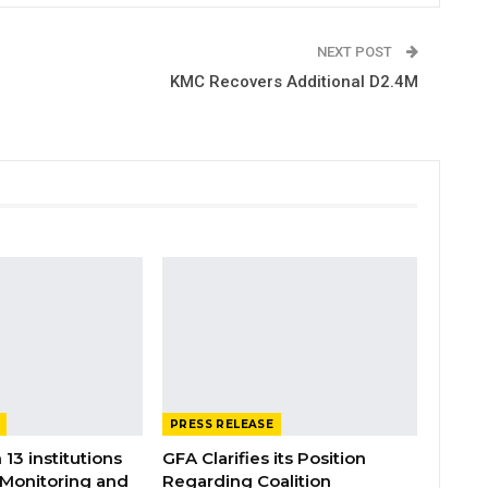
NEXT POST
KMC Recovers Additional D2.4M
PRESS RELEASE
 13 institutions
GFA Clarifies its Position
 Monitoring and
Regarding Coalition