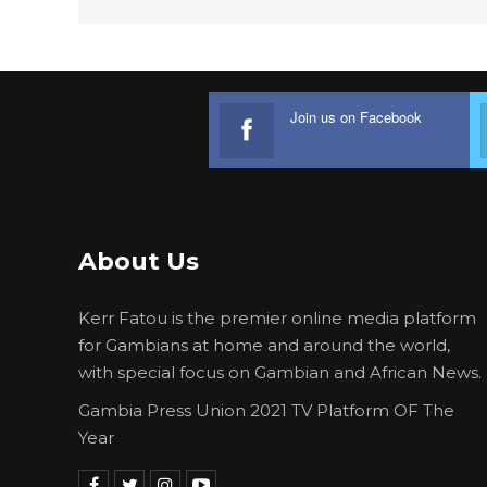
Join us on Facebook
About Us
Kerr Fatou is the premier online media platform
for Gambians at home and around the world,
with special focus on Gambian and African News.
Gambia Press Union 2021 TV Platform OF The
Year