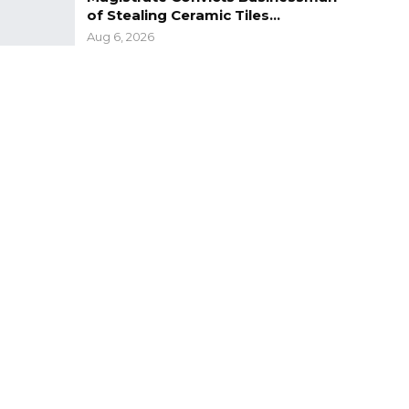
of Stealing Ceramic Tiles…
Aug 6, 2026