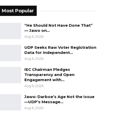
Most Popular
“He Should Not Have Done That”
— Jawo on…
Aug 6, 2026
UDP Seeks Raw Voter Registration
Data for Independent…
Aug 6, 2026
IEC Chairman Pledges
Transparency and Open
Engagement with…
Aug 6, 2026
Jawo: Darboe’s Age Not the Issue
—UDP’s Message…
Aug 6, 2026