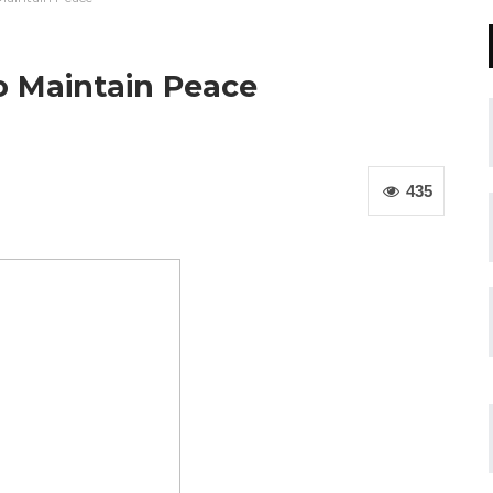
o Maintain Peace
435