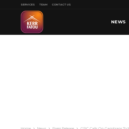
SERVICES
TEAM
CONTACT US
NEWS
SPORT
Home
News
Press Release
GSIC Calls On Gambians To 