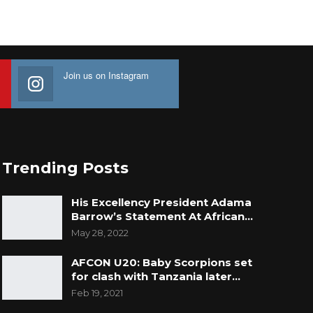
Join us on Instagram
Trending Posts
His Excellency President Adama
Barrow’s Statement At African…
May 28, 2022
AFCON U20: Baby Scorpions set
for clash with Tanzania later…
Feb 19, 2021