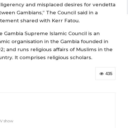
lligerency and misplaced desires for vendetta
tween Gambians,” The Council said in a
atement shared with Kerr Fatou.
e Gambia Supreme Islamic Council is an
lamic organisation in the Gambia
founded in
92; and
runs religious affairs of Muslims in the
untry.
It comprises religious scholars.
435
TV show