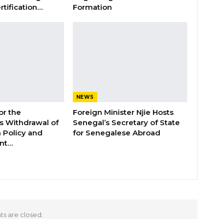
rtification…
Formation
NEWS
or the
Foreign Minister Njie Hosts
 Withdrawal of
Senegal’s Secretary of State
 Policy and
for Senegalese Abroad
ent…
 are closed.