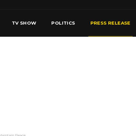
TV SHOW
POLITICS
PRESS RELEASE
S
SERVICES
OUR TEAM
CONTACT US
Maintain Peace