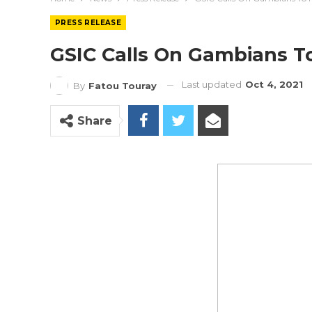
PRESS RELEASE
GSIC Calls On Gambians T
Last updated
Oct 4, 2021
By
Fatou Touray
Share