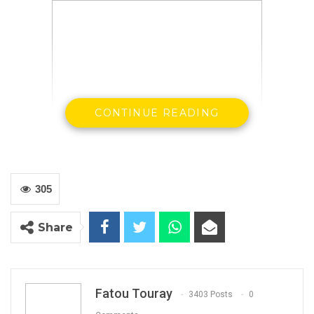
CONTINUE READING
Banjul – January 31, 2019:
The Gambia Press Union has learnt
305
with delight the move by the Government of The Gambia to lift
national education levy on the print media.
Share
On Monday November 26, 2018, the Minister for Finance and
Economic Affairs, Mr Mambury Njie, told the National Assembly
that all print media houses in the country are now exempt from
Fatou Touray
3403 Posts
0
the payment of the National Education and Technical Levy