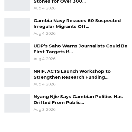
Stones for Over 300…
Aug 4, 2026
Gambia Navy Rescues 60 Suspected
Irregular Migrants Off…
Aug 4, 2026
UDP’s Saho Warns Journalists Could Be
First Targets if…
Aug 4, 2026
NRIF, ACTS Launch Workshop to
Strengthen Research Funding…
Aug 4, 2026
Nyang Njie Says Gambian Politics Has
Drifted From Public…
Aug 3, 2026