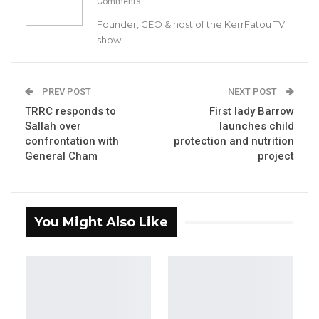
Comments
effective 2019.
Founder, CEO & host of the KerrFatou TV
show
The GPU welcomes this announcement as a major boost
towards the promotion of an enabling environment for vibrant
media industry. The Union applauds the Newspaper Publishers
PREV POST
NEXT POST
TRRC responds to
First lady Barrow
Association for their constructive engagement with the
Sallah over
launches child
government on the issue.
confrontation with
protection and nutrition
General Cham
project
The media in The Gambia is constrained by undue tax burden.
Media houses are required to pay a number of tax levies,
including education tax, newspaper sales tax, advertising sales
You Might Also Like
tax and income/value added tax. Heavy import duty is placed on
printing materials.
YOU MIGHT ALSO LIKE