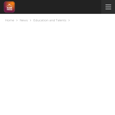
Home
News
Education and Talents