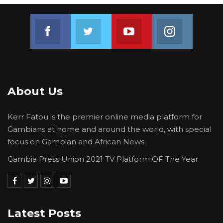
Join us on Facebook
Join us on Twitter
Join us on Youtube
Join us on 
About Us
Kerr Fatou is the premier online media platform for
Gambians at home and around the world, with special
focus on Gambian and African News.
Gambia Press Union 2021 TV Platform OF The Year
Latest Posts