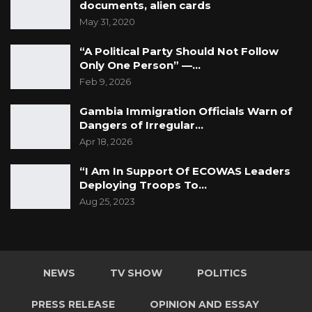
documents, alien cards
May 31, 2020
“A Political Party Should Not Follow
Only One Person” —…
Feb 9, 2026
Gambia Immigration Officials Warn of
Dangers of Irregular…
Apr 18, 2026
“I Am In Support Of ECOWAS Leaders
Deploying Troops To…
Aug 25, 2023
NEWS
TV SHOW
POLITICS
PRESS RELEASE
OPINION AND ESSAY