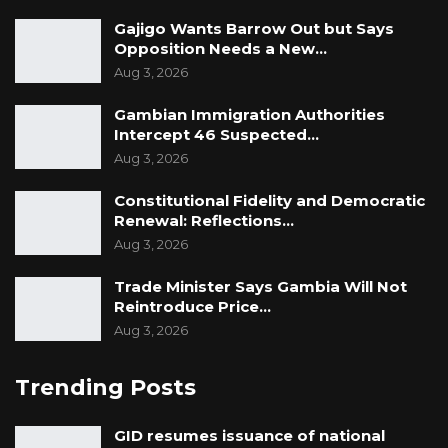
Gajigo Wants Barrow Out but Says
Opposition Needs a New…
Aug 3, 2026
Gambian Immigration Authorities
Intercept 46 Suspected…
Aug 3, 2026
Constitutional Fidelity and Democratic
Renewal: Reflections…
Aug 3, 2026
Trade Minister Says Gambia Will Not
Reintroduce Price…
Aug 3, 2026
Trending Posts
GID resumes issuance of national