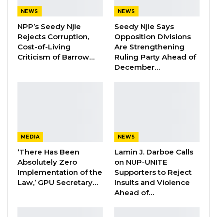
Hon. Omar Ceesay Resigns from GDC
Over Alliance with NPP,…
NEWS
NEWS
Aug 5, 2026
NPP’s Seedy Njie
Seedy Njie Says
Rejects Corruption,
Opposition Divisions
KMC Unveils D4.1 Million Fish Seller
Cost-of-Living
Are Strengthening
Facility at Serrekunda…
Criticism of Barrow…
Ruling Party Ahead of
December…
Aug 5, 2026
Veteran Politician Tina Faal Joins UNITE
as Party Expands…
Aug 5, 2026
MEDIA
NEWS
The Union has consistently pointed out that the tax regime on
‘There Has Been
Lamin J. Darboe Calls
Absolutely Zero
on NUP-UNITE
media was imposed out of censorial motive. It has been
Implementation of the
Supporters to Reject
particularly used by the former government to restrain the
Law,’ GPU Secretary…
Insults and Violence
growth of the press and suppress dissent.
Ahead of…
The GPU President, Mr Sheriff Bojang Jr., said: “By imposing