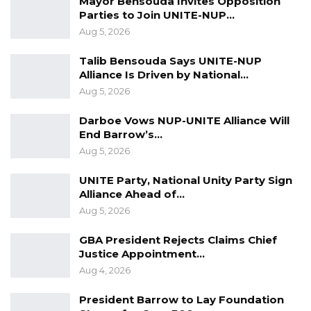
Mayor Bensouda Invites Opposition
Parties to Join UNITE-NUP…
Aug 5, 2026
Signed by Secretary General, GPU
Talib Bensouda Says UNITE-NUP
Alliance Is Driven by National…
Aug 5, 2026
Darboe Vows NUP-UNITE Alliance Will
End Barrow’s…
Aug 5, 2026
UNITE Party, National Unity Party Sign
Alliance Ahead of…
Aug 5, 2026
GBA President Rejects Claims Chief
Justice Appointment…
Aug 4, 2026
President Barrow to Lay Foundation