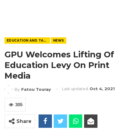
EDUCATION AND TALENTS
NEWS
GPU Welcomes Lifting Of
Education Levy On Print
Media
Last updated
Oct 4, 2021
By
Fatou Touray
305
Share