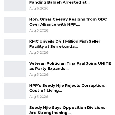
Fanding Baldeh Arrested at…
to the attention of the authorities the frequent
Aug 6, 2026
Road Traffic Accidents was granted by the
speaker.
Hon. Omar Ceesay Resigns from GDC
Over Alliance with NPP,…
Aug 5, 2026
KMC Unveils D4.1 Million Fish Seller
Facility at Serrekunda…
Aug 5, 2026
Veteran Politician Tina Faal Joins UNITE
as Party Expands…
Aug 5, 2026
NPP’s Seedy Njie Rejects Corruption,
Cost-of-Living…
Aug 5, 2026
Seedy Njie Says Opposition Divisions
Are Strengthening…