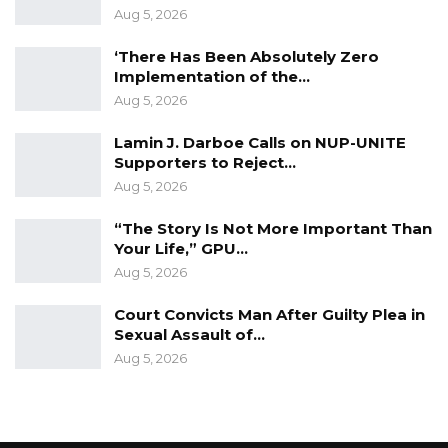
Aug 5, 2026
‘There Has Been Absolutely Zero
Implementation of the…
Aug 5, 2026
Lamin J. Darboe Calls on NUP-UNITE
Supporters to Reject…
Aug 5, 2026
“The Story Is Not More Important Than
Your Life,” GPU…
Aug 5, 2026
Court Convicts Man After Guilty Plea in
Sexual Assault of…
Aug 5, 2026