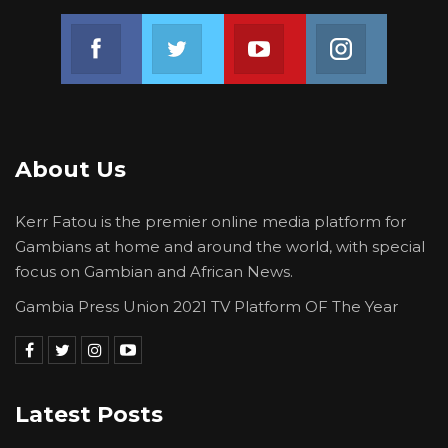
Join us on Facebook
Join us on Twitter
Join us on Youtube
Join us on 
About Us
Kerr Fatou is the premier online media platform for
Gambians at home and around the world, with special
focus on Gambian and African News.
Gambia Press Union 2021 TV Platform OF The Year
Latest Posts