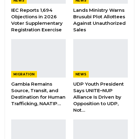
NEWS
NEWS
IEC Reports 1,694
Lands Ministry Warns
YOU MIGHT ALSO LIKE
Objections in 2026
Brusubi Plot Allottees
Voter Supplementary
Against Unauthorized
UDP Seeks Raw Voter Registration
Registration Exercise
Sales
Data for Independent…
Aug 6, 2026
IEC Chairman Pledges Transparency
and Open Engagement with…
Aug 6, 2026
MIGRATION
NEWS
Gambia Remains
UDP Youth President
Jawo: Darboe’s Age Not the Issue—
Source, Transit, and
Says UNITE–NUP
UDP’s Message…
Destination for Human
Alliance Is Driven by
Aug 6, 2026
Trafficking, NAATIP…
Opposition to UDP,
Not…
The MP further earlier told the Parliament that
research has shown that the rate of Road
Traffic Accidents in developed countries has