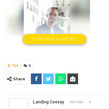
CONTINUE READING
714
0
Share
Hon. Amadou Camara
Member of Parliament for Nianija
(Photo: Hon. Amadou Camara)
Landing Ceesay
925 Posts
0
By Landing Ceesay