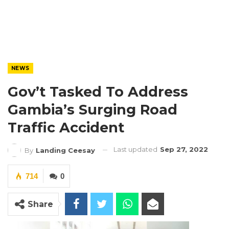
NEWS
Gov’t Tasked To Address
Gambia’s Surging Road
Traffic Accident
Last updated
Sep 27, 2022
By
Landing Ceesay
714
0
Share