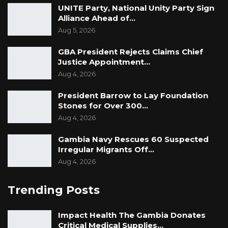
UNITE Party, National Unity Party Sign
Alliance Ahead of…
Aug 5, 2026
GBA President Rejects Claims Chief
Justice Appointment…
Aug 4, 2026
President Barrow to Lay Foundation
Stones for Over 300…
Aug 4, 2026
Gambia Navy Rescues 60 Suspected
Irregular Migrants Off…
Aug 4, 2026
Trending Posts
Impact Health The Gambia Donates
Critical Medical Supplies…