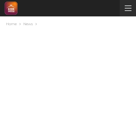
Home
News