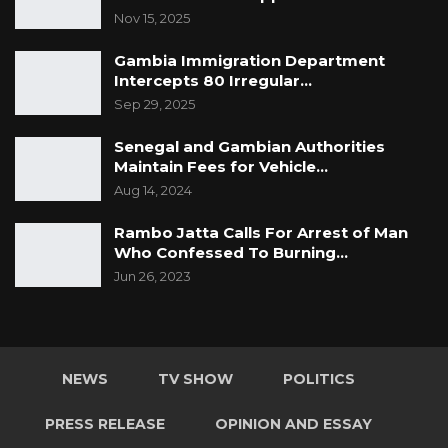
Nov 15, 2025
Gambia Immigration Department
Intercepts 80 Irregular…
Sep 29, 2025
Senegal and Gambian Authorities
Maintain Fees for Vehicle…
Aug 14, 2024
Rambo Jatta Calls For Arrest of Man
Who Confessed To Burning…
Jun 26, 2023
NEWS
TV SHOW
POLITICS
PRESS RELEASE
OPINION AND ESSAY