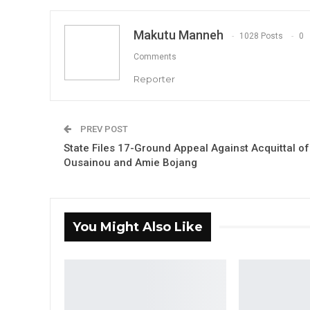
Makutu Manneh
1028 Posts
0
Comments
Reporter
PREV POST
State Files 17-Ground Appeal Against Acquittal of
Ousainou and Amie Bojang
You Might Also Like