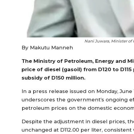
Nani Juwara, Minister of
By Makutu Manneh
The Ministry of Petroleum, Energy and M
price of diesel (gasoil) from D120 to D11
subsidy of D150 million.
In a press release issued on Monday, June 1
underscores the government’s ongoing effo
petroleum prices on the domestic econom
Despite the adjustment in diesel prices, th
unchanged at D112.00 per liter, consistent