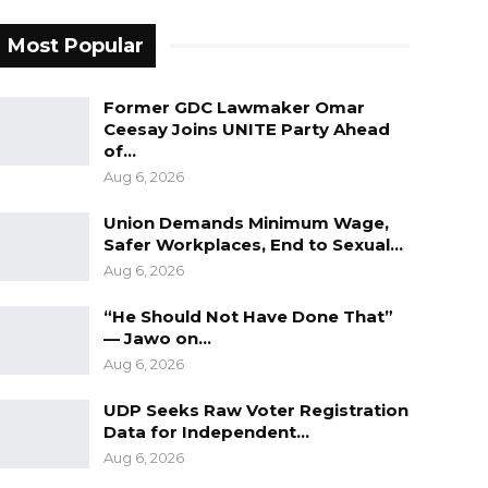
Most Popular
Former GDC Lawmaker Omar
Ceesay Joins UNITE Party Ahead
of…
Aug 6, 2026
Union Demands Minimum Wage,
Safer Workplaces, End to Sexual…
Aug 6, 2026
“He Should Not Have Done That”
— Jawo on…
Aug 6, 2026
UDP Seeks Raw Voter Registration
Data for Independent…
Aug 6, 2026