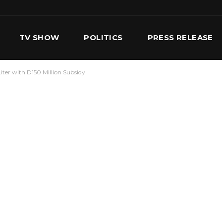
TV SHOW
POLITICS
PRESS RELEASE
iter with D150 Million Subsidy
S
SERVICES
OUR TEAM
CONTACT US