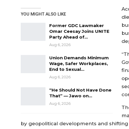
Ac
YOU MIGHT ALSO LIKE
die
bu
Former GDC Lawmaker
Omar Ceesay Joins UNITE
bu
Party Ahead of…
de
Aug 6, 2026
“Th
Union Demands Minimum
Go
Wage, Safer Workplaces,
End to Sexual…
fi
Aug 6, 2026
op
se
“He Should Not Have Done
co
That” — Jawo on…
Aug 6, 2026
Th
ma
by geopolitical developments and shifting 