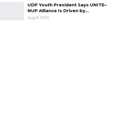
UDP Youth President Says UNITE–
NUP Alliance Is Driven by…
Aug 6, 2026