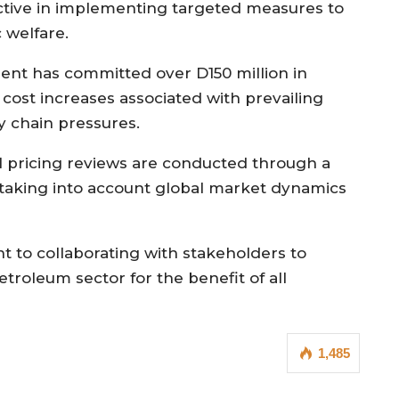
tive in implementing targeted measures to
 welfare.
nment has committed over D150 million in
 cost increases associated with prevailing
y chain pressures.
el pricing reviews are conducted through a
taking into account global market dynamics
t to collaborating with stakeholders to
etroleum sector for the benefit of all
1,485