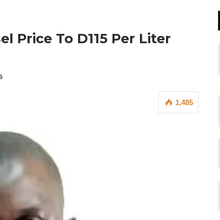
 Price To D115 Per Liter
6
1,485