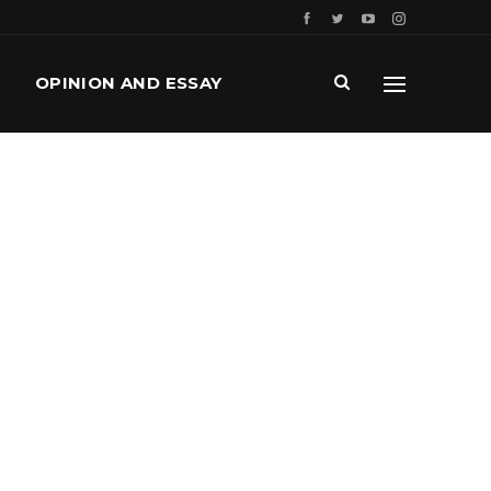
OPINION AND ESSAY