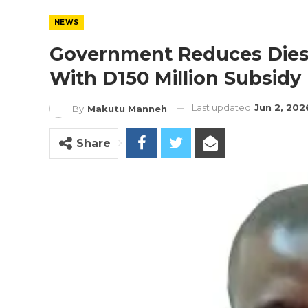
NEWS
Government Reduces Diesel
With D150 Million Subsidy
Last updated
Jun 2, 202
By
Makutu Manneh
Share