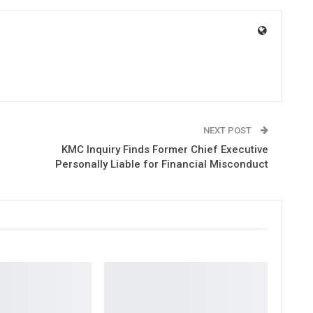
NEXT POST
KMC Inquiry Finds Former Chief Executive
Personally Liable for Financial Misconduct