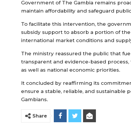
Government of The Gambia remains proac
maintain affordability and safeguard public
To facilitate this intervention, the gover
subsidy support to absorb a portion of the
international market conditions and suppl
The ministry reassured the public that fu
transparent and evidence-based process, 
as well as national economic priorities.
It concluded by reaffirming its commitmen
ensure a stable, reliable, and sustainable p
Gambians.
Share