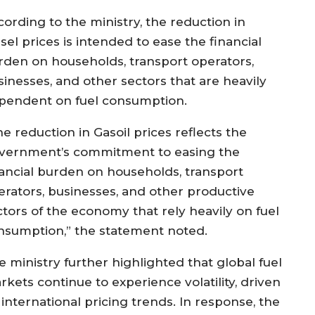
cording to the ministry, the reduction in
sel prices is intended to ease the financial
rden on households, transport operators,
sinesses, and other sectors that are heavily
pendent on fuel consumption.
e reduction in Gasoil prices reflects the
vernment’s commitment to easing the
nancial burden on households, transport
erators, businesses, and other productive
ctors of the economy that rely heavily on fuel
nsumption,” the statement noted.
e ministry further highlighted that global fuel
rkets continue to experience volatility, driven
international pricing trends. In response, the