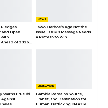
NEWS
n Pledges
Jawo: Darboe’s Age Not the
y and Open
Issue—UDP’s Message Needs
with
a Refresh to Win…
s Ahead of 2026…
MIGRATION
ry Warns Brusubi
Gambia Remains Source,
s Against
Transit, and Destination for
 Sales
Human Trafficking, NAATIP…