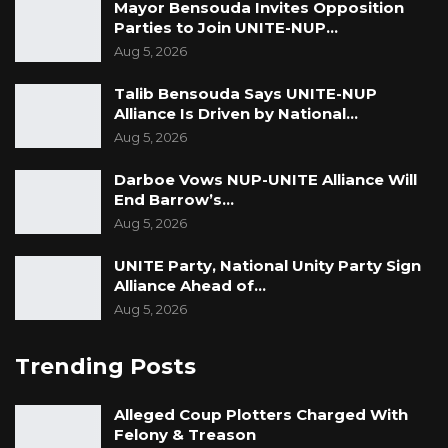
Mayor Bensouda Invites Opposition
Parties to Join UNITE-NUP…
Aug 5, 2026
Talib Bensouda Says UNITE-NUP
Alliance Is Driven by National…
Aug 5, 2026
Darboe Vows NUP-UNITE Alliance Will
End Barrow’s…
Aug 5, 2026
UNITE Party, National Unity Party Sign
Alliance Ahead of…
Aug 5, 2026
Trending Posts
Alleged Coup Plotters Charged With
Felony & Treason