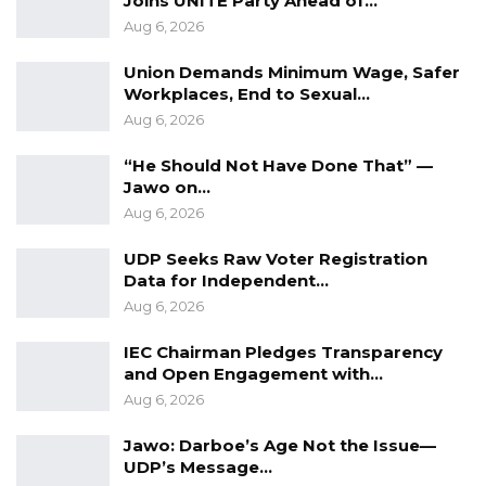
Joins UNITE Party Ahead of…
Aug 6, 2026
Gambia Infrastructure Trust Fund
(GITF) –
Union Demands Minimum Wage, Safer
Workplaces, End to Sexual…
This will manage the trust fund capitalized
Aug 6, 2026
by domestic and foreign individuals,
institutional and fund investors, using
“He Should Not Have Done That” —
Jawo on…
market-based mechanisms. The
Aug 6, 2026
proposed GIF may not place any financial
liability (explicit or contingent) on the
UDP Seeks Raw Voter Registration
government.
Data for Independent…
Aug 6, 2026
Planning Function
–Which will develop
infrastructure masterplans and designs,
IEC Chairman Pledges Transparency
and further manage and/or coordinate
and Open Engagement with…
Aug 6, 2026
construction, operation and maintenance
of ensuing infrastructure through public—
Jawo: Darboe’s Age Not the Issue—
private partnerships.
UDP’s Message…