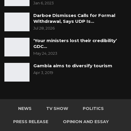
Jan 6, 2023
Darboe Dismisses Calls for Formal
Withdrawal, Says UDP Is…
Jul 28, 2026
‘Your ministers lost their credibility’
GDC…
May 24, 2023
Gambia aims to diversify tourism
Apr 3, 2019
NEWS
TV SHOW
POLITICS
PRESS RELEASE
OPINION AND ESSAY