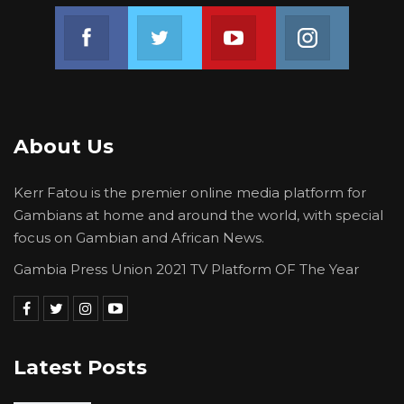
Consistent with the ethics of transparency and
democratic accountability and determined to
Join us on Facebook
Join us on Twitter
Join us on Youtube
Join us on 
transform the lives of Gambians across the
spectrum, President Adama Barrow is
therefore, very pleased to announce these
plans and will keep the public informed every
About Us
step of the way in the weeks and months to
come as certain milestones are achieved.
Kerr Fatou is the premier online media platform for
Gambians at home and around the world, with special
Signed:
focus on Gambian and African News.
EGSankareh
Gambia Press Union 2021 TV Platform OF The Year
…………..
Ebrima G. Sankareh
Latest Posts
The Gambia Government Spokesperson