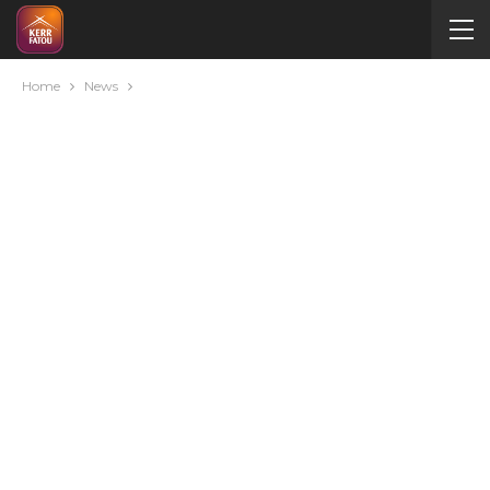
Home
News