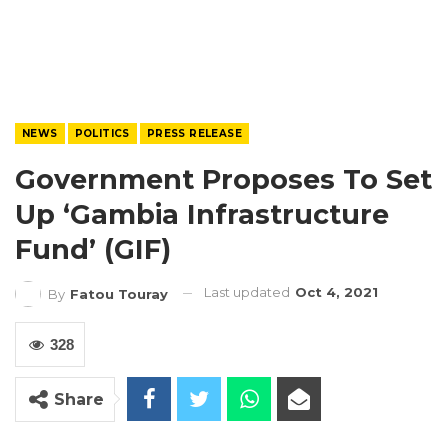
NEWS
POLITICS
PRESS RELEASE
Government Proposes To Set
Up ‘Gambia Infrastructure
Fund’ (GIF)
Last updated
Oct 4, 2021
By
Fatou Touray
328
Share