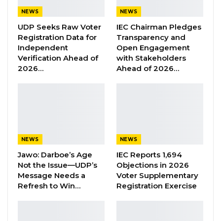
through an Act of Parliament to be called
The
NEWS
NEWS
Gambia Infrastructur
e
Fun
d (GIF).
UDP Seeks Raw Voter
IEC Chairman Pledges
Registration Data for
Transparency and
To be headed by a
Chief Executive Officer
, GIF
Independent
Open Engagement
Verification Ahead of
with Stakeholders
will be responsible for the strategic financing
2026…
Ahead of 2026…
of a well-planned and bankable infrastructure
with a view to remarkably transform the
economy through large scale household
poverty reduction.
As a new institution, President Barrow
NEWS
NEWS
envisages that GIF complements the public
Jawo: Darboe’s Age
IEC Reports 1,694
Not the Issue—UDP’s
Objections in 2026
sector role in development by providing
Message Needs a
Voter Supplementary
strategic leadership in the creation and
Refresh to Win…
Registration Exercise
delivery of infrastructure masterplans, the
development of strategic bankable