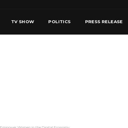
TV SHOW
POLITICS
PRESS RELEASE
S
SERVICES
OUR TEAM
CONTACT US
o Empower Women in the Digital Economy