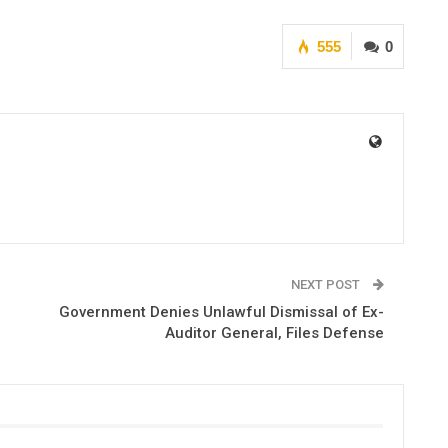
555
0
NEXT POST
Government Denies Unlawful Dismissal of Ex-
Auditor General, Files Defense