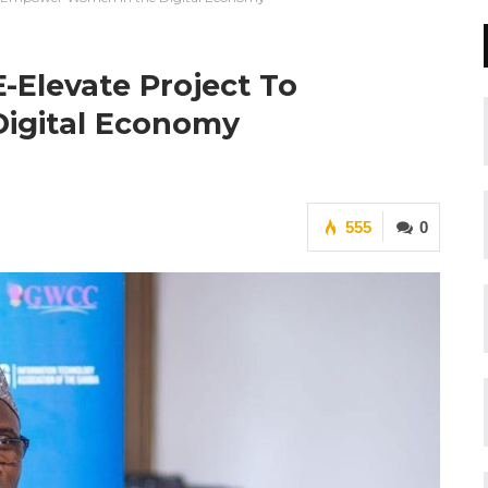
Elevate Project To
igital Economy
555
0