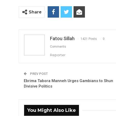
Share
Fatou Sillah
1421 Posts
0
Comments
Reporter
PREV POST
Ebrima Tabora Manneh Urges Gambians to Shun
Divisive Politics
You Might Also Like