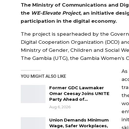
The Ministry of Communications and Digi
the
WE-Elevate Project
, an initiative d
participation in the digital economy.
The project is spearheaded by the Govern
Digital Cooperation Organization (DCO) and
Ministry of Gender, Children and Social Wel
The Gambia (UTG), the Gambia Women’s 
As 
YOU MIGHT ALSO LIKE
ac
tr
Former GDC Lawmaker
Omar Ceesay Joins UNITE
th
Party Ahead of…
wo
Aug 6, 2026
en
in
Union Demands Minimum
Wage, Safer Workplaces,
ski