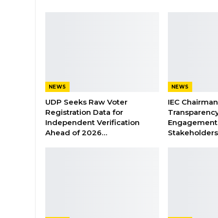
NEWS
NEWS
UDP Seeks Raw Voter
IEC Chairma
Registration Data for
Transparenc
Independent Verification
Engagement 
Ahead of 2026…
Stakeholder