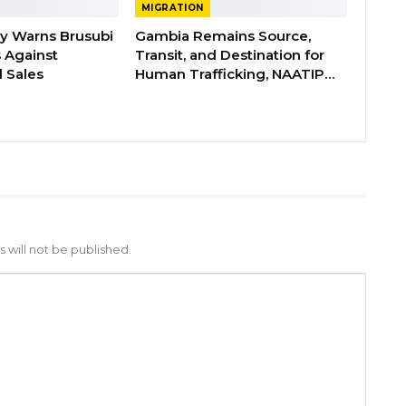
MIGRATION
ry Warns Brusubi
Gambia Remains Source,
s Against
Transit, and Destination for
 Sales
Human Trafficking, NAATIP…
 will not be published.