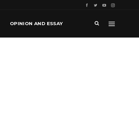
OPINION AND ESSAY