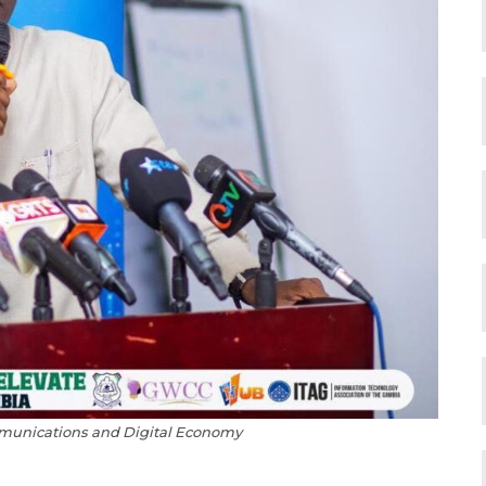
mmunications and Digital Economy