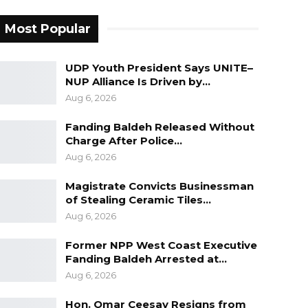
Most Popular
UDP Youth President Says UNITE–
NUP Alliance Is Driven by…
Aug 6, 2026
Fanding Baldeh Released Without
Charge After Police…
Aug 6, 2026
Magistrate Convicts Businessman
of Stealing Ceramic Tiles…
Aug 6, 2026
Former NPP West Coast Executive
Fanding Baldeh Arrested at…
Aug 6, 2026
Hon. Omar Ceesay Resigns from