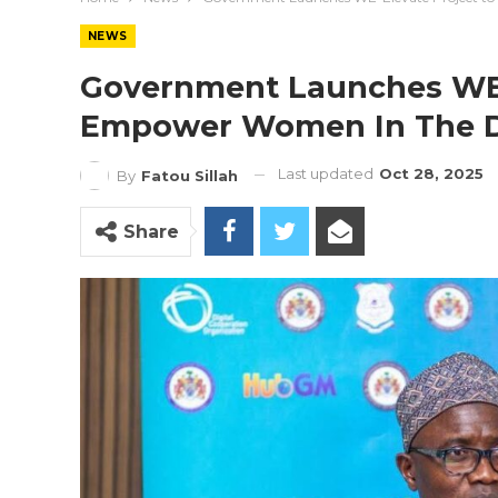
NEWS
Government Launches WE-
Empower Women In The D
Last updated
Oct 28, 2025
By
Fatou Sillah
Share