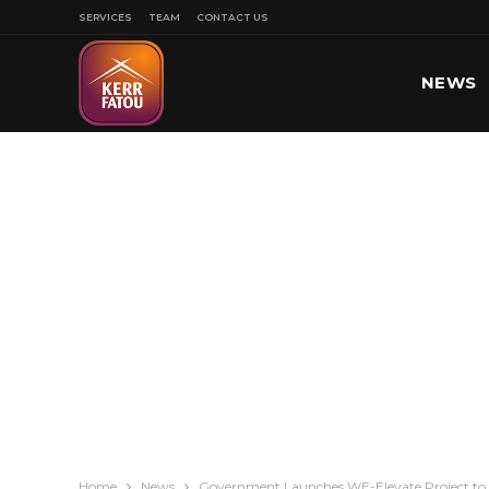
SERVICES
TEAM
CONTACT US
NEWS
SPORT
Home
News
Government Launches WE-Elevate Project t