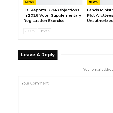
NEWS
NEWS
IEC Reports 1,694 Objections
Lands Minist
in 2026 Voter Supplementary
Plot Allottee
Registration Exercise
Unauthorized
PREV
NEXT
Leave A Reply
Your email address