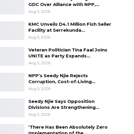
GDC Over Alliance with NPP,…
Aug 5, 2026
KMC Unveils D4.1 Million Fish Seller
Facility at Serrekunda…
Aug 5, 2026
Veteran Politician Tina Faal Joins
UNITE as Party Expands…
Aug 5, 2026
NPP’s Seedy Njie Rejects
Corruption, Cost-of-Living…
Aug 5, 2026
Seedy Njie Says Opposition
Divisions Are Strengthening…
Aug 5, 2026
‘There Has Been Absolutely Zero
Implementation of the…