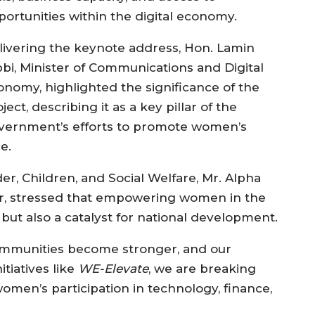
portunities within the digital economy.
livering the keynote address, Hon. Lamin
bbi, Minister of Communications and Digital
onomy, highlighted the significance of the
ject, describing it as a key pillar of the
vernment’s efforts to promote women’s
e.
er, Children, and Social Welfare, Mr. Alpha
 stressed that empowering women in the
y but also a catalyst for national development.
ommunities become stronger, and our
tiatives like
WE-Elevate
, we are breaking
omen’s participation in technology, finance,