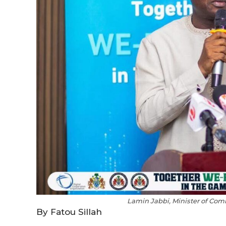
Lamin Jabbi, Minister of Co
By Fatou Sillah