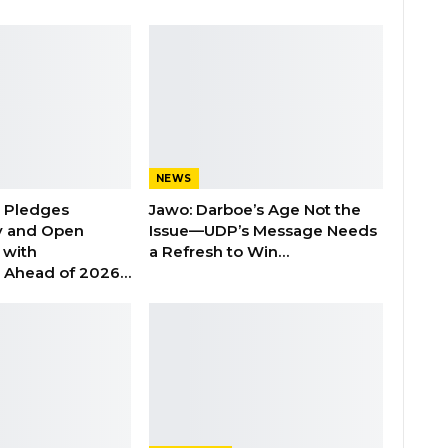
NEWS
n Pledges
Jawo: Darboe’s Age Not the
y and Open
Issue—UDP’s Message Needs
with
a Refresh to Win…
s Ahead of 2026…