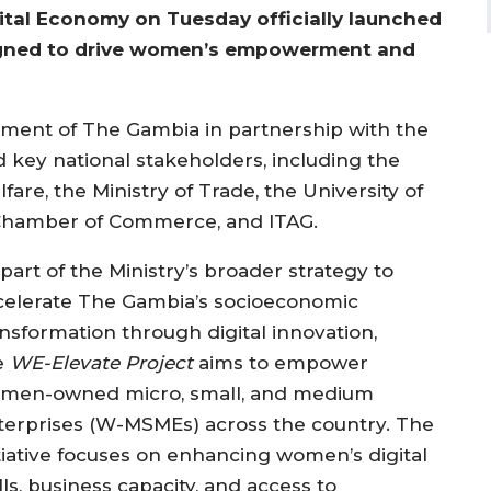
tal Economy on Tuesday officially launched
esigned to drive women’s empowerment and
ment of The Gambia in partnership with the
 key national stakeholders, including the
fare, the Ministry of Trade, the University of
Chamber of Commerce, and ITAG.
part of the Ministry’s broader strategy to
celerate The Gambia’s socioeconomic
ansformation through digital innovation,
e
WE-Elevate Project
aims to empower
men-owned micro, small, and medium
terprises (W-MSMEs) across the country. The
itiative focuses on enhancing women’s digital
lls, business capacity, and access to