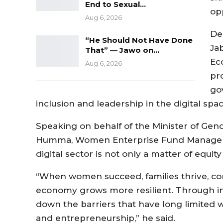
End to Sexual…
op
Aug 6, 2026
De
“He Should Not Have Done
Ja
That” — Jawo on…
Ec
Aug 6, 2026
pro
go
inclusion and leadership in the digital spac
Speaking on behalf of the Minister of Gend
Humma, Women Enterprise Fund Manager,
digital sector is not only a matter of equit
“When women succeed, families thrive, c
economy grows more resilient. Through ini
down the barriers that have long limited w
and entrepreneurship,” he said.