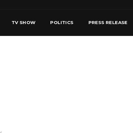
TV SHOW
POLITICS
PRESS RELEASE
S
SERVICES
OUR TEAM
CONTACT US
al