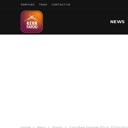
SERVICES
TEAM
CONTACT US
NEWS
SPORT
Home
News
Sports
Gina Bass Finishes 5th In 200m Fin