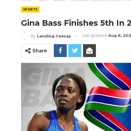
SPORTS
Gina Bass Finishes 5th In 
Last updated
Aug 6, 20
By
Landing Ceesay
Share