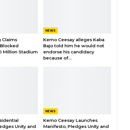
NEWS
 Claims
Kemo Ceesay alleges Kaba
Blocked
Bajo told him he would not
00 Million Stadium
endorse his candidacy
because of…
NEWS
idential
Kemo Ceesay Launches
edges Unity and
Manifesto, Pledges Unity and