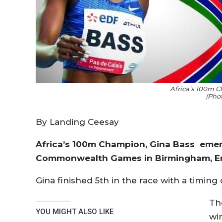
Africa’s 100m 
(Pho
By Landing Ceesay
Africa’s 100m Champion, Gina Bass emerg
Commonwealth Games in Birmingham, E
Gina finished 5th in the race with a timing 
Th
YOU MIGHT ALSO LIKE
win