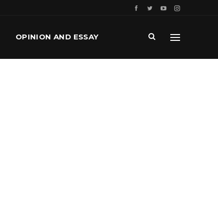
OPINION AND ESSAY