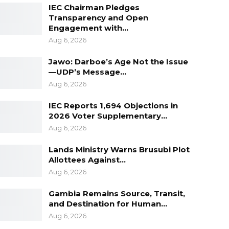
IEC Chairman Pledges
Transparency and Open
Engagement with…
Aug 6, 2026
Jawo: Darboe’s Age Not the Issue
—UDP’s Message…
Aug 6, 2026
IEC Reports 1,694 Objections in
2026 Voter Supplementary…
Aug 6, 2026
Lands Ministry Warns Brusubi Plot
Allottees Against…
Aug 6, 2026
Gambia Remains Source, Transit,
and Destination for Human…
Aug 6, 2026