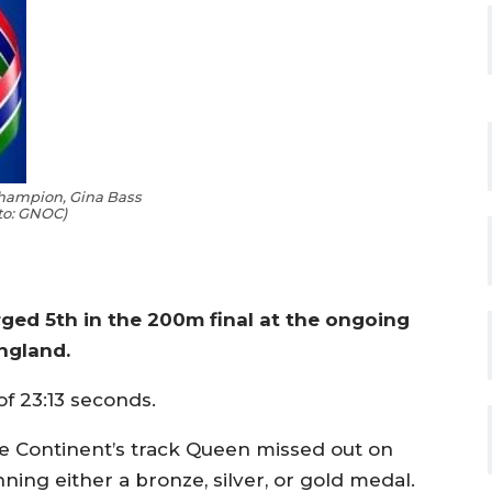
Champion, Gina Bass
to: GNOC)
ed 5th in the 200m final at the ongoing
ngland.
of 23:13 seconds.
e Continent’s track Queen missed out on
ning either a bronze, silver, or gold medal.