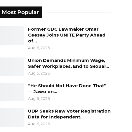
Most Popular
Former GDC Lawmaker Omar
Ceesay Joins UNITE Party Ahead
of…
Aug 6, 2026
Union Demands Minimum Wage,
Safer Workplaces, End to Sexual…
Aug 6, 2026
“He Should Not Have Done That”
— Jawo on…
Aug 6, 2026
UDP Seeks Raw Voter Registration
Data for Independent…
Aug 6, 2026