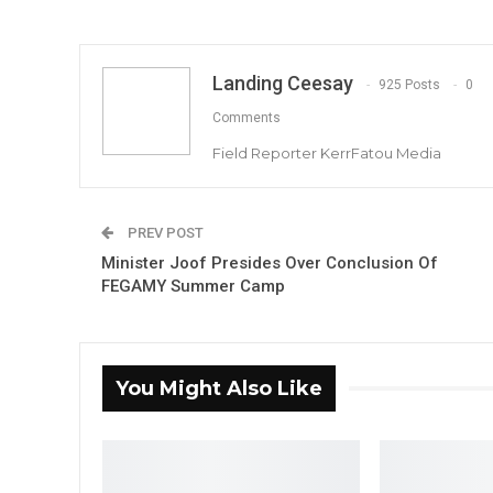
Landing Ceesay
925 Posts
0
Comments
Field Reporter KerrFatou Media
PREV POST
Minister Joof Presides Over Conclusion Of
FEGAMY Summer Camp
You Might Also Like