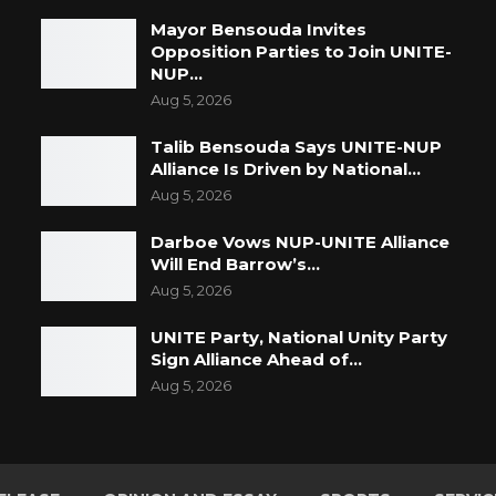
Mayor Bensouda Invites
Opposition Parties to Join UNITE-
NUP…
Aug 5, 2026
Talib Bensouda Says UNITE-NUP
Alliance Is Driven by National…
Aug 5, 2026
Darboe Vows NUP-UNITE Alliance
Will End Barrow’s…
Aug 5, 2026
UNITE Party, National Unity Party
Sign Alliance Ahead of…
Aug 5, 2026