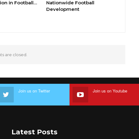
ion in Football…
Nationwide Football
Development
 are closed.
Join us on Twitter
Join us on Youtube
Latest Posts