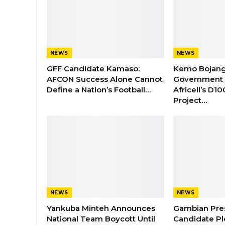
NEWS
NEWS
GFF Candidate Kamaso:
Kemo Bojang
AFCON Success Alone Cannot
Government 
Define a Nation’s Football…
Africell’s D1
Project…
NEWS
NEWS
Yankuba Minteh Announces
Gambian Pres
National Team Boycott Until
Candidate Pl