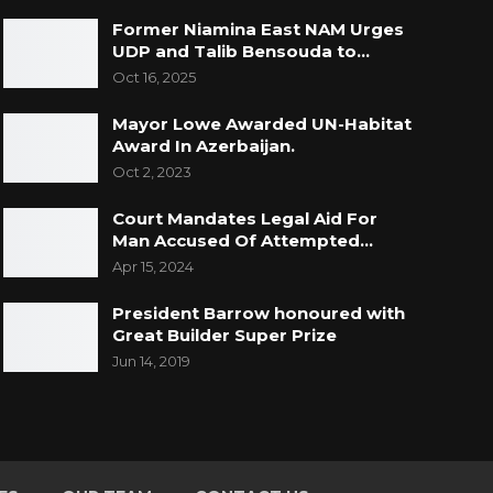
Former Niamina East NAM Urges
UDP and Talib Bensouda to…
Oct 16, 2025
Mayor Lowe Awarded UN-Habitat
Award In Azerbaijan.
Oct 2, 2023
Court Mandates Legal Aid For
Man Accused Of Attempted…
Apr 15, 2024
President Barrow honoured with
Great Builder Super Prize
Jun 14, 2019