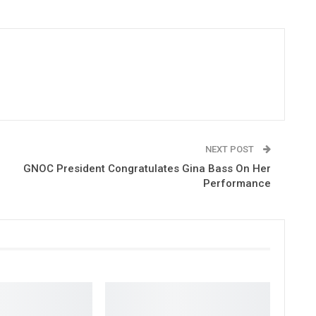
NEXT POST
GNOC President Congratulates Gina Bass On Her
Performance