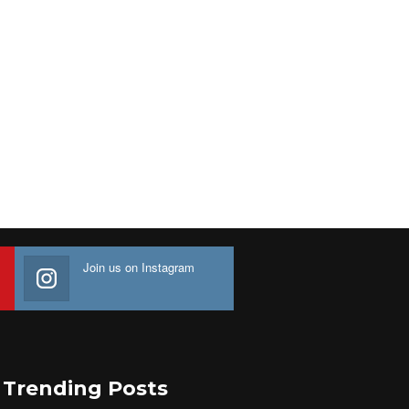
Join us on Instagram
Trending Posts