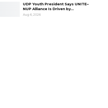
UDP Youth President Says UNITE–
NUP Alliance Is Driven by…
Aug 6, 2026