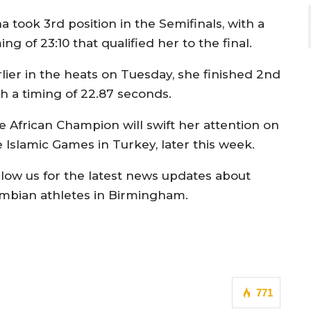
a took 3rd position in the Semifinals, with a
ing of 23:10 that qualified her to the final.
rlier in the heats on Tuesday, she finished 2nd
th a timing of 22.87 seconds.
e African Champion will swift her attention on
e Islamic Games in Turkey, later this week.
llow us for the latest news updates about
mbian athletes in Birmingham.
771