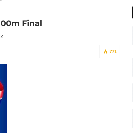
200m Final
22
771