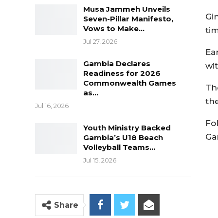
Musa Jammeh Unveils
Gin
Seven-Pillar Manifesto,
Vows to Make…
tim
Jul 27, 2026
Ea
Gambia Declares
wi
Readiness for 2026
Commonwealth Games
Th
as…
th
Jul 16, 2026
Fo
Youth Ministry Backed
Ga
Gambia’s U18 Beach
Volleyball Teams…
Jul 15, 2026
Share