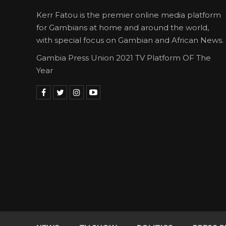
Kerr Fatou is the premier online media platform
for Gambians at home and around the world,
with special focus on Gambian and African News.
Gambia Press Union 2021 TV Platform OF The
Year