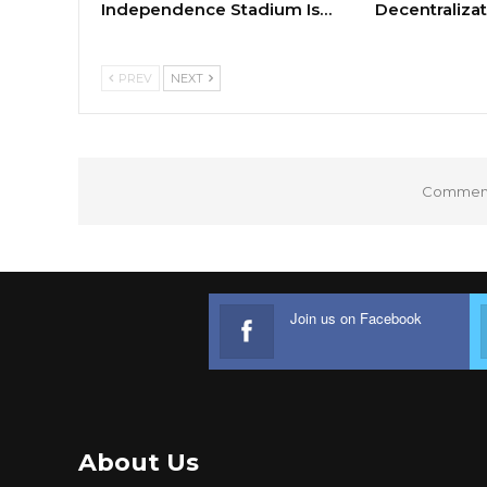
Independence Stadium Is…
Decentralizat
PREV
NEXT
Comments
Join us on Facebook
About Us