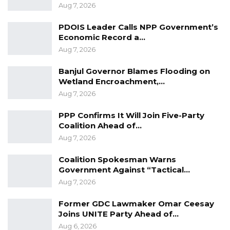
Aug 7, 2026
PDOIS Leader Calls NPP Government’s
Economic Record a…
Aug 7, 2026
Banjul Governor Blames Flooding on
Wetland Encroachment,…
Aug 7, 2026
PPP Confirms It Will Join Five-Party
Coalition Ahead of…
Aug 7, 2026
Coalition Spokesman Warns
Government Against “Tactical…
Aug 7, 2026
Former GDC Lawmaker Omar Ceesay
Joins UNITE Party Ahead of…
Aug 6, 2026