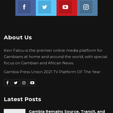
Join us on Facebook
Join us on Twitter
Join us on Youtube
Join us on 
About Us
Kerr Fatou is the premier online media platform for
Gambians at home and around the world, with special
focus on Gambian and African News.
Gambia Press Union 2021 TV Platform OF The Year
Latest Posts
Gambia Remains Source, Transit, and