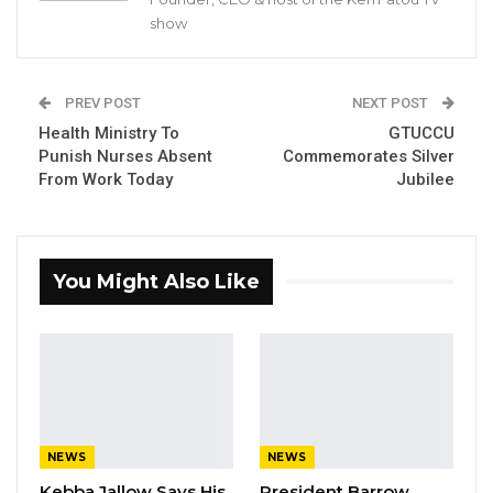
recently.
show
Justifying his move, Councillor Ndimbalan said
he joined GDC because there was no NPP, at
PREV POST
NEXT POST
the time.
Health Ministry To
GTUCCU
Punish Nurses Absent
Commemorates Silver
YOU MIGHT ALSO LIKE
From Work Today
Jubilee
Gambia For All Party Unveils Four-Pillar
Manifesto Ahead of…
Aug 8, 2026
You Might Also Like
Seedy Njie Says Government Subsidies
Have Kept Gambia’s Cost…
Aug 8, 2026
“I Do Not Accept This as a Prize. I
Accept It as a Duty,”…
NEWS
NEWS
Aug 8, 2026
Kebba Jallow Says His
President Barrow