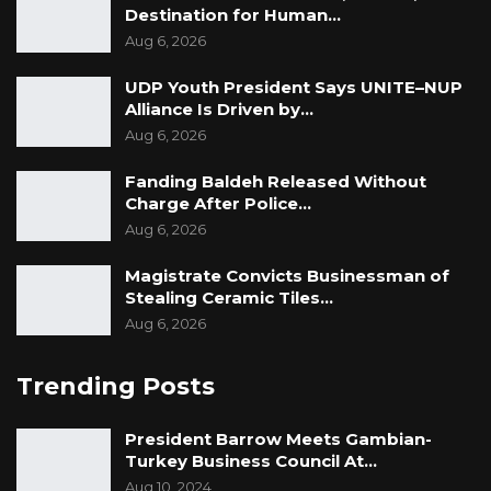
Destination for Human…
Aug 6, 2026
UDP Youth President Says UNITE–NUP
Alliance Is Driven by…
Aug 6, 2026
Fanding Baldeh Released Without
Charge After Police…
Aug 6, 2026
Magistrate Convicts Businessman of
Stealing Ceramic Tiles…
Aug 6, 2026
Trending Posts
President Barrow Meets Gambian-
Turkey Business Council At…
Aug 10, 2024