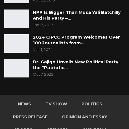
Aug 22, 2019
NPP Is Bigger Than Musa Yali Batchilly
And His Party –…
Jan 17, 2023
2024 CIPCC Program Welcomes Over
100 Journalists from…
Mar 1, 2024
Dr. Gajigo Unveils New Political Party,
the “Patriotic…
Oct 7, 2025
NEWS
TV SHOW
POLITICS
PRESS RELEASE
OPINION AND ESSAY