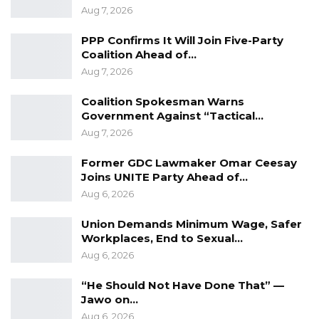
generated by democratic reforms across the
Aug 7, 2026
Continent,” an optimistic VP Joof told the
PPP Confirms It Will Join Five-Party
colorful crowd.
Coalition Ahead of…
Aug 7, 2026
Commenting on this year’s theme: “Creating
Shared Futures”, VP Joof described it as
Coalition Spokesman Warns
“highly motivating and relevant, and a
Government Against “Tactical…
demonstration of commitment by both India
Aug 7, 2026
and Africa to promote shared economic
Former GDC Lawmaker Omar Ceesay
prosperity.”
Joins UNITE Party Ahead of…
Aug 6, 2026
Following the conclusion of his speech that
Union Demands Minimum Wage, Safer
generated rousing applause, the Zambian Vice
Workplaces, End to Sexual…
President, Her Excellency, Ms. W. K. Mutale
Aug 6, 2026
Nalymango had a meeting with The Gambian
VP on the sidelines of the Conclave.
“He Should Not Have Done That” —
Jawo on…
During their session at Gambia House within
Aug 6, 2026