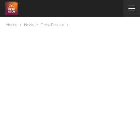
Home
News
Press Release