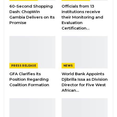
60-Second Shopping
Officials from 13
Law and good governance to attract foreign
Dash: ChopWin
institutions receive
investors and entrepreneurs for the lasting
Gambia Delivers on Its
their Monitoring and
social-economic advancement of the Gambian
Promise
Evaluation
Certification…
people.
The Gambian VP eulogized the Indian
Government, the Confederation of Indian
Industry, the Exim Bank of India, the Ministries
of Commerce and Industry and External Affairs
PRESS RELEASE
NEWS
for their excellent organization of the 17th
GFA Clarifies its
World Bank Appoints
Edition of the “CII-EXIM Bank Conclave On
Position Regarding
Djibrilla Issa as Division
India-Africa Growth Partnership”.
Coalition Formation
Director for Five West
African…
Mr. Joof also, hailed African Governments for
their openness and reform programmes that
have attracted Indian businesses and saw a