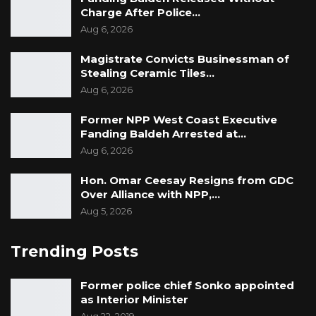
Charge After Police…
Aug 6, 2026
Magistrate Convicts Businessman of
Stealing Ceramic Tiles…
Aug 6, 2026
Former NPP West Coast Executive
Fanding Baldeh Arrested at…
Aug 6, 2026
Hon. Omar Ceesay Resigns from GDC
Over Alliance with NPP,…
Aug 5, 2026
Trending Posts
Former police chief Sonko appointed
as Interior Minister