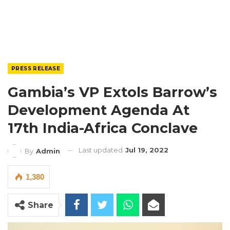
PRESS RELEASE
Gambia’s VP Extols Barrow’s
Development Agenda At
17th India-Africa Conclave
Last updated
Jul 19, 2022
By
Admin
1,380
Share