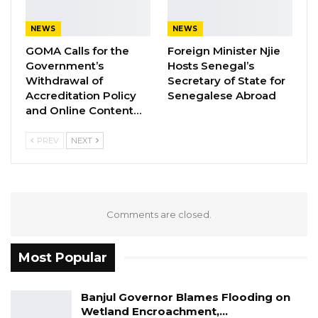
quick expansion in India-Africa trade relations.
NEWS
NEWS
YOU MIGHT ALSO LIKE
GOMA Calls for the
Foreign Minister Njie
Government’s
Hosts Senegal’s
Gambia Bar Association Challenges Mr.
Withdrawal of
Secretary of State for
Edi M.O. Faal’s…
Accreditation Policy
Senegalese Abroad
Jul 31, 2026
and Online Content…
Press Release: Gambian Player Turns
PREV
NEXT
50 GMD Into 250,000 GMD…
Jul 16, 2026
GAMBIA BAR
Comments are closed.
ASSOCIATION RESOLUTION ON THE
PROPOSED…
Jul 9, 2026
Most Popular
Banjul Governor Blames Flooding on
“We are witnessing continuous confidence
Wetland Encroachment,…