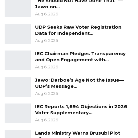
“He Should Not Have Done That” —
resources to the government,” Mr. Wreczoreck
Jawo on…
maintained.
Aug 6, 2026
The increased revenue capacity of
UDP Seeks Raw Voter Registration
government is creating a situation which The
Data for Independent…
Aug 6, 2026
Gambia can count on for more resources to
support development and social spending.
IEC Chairman Pledges Transparency
and Open Engagement with…
“Outside the government, The Gambia will see
Aug 6, 2026
a continuous growth in tourism sector.
Jawo: Darboe’s Age Not the Issue—
Capacity is growing very fast… New hotels are
UDP’s Message…
coming onboard and others renovated. So it is
Aug 6, 2026
extremely pleasant to see how dynamic and
IEC Reports 1,694 Objections in 2026
how proactive the private sector is in The
Voter Supplementary…
Gambia,” he said.
Aug 6, 2026
The IMF official also noted the important
Lands Ministry Warns Brusubi Plot