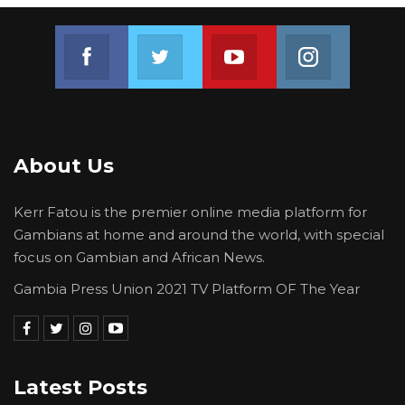
Representative, Mr Momodou Barry, Advisor at
Join us on Facebook
Join us on Twitter
Join us on Youtube
Join us on 
the Office of the IMF Executive Director, Mr
Bernard Jappah, officials from the Central
Bank of The Gambia and the Ministry of
Finance. They were accompanied to the State
House by Minister of Finance and Economic
About Us
Affairs, Mamboury Njie.
Kerr Fatou is the premier online media platform for
Gambians at home and around the world, with special
focus on Gambian and African News.
Gambia Press Union 2021 TV Platform OF The Year
Latest Posts