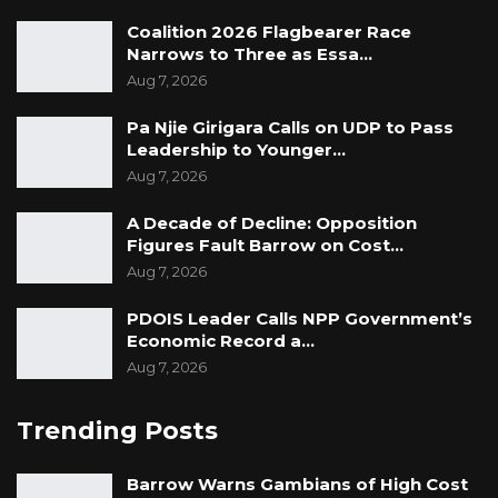
Coalition 2026 Flagbearer Race
Narrows to Three as Essa…
Aug 7, 2026
Pa Njie Girigara Calls on UDP to Pass
Leadership to Younger…
Aug 7, 2026
A Decade of Decline: Opposition
Figures Fault Barrow on Cost…
Aug 7, 2026
PDOIS Leader Calls NPP Government’s
Economic Record a…
Aug 7, 2026
Trending Posts
Barrow Warns Gambians of High Cost