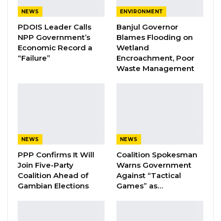
SMP and discuss The Gambia’s request for a
NEWS
ENVIRONMENT
fresh programme with financing that could be
PDOIS Leader Calls
Banjul Governor
NPP Government’s
Blames Flooding on
supported by the extended credit facility (ECF).
Economic Record a
Wetland
“Failure”
Encroachment, Poor
President Barrow was very appreciative of
Waste Management
these contacts with the IMF, expressing
gratitude for the partnership that his
government has been nurturing with the Fund
over the past three years. The session that
touched on the economic situation of the
NEWS
NEWS
country.
PPP Confirms It Will
Coalition Spokesman
Join Five-Party
Warns Government
For 2020, the budget is going to be the base
Coalition Ahead of
Against “Tactical
for the next IMF programme of public finance.
Gambian Elections
Games” as…
YOU MIGHT ALSO LIKE