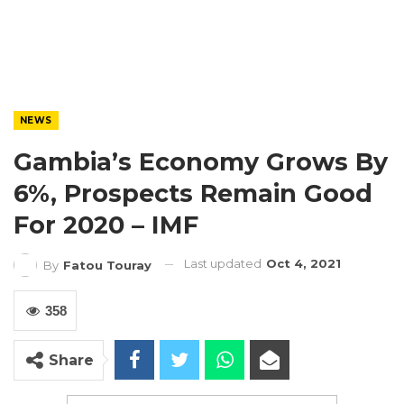
NEWS
Gambia’s Economy Grows By
6%, Prospects Remain Good
For 2020 – IMF
Last updated
Oct 4, 2021
By
Fatou Touray
358
Share