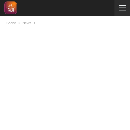
Home
News