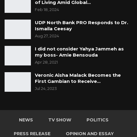
of Living Amid Global…
Feb 18, 2024
UDP North Bank PRO Responds to Dr.
Ismaila Ceesay
Aug 27, 2024
I did not consider Yahya Jammeh as
my boss- Amie Bensouda
Apr 28, 2021
Veronic Aisha Malack Becomes the
First Gambian to Receive…
Jul 24, 2023
NEWS
TV SHOW
POLITICS
PRESS RELEASE
OPINION AND ESSAY