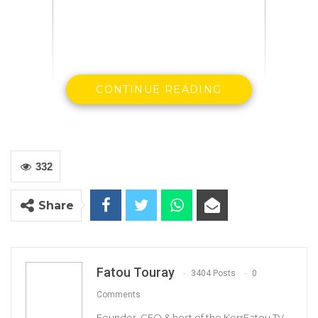
CONTINUE READING
332
Share
The Gambia’s coronavirus tally has increased
by 63 cases, but the death toll remains at 160,
nd
according to the 282
COVID-19 national
situation report published on 19th March
Fatou Touray
3404 Posts
0
2021
.
Comments
Founder, CEO & host of the KerrFatou TV