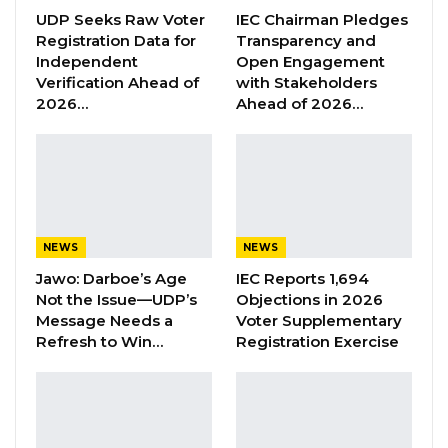
therapy, since it registered its first case, a year
UDP Seeks Raw Voter
IEC Chairman Pledges
Registration Data for
Transparency and
ago.
Independent
Open Engagement
Verification Ahead of
with Stakeholders
While its neighbour Senegal, has 37,541
2026…
Ahead of 2026…
confirmed cases; 33,931 recoveries, and 1003
deaths since the virus hit the Francophone
nation. And the tally for globally cases stands
at 122,697,776 confirmed cases; 98,906,742
recoveries; and 2,707,572 deaths since the
NEWS
NEWS
outbreak began in the Chinese city of Wuhan
Jawo: Darboe’s Age
IEC Reports 1,694
in November, 2019.
Not the Issue—UDP’s
Objections in 2026
Message Needs a
Voter Supplementary
Refresh to Win…
Registration Exercise