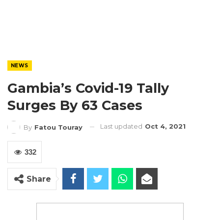
NEWS
Gambia’s Covid-19 Tally
Surges By 63 Cases
Last updated
Oct 4, 2021
By
Fatou Touray
332
Share