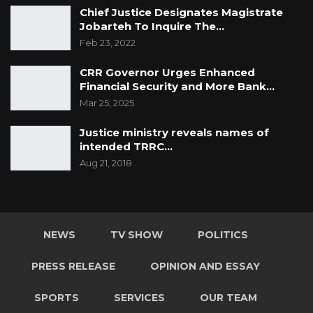
Chief Justice Designates Magistrate
Jobarteh To Inquire The…
Feb 23, 2022
CRR Governor Urges Enhanced
Financial Security and More Bank…
Mar 25, 2025
Justice ministry reveals names of
intended TRRC…
Aug 21, 2018
NEWS
TV SHOW
POLITICS
PRESS RELEASE
OPINION AND ESSAY
SPORTS
SERVICES
OUR TEAM