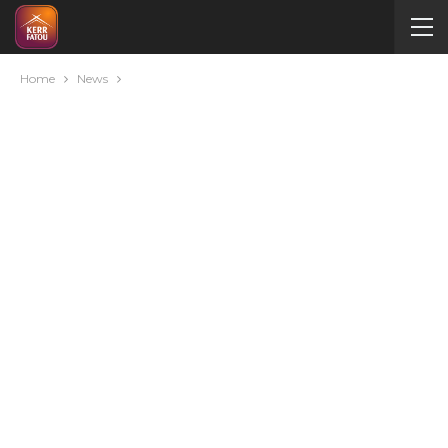
Home
News