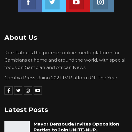
About Us
Kerr Fatou is the premier online media platform for
Gambians at home and around the world, with special
focus on Gambian and African News.
Gambia Press Union 2021 TV Platform OF The Year
Latest Posts
Mayor Bensouda Invites Opposition
Parties to Join UNITE-NUP…