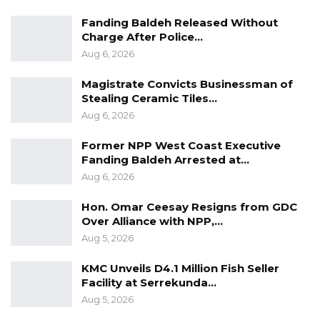
Fanding Baldeh Released Without
Charge After Police…
Aug 6, 2026
Magistrate Convicts Businessman of
Stealing Ceramic Tiles…
Aug 6, 2026
Former NPP West Coast Executive
Fanding Baldeh Arrested at…
Aug 6, 2026
Hon. Omar Ceesay Resigns from GDC
Over Alliance with NPP,…
Aug 5, 2026
KMC Unveils D4.1 Million Fish Seller
Facility at Serrekunda…
Aug 5, 2026