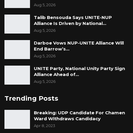
Aug 5, 2026
Talib Bensouda Says UNITE-NUP
Alliance Is Driven by National…
Aug 5, 2026
Darboe Vows NUP-UNITE Alliance Will
End Barrow’s…
Aug 5, 2026
UNITE Party, National Unity Party Sign
Alliance Ahead of…
Aug 5, 2026
Trending Posts
Breaking: UDP Candidate For Chamen
Ward Withdraws Candidacy
Apr 8, 2023