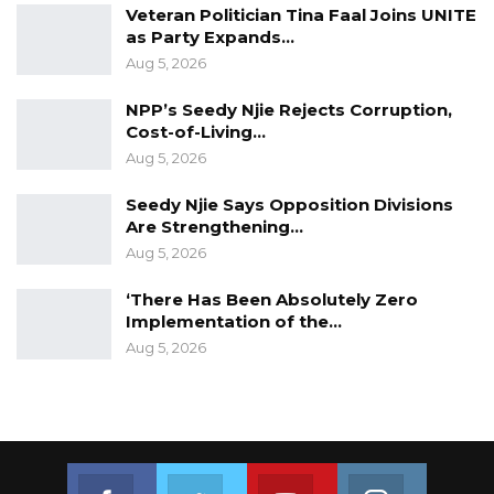
Veteran Politician Tina Faal Joins UNITE
as Party Expands…
Aug 5, 2026
NPP’s Seedy Njie Rejects Corruption,
Cost-of-Living…
Aug 5, 2026
Seedy Njie Says Opposition Divisions
Are Strengthening…
Aug 5, 2026
‘There Has Been Absolutely Zero
Implementation of the…
Aug 5, 2026
Join us on Facebook
Join us on Twitter
Join us on Youtube
Join us on 