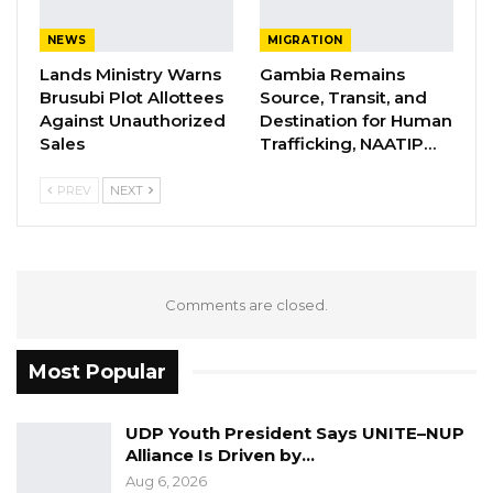
NEWS
MIGRATION
Lands Ministry Warns
Gambia Remains
Brusubi Plot Allottees
Source, Transit, and
Against Unauthorized
Destination for Human
Sales
Trafficking, NAATIP…
PREV
NEXT
Comments are closed.
Most Popular
UDP Youth President Says UNITE–NUP
Alliance Is Driven by…
Aug 6, 2026