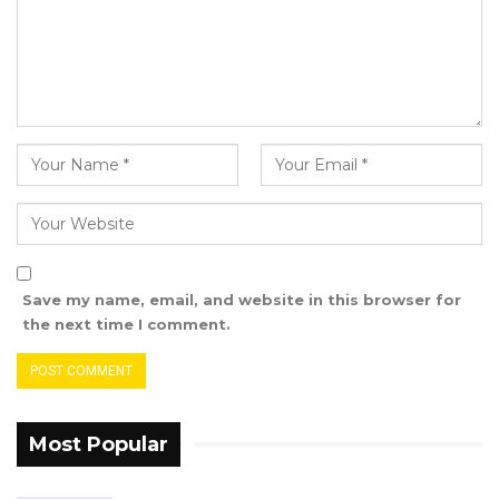
Save my name, email, and website in this browser for
the next time I comment.
Most Popular