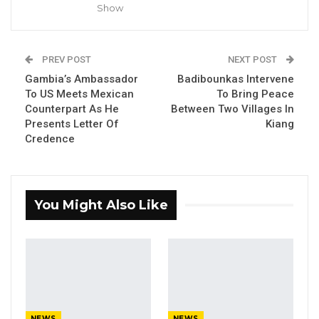
Show
The Gambia team defeated Senegal, Ghana,
and Kenya in the group stage before defeating
PREV POST
NEXT POST
Zimbabwe in the final to claim their second
Gambia’s Ambassador
Badibounkas Intervene
consecutive KAFCON title.
To US Meets Mexican
To Bring Peace
Counterpart As He
Between Two Villages In
YOU MIGHT ALSO LIKE
Presents Letter Of
Kiang
Credence
Dr. Isatou Touray Says Gambia Can End
FGM Within a…
Aug 10, 2026
You Might Also Like
Darboe Warns Re-Electing Barrow
Could Push Gambia Into…
Aug 10, 2026
Barrow Says Critics Fear His
Development Record as He Lays…
Aug 10, 2026
NEWS
NEWS