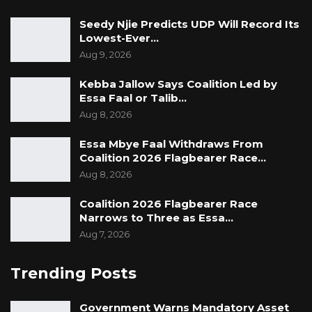
Seedy Njie Predicts UDP Will Record Its
Lowest-Ever…
Aug 9, 2026
Kebba Jallow Says Coalition Led by
Essa Faal or Talib…
Aug 8, 2026
Essa Mbye Faal Withdraws From
Coalition 2026 Flagbearer Race…
Aug 8, 2026
Coalition 2026 Flagbearer Race
Narrows to Three as Essa…
Aug 7, 2026
Trending Posts
Government Warns Mandatory Asset