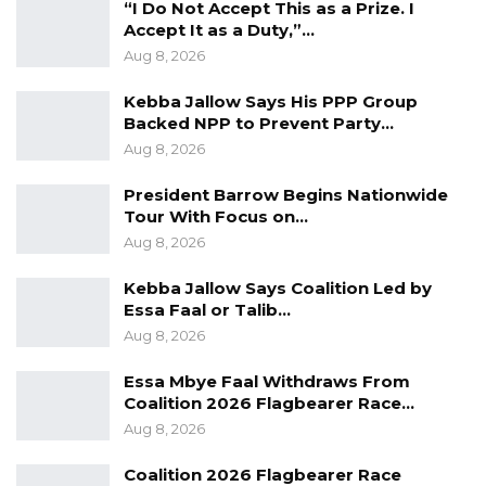
“I Do Not Accept This as a Prize. I
Accept It as a Duty,”…
Aug 8, 2026
Kebba Jallow Says His PPP Group
Backed NPP to Prevent Party…
Aug 8, 2026
President Barrow Begins Nationwide
Tour With Focus on…
Aug 8, 2026
Kebba Jallow Says Coalition Led by
Essa Faal or Talib…
Aug 8, 2026
Essa Mbye Faal Withdraws From
Coalition 2026 Flagbearer Race…
Aug 8, 2026
Coalition 2026 Flagbearer Race