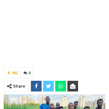
962
0
Share