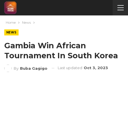
Home
News
NEWS
Gambia Win African
Tournament In South Korea
Last updated
Oct 3, 2023
By
Buba Gagigo