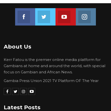
Join us on Facebook
Join us on Twitter
Join us on Youtube
Join us on 
About Us
Kerr Fatou is the premier online media platform for
Gambians at home and around the world, with special
focus on Gambian and African News.
Gambia Press Union 2021 TV Platform OF The Year
Latest Posts