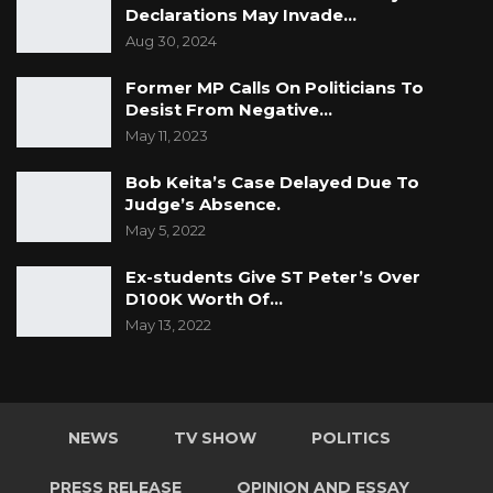
Declarations May Invade…
Aug 30, 2024
Former MP Calls On Politicians To
Desist From Negative…
May 11, 2023
Bob Keita’s Case Delayed Due To
Judge’s Absence.
May 5, 2022
Ex-students Give ST Peter’s Over
D100K Worth Of…
May 13, 2022
NEWS
TV SHOW
POLITICS
PRESS RELEASE
OPINION AND ESSAY