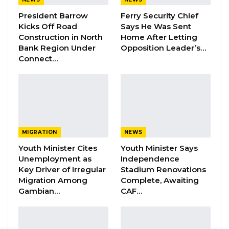
President Barrow
Ferry Security Chief
Kicks Off Road
Says He Was Sent
“Our group is called the Gambian Association
Construction in North
Home After Letting
in South Korea. We are very happy to win this
Bank Region Under
Opposition Leader’s…
Connect…
cup again this year. We won the cup last year,
and we repeated the same this year as well.
We are very happy to have won this cup this
year as well. We thank God because we are
racing the Gambian flag higher in South
Korea,” their assistant coach Lamin Marena
MIGRATION
NEWS
told Kerr Fatou
Youth Minister Cites
Youth Minister Says
Unemployment as
Independence
Key Driver of Irregular
Stadium Renovations
The assistant coach also appealed to the
Migration Among
Complete, Awaiting
Gambia government to help them appoint an
Gambian…
CAF…
ambassador in South Korea to make things
easier for them.