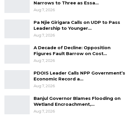
Narrows to Three as Essa…
Aug 7, 2026
Pa Njie Girigara Calls on UDP to Pass
Leadership to Younger…
Aug 7, 2026
A Decade of Decline: Opposition
Figures Fault Barrow on Cost…
Aug 7, 2026
PDOIS Leader Calls NPP Government’s
Economic Record a…
Aug 7, 2026
Banjul Governor Blames Flooding on
Wetland Encroachment,…
Aug 7, 2026