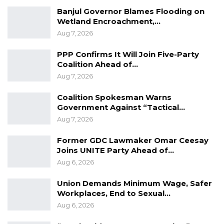
Banjul Governor Blames Flooding on
Wetland Encroachment,…
Aug 7, 2026
PPP Confirms It Will Join Five-Party
Coalition Ahead of…
Aug 7, 2026
Coalition Spokesman Warns
Government Against “Tactical…
Aug 7, 2026
Former GDC Lawmaker Omar Ceesay
Joins UNITE Party Ahead of…
Aug 6, 2026
Union Demands Minimum Wage, Safer
Workplaces, End to Sexual…
Aug 6, 2026