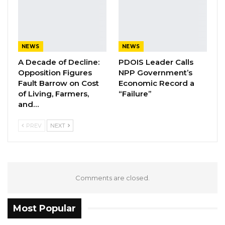
He used the opportunity to urge his
counterparts to end the broad daylight
massacring of Palestinians as over 130 were
NEWS
NEWS
killed including children and women and
A Decade of Decline:
PDOIS Leader Calls
thousands injured.
Opposition Figures
NPP Government’s
Issued by the Communication Unit of the
Fault Barrow on Cost
Economic Record a
Ministry of Foreign Affairs, International
of Living, Farmers,
“Failure”
and…
Cooperation and Gambians Abroad
PREV
NEXT
Comments are closed.
Most Popular