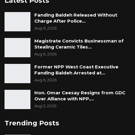
Latest Posts
Fanding Baldeh Released Without
Charge After Police…
Aug 6, 2026
Magistrate Convicts Businessman of
Stealing Ceramic Tiles…
Aug 6, 2026
Former NPP West Coast Executive
Fanding Baldeh Arrested at…
Aug 6, 2026
Hon. Omar Ceesay Resigns from GDC
Over Alliance with NPP,…
Aug 5, 2026
Trending Posts