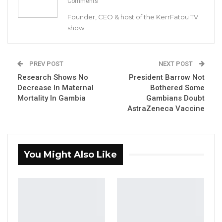
Comments
Dr. Tangara described the situation in Gaza as
Founder, CEO & host of the KerrFatou TV
very sad, abhorrent, criminal, and
show
unacceptable. He pointed out that The Gambia
has always been consistent with its position on
Palestinians in pursuit of their inalienable and
PREV POST
NEXT POST
legitimate rights to self-determination and full
Research Shows No
President Barrow Not
Decrease In Maternal
Bothered Some
independence as a sovereign state.
Mortality In Gambia
Gambians Doubt
AstraZeneca Vaccine
YOU MIGHT ALSO LIKE
“I Do Not Accept This as a Prize. I
Accept It as a Duty,”…
You Might Also Like
Aug 8, 2026
Kebba Jallow Says His PPP Group
Backed NPP to Prevent Party…
Aug 8, 2026