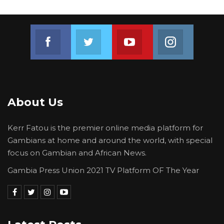
Join us on Facebook
Join us on Twitter
Join us on Youtube
Join us on 
About Us
Kerr Fatou is the premier online media platform for
Gambians at home and around the world, with special
focus on Gambian and African News.
Gambia Press Union 2021 TV Platform OF The Year