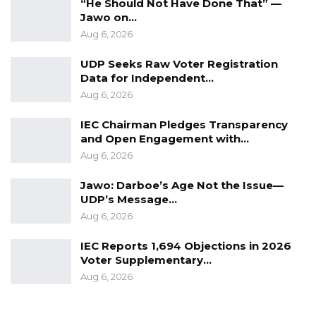
“He Should Not Have Done That” —
Jawo on…
Aug 6, 2026
UDP Seeks Raw Voter Registration
Data for Independent…
Aug 6, 2026
IEC Chairman Pledges Transparency
and Open Engagement with…
Aug 6, 2026
Jawo: Darboe’s Age Not the Issue—
UDP’s Message…
Aug 6, 2026
IEC Reports 1,694 Objections in 2026
Voter Supplementary…
Aug 6, 2026