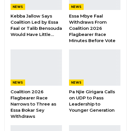
President Barrow Begins Nationwide
NEWS
NEWS
Tour With Focus on…
Kebba Jallow Says
Essa Mbye Faal
Aug 8, 2026
Coalition Led by Essa
Withdraws From
Faal or Talib Bensouda
Coalition 2026
Would Have Little…
Flagbearer Race
On the issue of Al-Quds Al-Sharif, Foreign
Minutes Before Vote
Minister Tangara said attacks unleashed on
Palestinians have intensified to an
unprecedented level, noting that the city of Al-
Quds Al-Sharif continued to endure judaization,
deportation, closure, and settlement of
NEWS
NEWS
building policies.
Coalition 2026
Pa Njie Girigara Calls
The holy site, especially Al-Aqsa mosque, faces
Flagbearer Race
on UDP to Pass
grief and recurrent attacks in the form of
Narrows to Three as
Leadership to
Essa Bokar Sey
Younger Generation
incursion, desecration and denial of access by
Withdraws
worshippers as evident in the recent crisis in
the area, Minister Tangara observed.