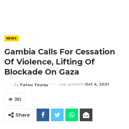
NEWS
Gambia Calls For Cessation
Of Violence, Lifting Of
Blockade On Gaza
Last updated
Oct 4, 2021
By
Fatou Touray
391
Share