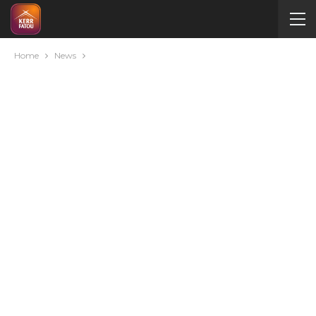
Home
News