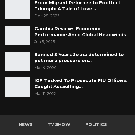
From Migrant Returnee to Football
Triumph: A Tale of Love…
Dec 28, 2023
Gambia Reviews Economic
Performance Amid Global Headwinds
Jun 5, 2025
Banned 3 Years Jotna determined to
put more pressure on…
Mar 4, 2020
IGP Tasked To Prosecute PIU Officers
Caught Assaulting…
Mar 11, 2022
NEWS
TV SHOW
POLITICS